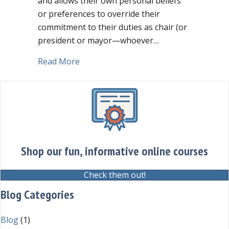
and allows their own personal beliefs
or preferences to override their
commitment to their duties as chair (or
president or mayor—whoever…
about What does it look like if the chair
Read More
Shop our fun, informative online courses
Check them out!
Blog Categories
Blog
(1)