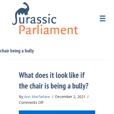
chair being a bully
What does it look like if
the chair is being a bully?
By
Ann Macfarlane
/
December 2, 2021
/
on
Comments Off
What
does