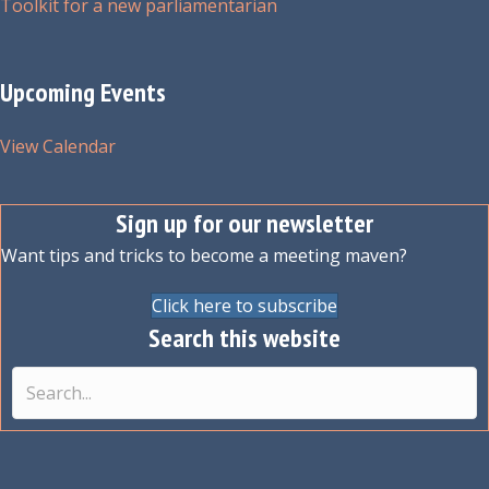
Toolkit for a new parliamentarian
Upcoming Events
View Calendar
Sign up for our newsletter
Want tips and tricks to become a meeting maven?
Click here to subscribe
Search this website