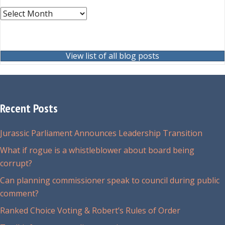
Archives
View list of all blog posts
Recent Posts
Jurassic Parliament Announces Leadership Transition
What if rogue is a whistleblower about board being
corrupt?
Can planning commissioner speak to council during public
comment?
Ranked Choice Voting & Robert’s Rules of Order