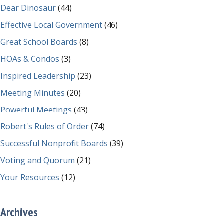
Dear Dinosaur
(44)
Effective Local Government
(46)
Great School Boards
(8)
HOAs & Condos
(3)
Inspired Leadership
(23)
Meeting Minutes
(20)
Powerful Meetings
(43)
Robert's Rules of Order
(74)
Successful Nonprofit Boards
(39)
Voting and Quorum
(21)
Your Resources
(12)
Archives