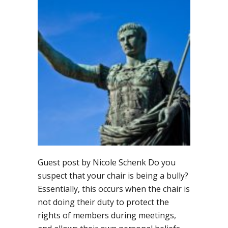
it
look
like
if
the
chair
is
being
a
bully?
Guest post by Nicole Schenk Do you
suspect that your chair is being a bully?
Essentially, this occurs when the chair is
not doing their duty to protect the
rights of members during meetings,