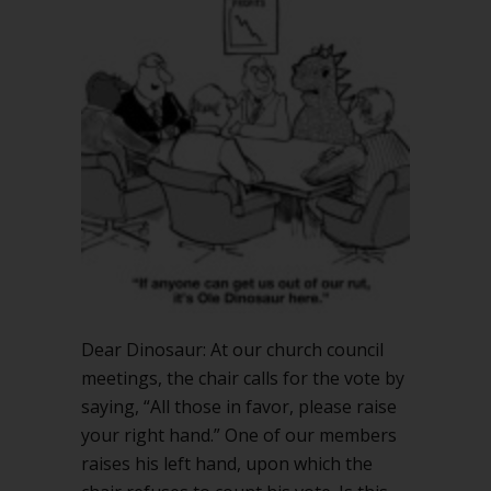
vs.
pedantic
stickler
Dear Dinosaur: At our church council
meetings, the chair calls for the vote by
saying, “All those in favor, please raise
your right hand.” One of our members
raises his left hand, upon which the