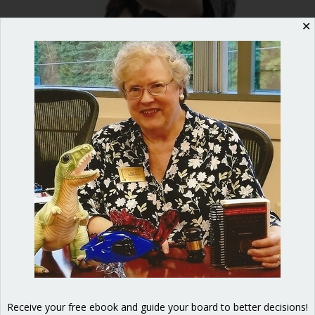
✕
Don’t you hate it when you’re
interrupted? How about when
somebody else says something that
feels like a personal attack? Being
disrespected feels awful for any normal
person. And the good news is that you
don’t have to put up with it! Rude
behavior is absolutely forbidden under
Robert’s Rules. When you are a
member…
Receive your free ebook and guide your board to better decisions!