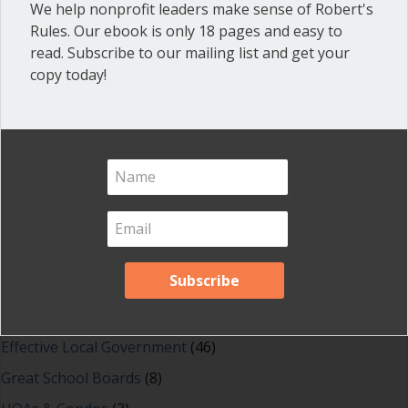
about How to stop rude behavior
Read More
We help nonprofit leaders make sense of Robert's
Rules. Our ebook is only 18 pages and easy to
read. Subscribe to our mailing list and get your
copy today!
Shop our fun, informative online courses
Check them out!
Blog Categories
Blog
(1)
Dear Dinosaur
(44)
Effective Local Government
(46)
Great School Boards
(8)