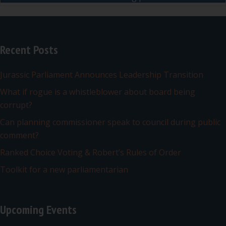
Recent Posts
Jurassic Parliament Announces Leadership Transition
What if rogue is a whistleblower about board being
corrupt?
Can planning commissioner speak to council during public
comment?
Ranked Choice Voting & Robert’s Rules of Order
Toolkit for a new parliamentarian
Upcoming Events