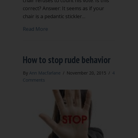
chair refuses to count his vote. Is this
correct? Answer: It seems as if your
chair is a pedantic stickler…
about Mischievous troublemaker vs. ped
Read More
How to stop rude behavior
By
Ann Macfarlane
/
November 20, 2015
/
4
Comments