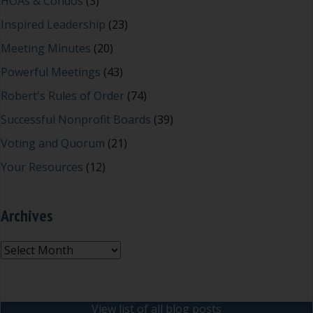
HOAs & Condos
(3)
Inspired Leadership
(23)
Meeting Minutes
(20)
Powerful Meetings
(43)
Robert's Rules of Order
(74)
Successful Nonprofit Boards
(39)
Voting and Quorum
(21)
Your Resources
(12)
Archives
Archives
View list of all blog posts