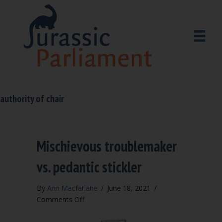
authority of chair
Mischievous troublemaker
vs. pedantic stickler
By
Ann Macfarlane
/
June 18, 2021
/
on
Comments Off
Mischievous
troublemaker