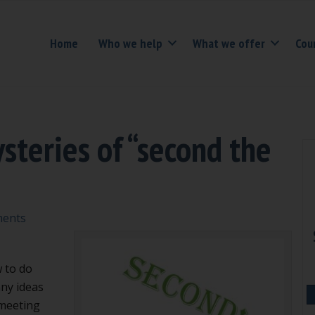
Home
Who we help
What we offer
Cou
steries of “second the
ents
 to do
nny ideas
 meeting