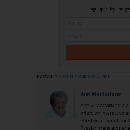
Sign up today and get 
Posted in
Robert's Rules of Order
Ann Macfarlane
Ann G. Macfarlane is a
offers an interactive a
effective, efficient an
Russian translator enab