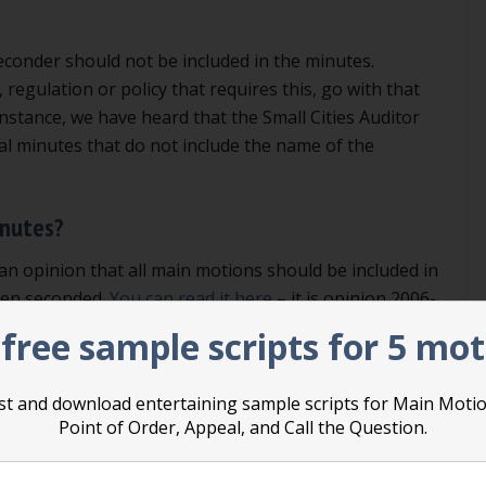
econder should not be included in the minutes.
 regulation or policy that requires this, go with that
instance, we have heard that the Small Cities Auditor
al minutes that do not include the name of the
inutes?
an opinion that all main motions should be included in
een seconded.
You can read it here
– it is opinion 2006-
t part of the book of Robert’s Rules, it is not binding, but
free sample scripts for 5 mo
 strongly persuasive.
list and download entertaining sample scripts for Main Moti
sition. We prefer that main motions that have not been
Point of Order, Appeal, and Call the Question.
e included in the minutes. If you agree and you want
of order that says that motions that are not seconded