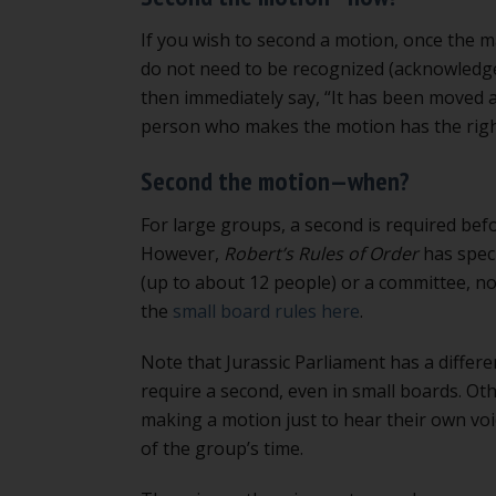
If you wish to second a motion, once the ma
do not need to be recognized (acknowledged
then immediately say, “It has been moved 
person who makes the motion has the right to
Second the motion—when?
For large groups, a second is required bef
However,
Robert’s Rules of Order
has speci
(up to about 12 people) or a committee, no
the
small board rules here
.
Note that Jurassic Parliament has a differe
require a second, even in small boards. O
making a motion just to hear their own voic
of the group’s time.