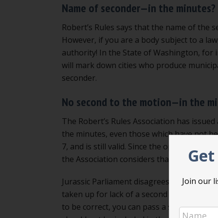
Name of seconder—in the minutes?
Robert’s Rules says that the name of the s
However, if you are a body subject to a law,
authority! In the State of Washington, for 
will mark down cities who produce municip
seconder.
No second to the motion—in the m
The Robert’s Rules Association has issued 
the minutes, even those which have not b
7, and is still valid. Since the opinion is no
Get 
the Association considers that it should be
Join our 
Jurassic Parliament disagrees with this po
taken up for lack of a second should NOT b
to be correct, you can pass a special rule 