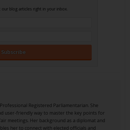
our blog articles right in your inbox.
 Professional Registered Parliamentarian. She
nd user-friendly way to master the key points for
d fair meetings. Her background as a diplomat and
les her to connect with elected officials and