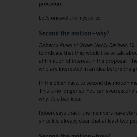
procedure.
Let’s unravel the mysteries.
Second the motion—why?
t
Robert’s Rules of Order Newly Revised,
12
to indicate that they would like to talk abo
affirmation of interest in the proposal. Th
who are interested in an idea before the gr
In the olden days, to second the motion m
This is no longer so. You can even second a
why it’s a bad idea.
Robert says that if the members have star
since it is already clear that at least two pe
Second the motion—how?