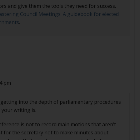
ors and give them the tools they need for success.
stering Council Meetings: A guidebook for elected
vernments
.
34 pm
st getting into the depth of parliamentary procedures
your writing is.
reference is not to record main motions that aren’t
ent for the secretary not to make minutes about