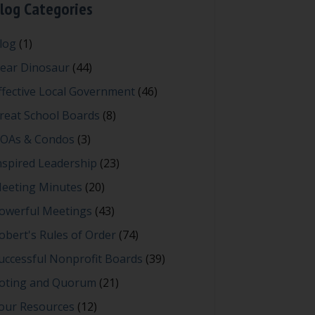
log Categories
log
(1)
ear Dinosaur
(44)
ffective Local Government
(46)
reat School Boards
(8)
OAs & Condos
(3)
nspired Leadership
(23)
eeting Minutes
(20)
owerful Meetings
(43)
obert's Rules of Order
(74)
uccessful Nonprofit Boards
(39)
oting and Quorum
(21)
our Resources
(12)