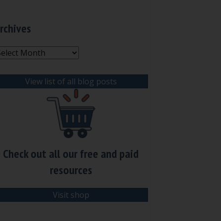
rchives
rchives
View list of all blog posts
Check out all our free and paid
resources
Visit shop