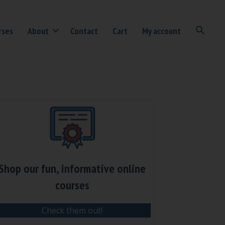
rses
About
Contact
Cart
My account
Shop our fun, informative online
courses
Check them out!