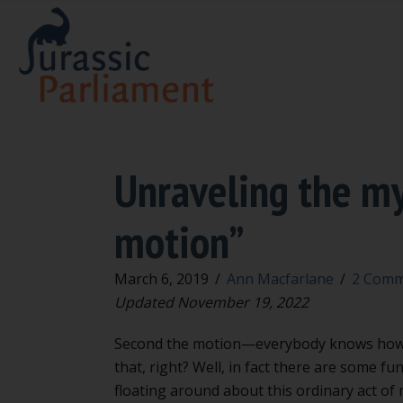
Unraveling the my
motion”
March 6, 2019
/
Ann Macfarlane
/
2 Comm
Updated November 19, 2022
Second the motion—everybody knows how
that, right? Well, in fact there are some fu
floating around about this ordinary act of