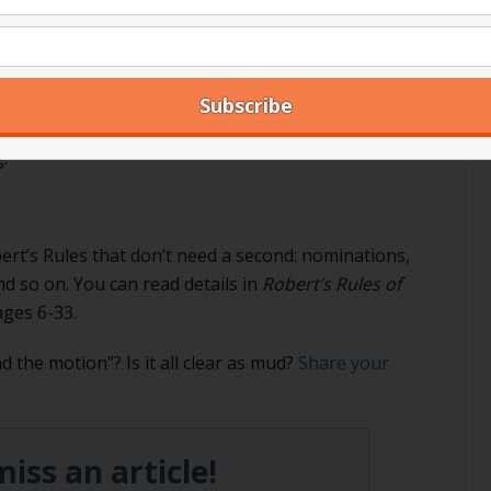
 how to pass a special rule of order here.
aw a second?
read how here)
, from our perspective it is NOT possible
s the ball rolling,” so to speak, so you can’t take it
.
ert’s Rules that don’t need a second: nominations,
nd so on. You can read details in
Robert’s Rules of
ages 6-33.
 the motion”? Is it all clear as mud?
Share your
iss an article!