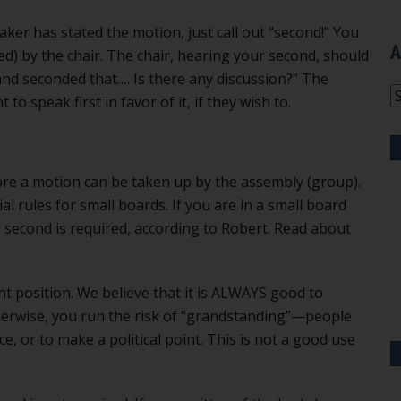
ker has stated the motion, just call out “second!” You
A
) by the chair. The chair, hearing your second, should
and seconded that…. Is there any discussion?” The
A
 speak first in favor of it, if they wish to.
ore a motion can be taken up by the assembly (group).
al rules for small boards. If you are in a small board
 second is required, according to Robert. Read about
nt position. We believe that it is ALWAYS good to
therwise, you run the risk of “grandstanding”—people
e, or to make a political point. This is not a good use