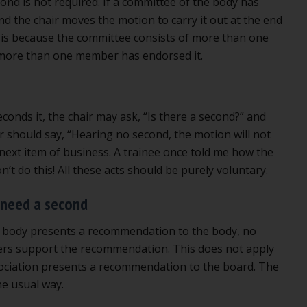
nd is not required. If a committee of the body has
d the chair moves the motion to carry it out at the end
s is because the committee consists of more than one
more than one member has endorsed it.
nds it, the chair may ask, “Is there a second?” and
ir should say, “Hearing no second, the motion will not
next item of business. A trainee once told me how the
’t do this! All these acts should be purely voluntary.
need a second
 body presents a recommendation to the body, no
bers support the recommendation. This does not apply
ociation presents a recommendation to the board. The
e usual way.