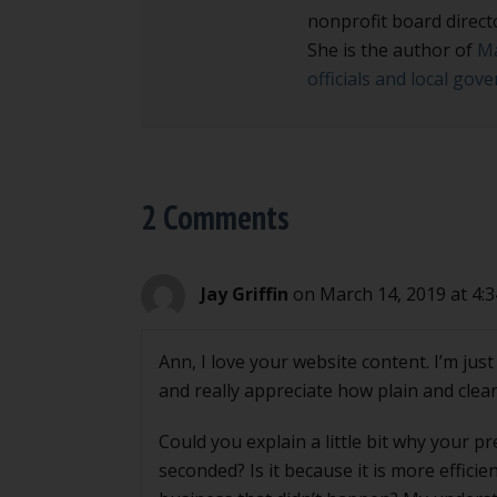
nonprofit board direct
She is the author of
Ma
officials and local go
2 Comments
Jay Griffin
on March 14, 2019 at 4:
Ann, I love your website content. I’m ju
and really appreciate how plain and clear 
Could you explain a little bit why your p
seconded? Is it because it is more effici