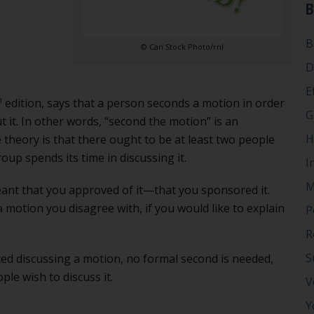
B
B
© Can Stock Photo/rnl
D
E
h
edition, says that a person seconds a motion in order
G
ut it. In other words, “second the motion” is an
H
e theory is that there ought to be at least two people
oup spends its time in discussing it.
I
M
eant that you approved of it—that you sponsored it.
 motion you disagree with, if you would like to explain
P
R
S
ted discussing a motion, no formal second is needed,
ople wish to discuss it.
V
Y