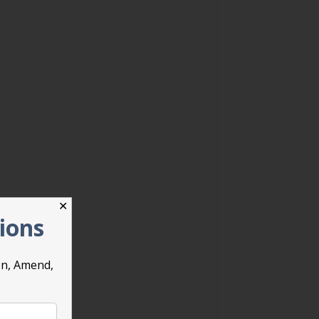
✕
tions
on, Amend,