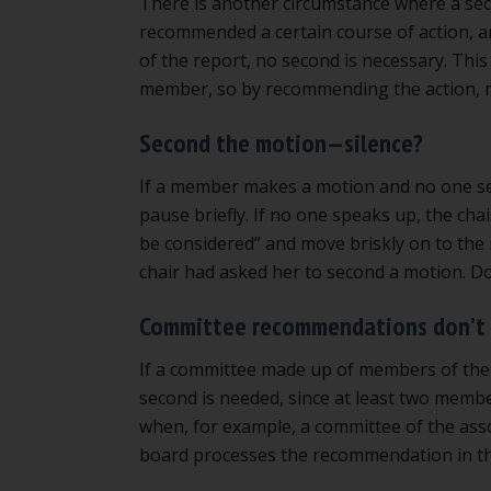
There is another circumstance where a seco
recommended a certain course of action, an
of the report, no second is necessary. Thi
member, so by recommending the action, 
Second the motion—silence?
If a member makes a motion and no one seco
pause briefly. If no one speaks up, the cha
be considered” and move briskly on to the 
chair had asked her to second a motion. Don
Committee recommendations don’t 
If a committee made up of members of the
second is needed, since at least two mem
when, for example, a committee of the ass
board processes the recommendation in th