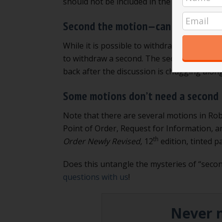
should not be included in the minutes.
Read
Second the motion—can you withdr
While it is possible to withdraw a motion
(
to withdraw a second. The second just “start
back after the discussion is chugging along
Some motions don’t need a second
Note that there are several motions in Rob
Point of Order, Request for Information, a
th
Order Newly Revised,
12
edition, tinted p
Does this untangle the mysteries of “second
questions with us
!
Never m