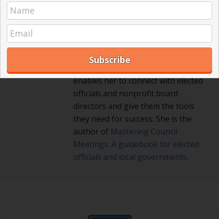
Registered Parliamentarian. She
offers an interactive and user-
friendly way to master the key
points for effective, efficient and
fair meetings. Her background as a
diplomat and Russian translator
enables her to connect with elected
officials and nonprofit board
directors and give them the tools
they need for success. She is the
author of
Mastering Council
Meetings: A guidebook for elected
officials and local governments
.