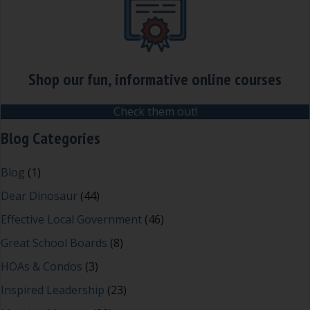
Shop our fun, informative online courses
Check them out!
Blog Categories
Blog
(1)
Dear Dinosaur
(44)
Effective Local Government
(46)
Great School Boards
(8)
HOAs & Condos
(3)
Inspired Leadership
(23)