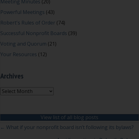
Meeting Minutes
(20)
Powerful Meetings
(43)
Robert's Rules of Order
(74)
Successful Nonprofit Boards
(39)
Voting and Quorum
(21)
Your Resources
(12)
Archives
Archives
View list of all blog posts
Posts
← What if your nonprofit board isn’t following its bylaws?