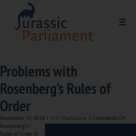
Problems with
Rosenberg’s Rules of
Order
on
November 13, 2019
/
Ann Macfarlane
/
Comments Off
Prob
Rosenberg’s
with
Rules of Order is