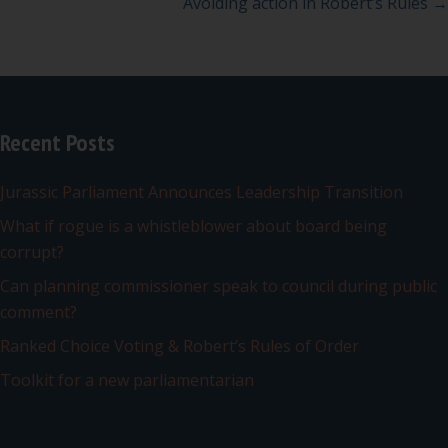
navigation
Avoiding action in Robert’s Rules →
Recent Posts
Jurassic Parliament Announces Leadership Transition
What if rogue is a whistleblower about board being
corrupt?
Can planning commissioner speak to council during public
comment?
Ranked Choice Voting & Robert’s Rules of Order
Toolkit for a new parliamentarian