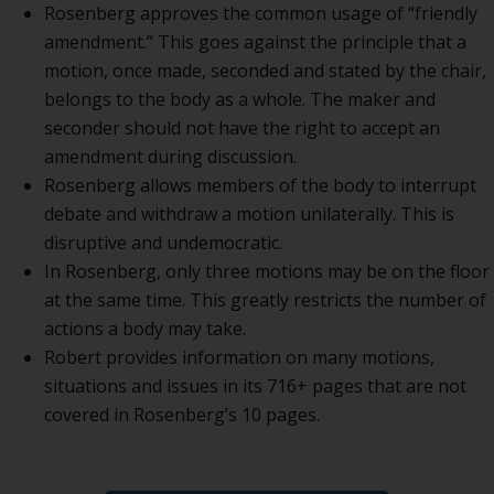
Rosenberg approves the common usage of “friendly
amendment.” This goes against the principle that a
motion, once made, seconded and stated by the chair,
belongs to the body as a whole. The maker and
seconder should not have the right to accept an
amendment during discussion.
Rosenberg allows members of the body to interrupt
debate and withdraw a motion unilaterally. This is
disruptive and undemocratic.
In Rosenberg, only three motions may be on the floor
at the same time. This greatly restricts the number of
actions a body may take.
Robert provides information on many motions,
situations and issues in its 716+ pages that are not
covered in Rosenberg’s 10 pages.