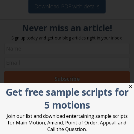
Download PDF with details
Never miss an article!
Sign up today and get our blog articles right in your inbox.
✕
Get free sample scripts for
Posted in
Robert's Rules of Order
5 motions
Ann Macfarlane
Join our list and download entertaining sample scripts
for Main Motion, Amend, Point of Order, Appeal, and
Ann G. Macfarlane is a Professional
Call the Question.