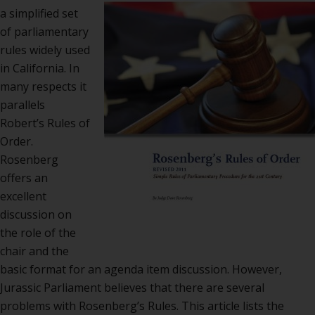
Rose
a simplified set
Rule
of parliamentary
of
rules widely used
Orde
in California. In
many respects it
parallels
Robert’s Rules of
Order.
Rosenberg
offers an
excellent
discussion on
the role of the
chair and the
basic format for an agenda item discussion. However,
Jurassic Parliament believes that there are several
problems with Rosenberg’s Rules. This article lists the