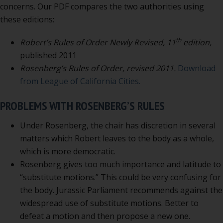
concerns. Our PDF compares the two authorities using
these editions:
th
Robert’s Rules of Order Newly Revised, 11
edition,
published 2011
Rosenberg’s Rules of Order, revised 2011.
Download
from League of California Cities.
PROBLEMS WITH ROSENBERG’S RULES
Under Rosenberg, the chair has discretion in several
matters which Robert leaves to the body as a whole,
which is more democratic.
Rosenberg gives too much importance and latitude to
“substitute motions.” This could be very confusing for
the body. Jurassic Parliament recommends against the
widespread use of substitute motions. Better to
defeat a motion and then propose a new one.