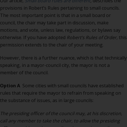
Our article,
Small board rules are different
,
describes the
provisions in Robert’s Rules pertaining to small councils.
The most important point is that in a small board or
council, the chair may take part in discussion, make
motions, and vote, unless law, regulations, or bylaws say
otherwise. If you have adopted
Robert’s Rules of Order,
this
permission extends to the chair of your meeting.
However, there is a further nuance, which is that technically
speaking, in a mayor-council city, the mayor is not a
member of the council.
Option A
Some cities with small councils have established
rules that require the mayor to refrain from speaking on
the substance of issues, as in large councils:
The presiding officer of the council may, at his discretion,
call any member to take the chair, to allow the presiding