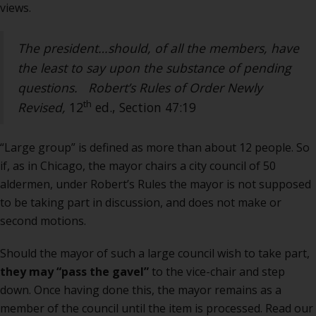
views.
The president…should, of all the members, have
the least to say upon the substance of pending
questions.
Robert’s Rules of Order Newly
th
Revised,
12
ed., Section 47:19
“Large group” is defined as more than about 12 people. So
if, as in Chicago, the mayor chairs a city council of 50
aldermen, under Robert’s Rules the mayor is not supposed
to be taking part in discussion, and does not make or
second motions.
Should the mayor of such a large council wish to take part,
they may “pass the gavel”
to the vice-chair and step
down. Once having done this, the mayor remains as a
member of the council until the item is processed. Read our