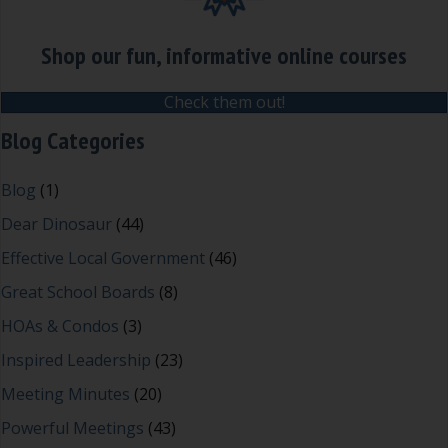
Shop our fun, informative online courses
Check them out!
Blog Categories
Blog
(1)
Dear Dinosaur
(44)
Effective Local Government
(46)
Great School Boards
(8)
HOAs & Condos
(3)
Inspired Leadership
(23)
Meeting Minutes
(20)
Powerful Meetings
(43)