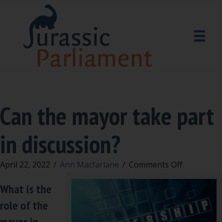
Can the mayor take part
in discussion?
on
April 22, 2022
/
Ann Macfarlane
/
Comments Off
Can
What is the
the
mayor
role of the
take
mayor in