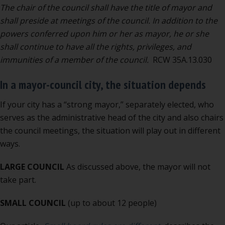
The chair of the council shall have the title of mayor and
shall preside at meetings of the council. In addition to the
powers conferred upon him or her as mayor, he or she
shall continue to have all the rights, privileges, and
immunities of a member of the council.
RCW 35A.13.030
In a mayor-council city, the situation depends
If your city has a “strong mayor,” separately elected, who
serves as the administrative head of the city and also chairs
the council meetings, the situation will play out in different
ways.
LARGE COUNCIL
As discussed above, the mayor will not
take part.
SMALL COUNCIL
(up to about 12 people)