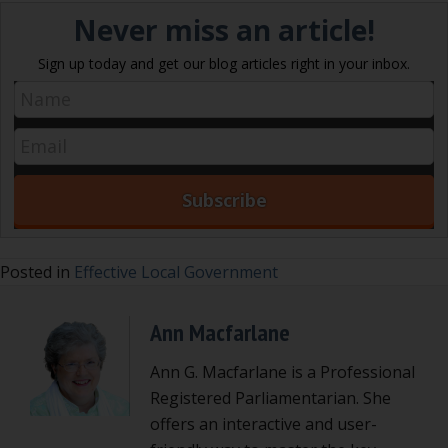
Never miss an article!
Sign up today and get our blog articles right in your inbox.
Posted in
Effective Local Government
Ann Macfarlane
Ann G. Macfarlane is a Professional
Registered Parliamentarian. She
offers an interactive and user-