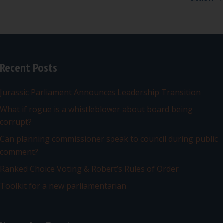
Recent Posts
Jurassic Parliament Announces Leadership Transition
What if rogue is a whistleblower about board being
corrupt?
Can planning commissioner speak to council during public
comment?
Ranked Choice Voting & Robert’s Rules of Order
Toolkit for a new parliamentarian