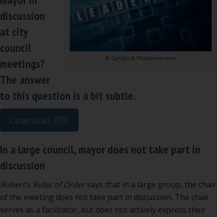
part
discussion
in
at city
discussion
council
© CanStock Photo/marinini
meetings?
The answer
to this question is a bit subtle.
Download PDF
In a large council, mayor does not take part in
discussion
Robert’s Rules of Order
says that in a large group, the chair
of the meeting does not take part in discussion. The chair
serves as a facilitator, but does not actively express their