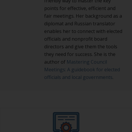
friendly way to master the key
points for effective, efficient and
fair meetings. Her background as a
diplomat and Russian translator
enables her to connect with elected
officials and nonprofit board
directors and give them the tools
they need for success. She is the
author of
Mastering Council
Meetings: A guidebook for elected
officials and local governments
.