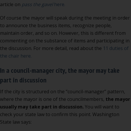
article on
pass the gavel
here.
Of course the mayor will speak during the meeting in order
to announce the business items, recognize people,
maintain order, and so on. However, this is different from
commenting on the substance of items and participating in
the discussion. For more detail, read about the
11 duties of
the chair here.
In a council-manager city, the mayor may take
part in discussion
If the city is structured on the “council-manager” pattern,
where the mayor is one of the councilmembers,
the mayor
usually may take part in discussion.
You will want to
check your state law to confirm this point. Washington
State law says: