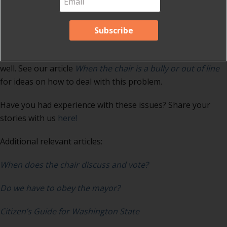
may recognize people according to their whim and not
according to the rules, interrupt members because they
think they know more about the subject than the member,
or refuse to allow councilmembers to address questions to
the staff. This domineering behavior also does not end up
well. See our article
When the chair is a bully or out of line
for ideas on how to deal with this problem.
Have you had experience with these issues? Share your
stories with us
here!
Additional relevant articles:
When does the chair discuss and vote?
Do we have to obey the mayor?
Citizen’s Guide for Washington State