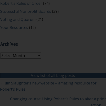
Robert's Rules of Order
(74)
Successful Nonprofit Boards
(39)
Voting and Quorum
(21)
Your Resources
(12)
Archives
Archives
View list of all blog posts
Posts
← Jim Slaughter’s new website – amazing resource for
Robert’s Rules
navigation
Changing course: Using Robert’s Rules to alter a prior
action →