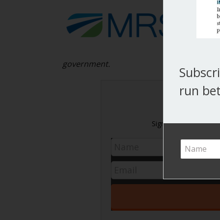
government.
Subscri
run bet
Never m
Sign up today and get 