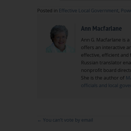
Posted in
Effective Local Government
,
Powe
Ann Macfarlane
Ann G. Macfarlane is a
offers an interactive a
effective, efficient an
Russian translator enab
nonprofit board direct
She is the author of
Ma
officials and local go
Posts
← You can’t vote by email