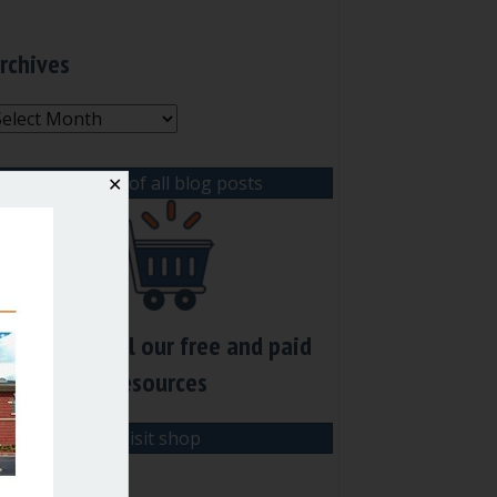
rchives
rchives
View list of all blog posts
✕
Check out all our free and paid
resources
Visit shop