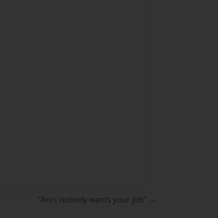
“Ann, nobody wants your job” →