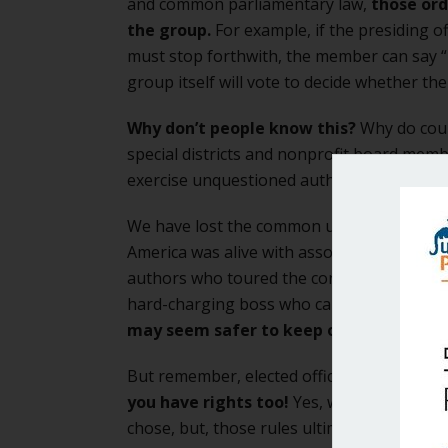
and common parliamentary law,
those ord
the group.
For example, if the presiding o
must stop forthwith, the member can say “
group itself will vote to decide whether t
Why don’t people know this?
Why do coun
special districts and nonprofit board memb
exercise unquestioned authority over the gr
We have lost the common understanding of
America was alive with associations, aston
authors who toured the continent. We are u
hard-charging boss who carries everyone i
may seem safer to keep our heads dow
But remember, elected officials, citizens 
you have rights too!
Yes, we have to obey
chose, but, those rules ultimately make the