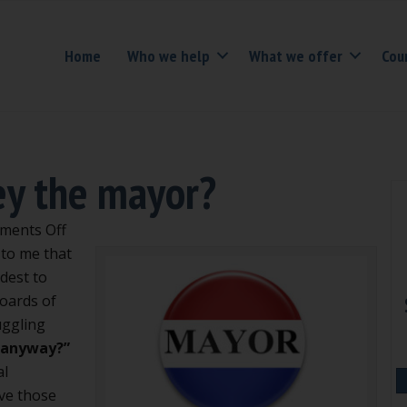
Home
Who we help
What we offer
Cou
ey the mayor?
on
ments Off
Do
 to me that
we
dest to
have
boards of
to
uggling
obey
, anyway?”
the
al
mayor?
lve those