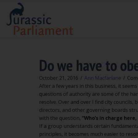
Do we have to ob
October 21, 2016
/
Ann Macfarlane
/
Com
After a few years in this business, it seems
questions of authority are some of the har
resolve. Over and over I find city councils, 
directors, and other governing boards str
with the question,
“Who’s in charge here
If a group understands certain fundament
principles, it becomes much easier to reso