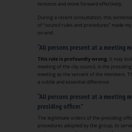
tensions and move forward effectively.
During a recent consultation, this sentenc
of “council rules and procedures” made my
on end:
“All persons present at a meeting m
This rule is profoundly wrong.
It may look
meeting of the city council, is the presiding
meeting as the servant of the members. The 
a subtle and essential difference:
“All persons present at a meeting m
presiding officer.”
The legitimate orders of the presiding offi
procedures adopted by the group, to serve