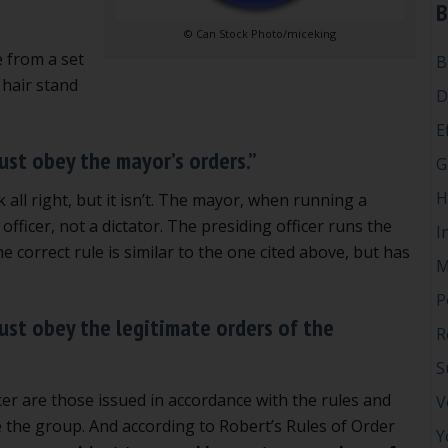
B
© Can Stock Photo/miceking
e from a set
B
 hair stand
D
E
ust obey the mayor’s orders.”
G
H
 all right, but it isn’t. The mayor, when running a
 officer, not a dictator. The presiding officer runs the
I
correct rule is similar to the one cited above, but has
M
P
ust obey the legitimate orders of the
R
S
cer are those issued in accordance with the rules and
V
 the group. And according to Robert’s Rules of Order
Y