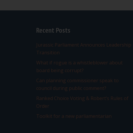
navigation
Recent Posts
Jurassic Parliament Announces Leadership
Transition
What if rogue is a whistleblower about
board being corrupt?
Can planning commissioner speak to
council during public comment?
Ranked Choice Voting & Robert’s Rules of
Order
Toolkit for a new parliamentarian