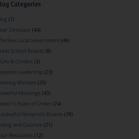
log Categories
log
(1)
ear Dinosaur
(44)
ffective Local Government
(46)
reat School Boards
(8)
OAs & Condos
(3)
nspired Leadership
(23)
eeting Minutes
(20)
owerful Meetings
(43)
obert's Rules of Order
(74)
uccessful Nonprofit Boards
(39)
oting and Quorum
(21)
our Resources
(12)