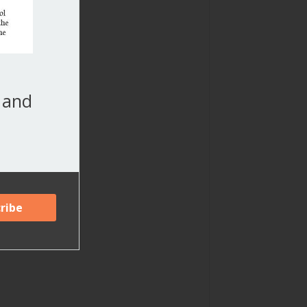
, and