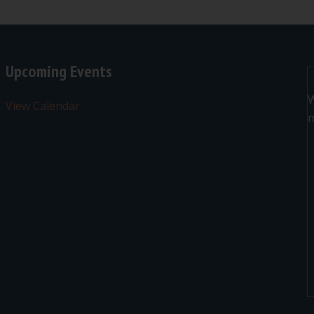
Upcoming Events
W
View Calendar