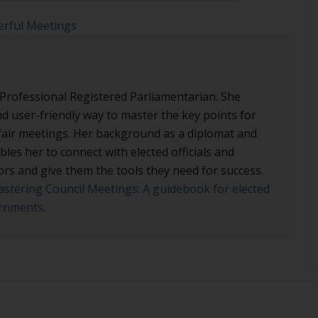
rful Meetings
 Professional Registered Parliamentarian. She
nd user-friendly way to master the key points for
d fair meetings. Her background as a diplomat and
les her to connect with elected officials and
ors and give them the tools they need for success.
stering Council Meetings: A guidebook for elected
vernments
.