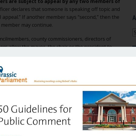
ers are subject to appeal by any two members of
fficer declares that someone is speaking off topic and
A
I appeal.” If another member says “second,” then the
he member may continue.
A
cilmembers, county commissioners, directors of
ers allow the mayor, the chair or the president to
oup, acting as if he or she were the final authority?
 meeting procedure that grew up in this country when
ishing the Frenchman de Tocqueville and English
sed to the image of the “captain of industry,” the
n her wake. We want to be nice and “get along,” and
it
n.
appointed to commissions and committees, volunteers,
 the mayor when the mayor is enforcing the rules we
 group the final authority.