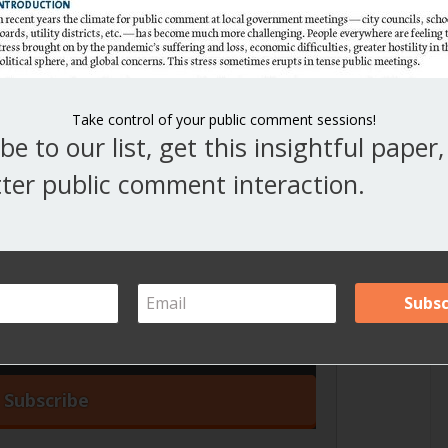
This article was originally published by MRSC, a
nonprofit dedicated to local government success in
Washington. Visit
www.mrsc.org
for a wealth of
valuable information and resources on local
Take control of your public comment sessions!
be to our list, get this insightful paper
ter public comment interaction.
iss an article!
our blog articles right in your inbox.