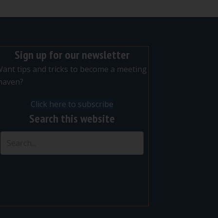
Sign up for our newsletter
ant tips and tricks to become a meeting
maven?
Click here to subscribe
Search this website