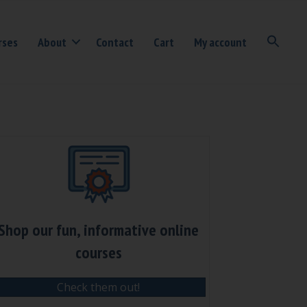
rses
About
Contact
Cart
My account
Shop our fun, informative online
courses
Check them out!