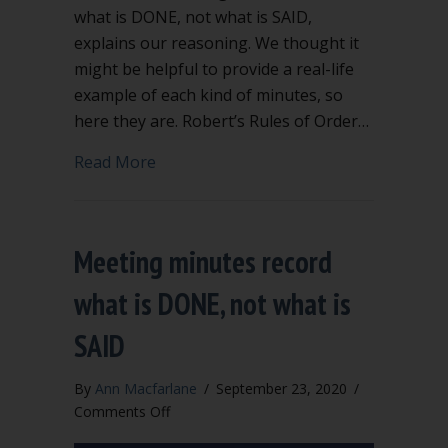
what is DONE, not what is SAID,
explains our reasoning. We thought it
might be helpful to provide a real-life
example of each kind of minutes, so
here they are. Robert’s Rules of Order…
about Examples of action, summary, and
Read More
Meeting minutes record
what is DONE, not what is
SAID
By
Ann Macfarlane
/
September 23, 2020
/
on
Comments Off
Meeting