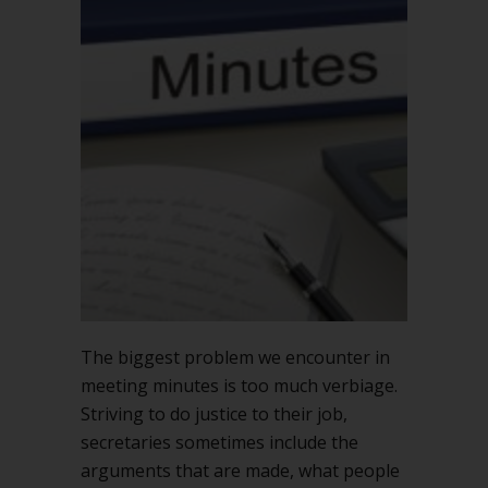
minutes
record
what
is
DONE,
not
what
is
SAID
The biggest problem we encounter in
meeting minutes is too much verbiage.
Striving to do justice to their job,
secretaries sometimes include the
arguments that are made, what people