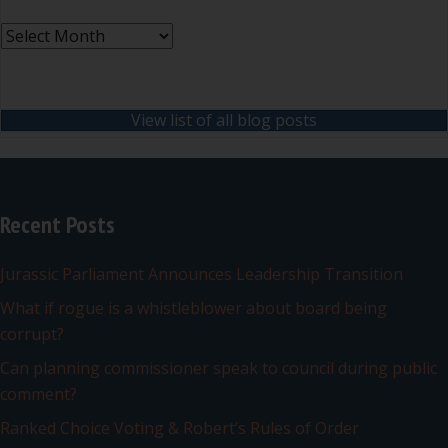
Archives
View list of all blog posts
Recent Posts
Jurassic Parliament Announces Leadership Transition
What if rogue is a whistleblower about board being
corrupt?
Can planning commissioner speak to council during public
comment?
Ranked Choice Voting & Robert’s Rules of Order