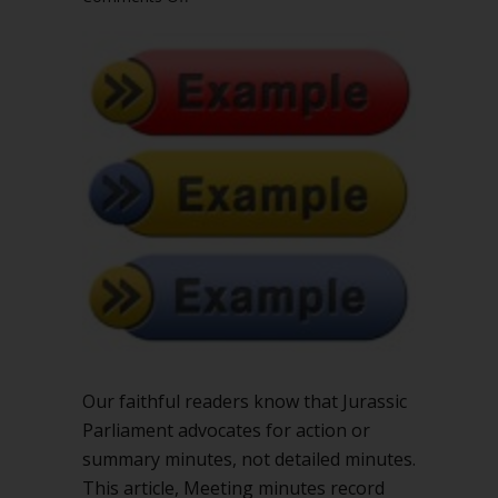
Examples
of
action,
summary,
and
detailed
minutes
in
Robert’s
Rules
Our faithful readers know that Jurassic
Parliament advocates for action or
summary minutes, not detailed minutes.
This article, Meeting minutes record