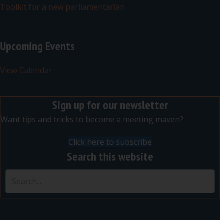
Toolkit for a new parliamentarian
Upcoming Events
View Calendar
Sign up for our newsletter
Want tips and tricks to become a meeting maven?
Click here to subscribe
Search this website