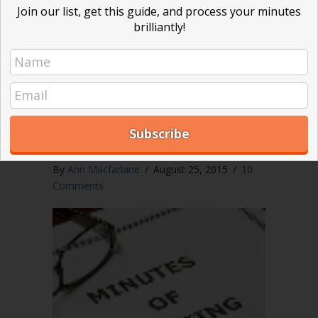
ever be involved in a lawsuit. In…
Join our list, get this guide, and process your minutes
brilliantly!
about Detailed minutes put your board 
Read More
Are summary minutes right
for your nonprofit board?
By
Ann Macfarlane
/
August 25, 2015
/
10
Comments