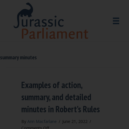
summary minutes
Examples of action,
summary, and detailed
minutes in Robert’s Rules
By
Ann Macfarlane
/
June 21, 2022
/
on
Comments Off