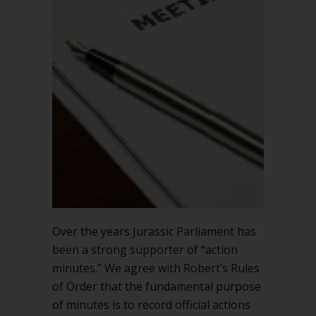
Over the years Jurassic Parliament has
been a strong supporter of “action
minutes.” We agree with Robert’s Rules
of Order that the fundamental purpose
of minutes is to record official actions