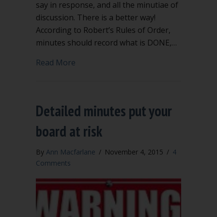
say in response, and all the minutiae of
discussion. There is a better way!
According to Robert’s Rules of Order,
minutes should record what is DONE,…
about Meeting minutes record what is
Read More
Detailed minutes put your
board at risk
By
Ann Macfarlane
/
November 4, 2015
/
4
Comments