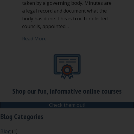
taken by a governing body. Minutes are
a legal record and document what the
body has done. This is true for elected
councils, appointed…
about Are summary minutes right for 
Read More
Shop our fun, informative online courses
Check them out!
Blog Categories
Blog
(1)