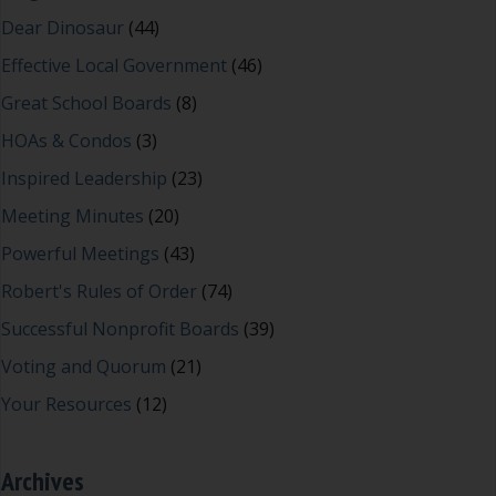
Dear Dinosaur
(44)
Effective Local Government
(46)
Great School Boards
(8)
HOAs & Condos
(3)
Inspired Leadership
(23)
Meeting Minutes
(20)
Powerful Meetings
(43)
Robert's Rules of Order
(74)
Successful Nonprofit Boards
(39)
Voting and Quorum
(21)
Your Resources
(12)
Archives