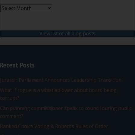
Archives
View list of all blog posts
Recent Posts
Jurassic Parliament Announces Leadership Transition
What if rogue is a whistleblower about board being
corrupt?
Can planning commissioner speak to council during public
comment?
Ranked Choice Voting & Robert’s Rules of Order