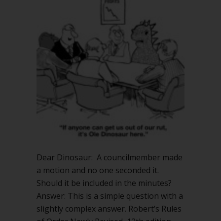
Dear Dinosaur: A councilmember made
a motion and no one seconded it.
Should it be included in the minutes?
Answer: This is a simple question with a
slightly complex answer. Robert’s Rules