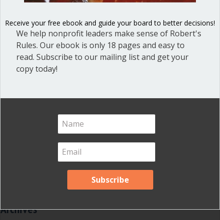
Dear Dinosaur
(44)
Receive your free ebook and guide your board to better decisions!
Effective Local Government
(46)
We help nonprofit leaders make sense of Robert's
Great School Boards
(8)
Rules. Our ebook is only 18 pages and easy to
read. Subscribe to our mailing list and get your
HOAs & Condos
(3)
copy today!
Inspired Leadership
(23)
Meeting Minutes
(20)
Powerful Meetings
(43)
Robert's Rules of Order
(74)
Successful Nonprofit Boards
(39)
Voting and Quorum
(21)
Your Resources
(12)
Archives