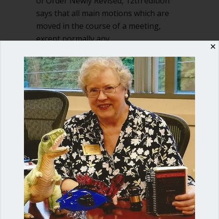
of Order Newly Revised, 12th edition
says that all main motions which are
moved in the course of a meeting,
except normally any…
✕
about No second – should motion be r
Read More
Shop our fun, informative online courses
Check them out!
Blog Categories
Blog
(1)