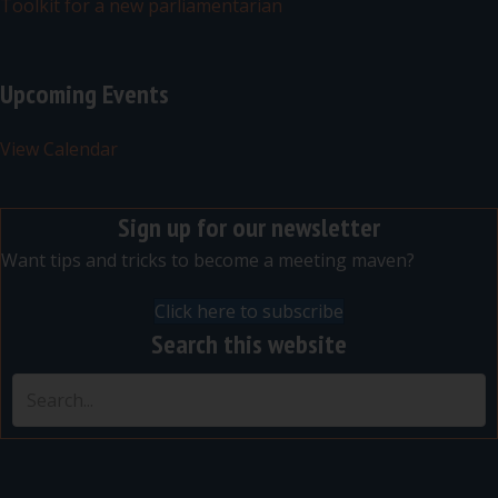
Toolkit for a new parliamentarian
Upcoming Events
View Calendar
Sign up for our newsletter
Want tips and tricks to become a meeting maven?
Click here to subscribe
Search this website