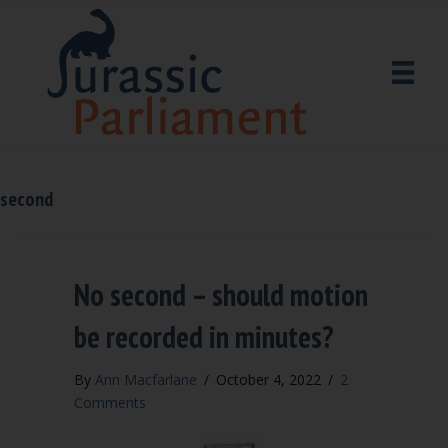
second
No second – should motion
be recorded in minutes?
By
Ann Macfarlane
/
October 4, 2022
/
2
Comments