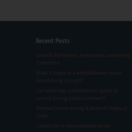
Recent Posts
Jurassic Parliament Announces Leadership
Transition
What if rogue is a whistleblower about
board being corrupt?
Can planning commissioner speak to
council during public comment?
Ranked Choice Voting & Robert’s Rules of
Order
Toolkit for a new parliamentarian