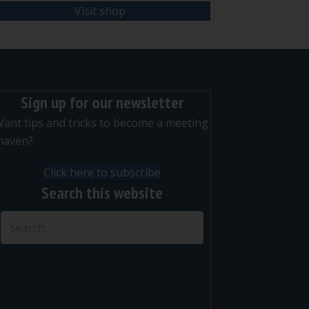
Visit shop
Sign up for our newsletter
ant tips and tricks to become a meeting
maven?
Click here to subscribe
Search this website