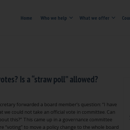
Home
Who we help
What we offer
Cou
otes? Is a “straw poll” allowed?
cretary forwarded a board member’s question: “I have
t we could not take an official vote in committee. Can
bout this?” This came up in a governance committee
 “voting” to move a policy change to the whole board