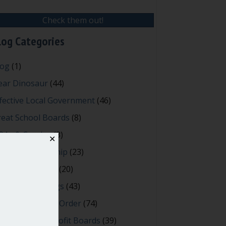
Check them out!
log Categories
log
(1)
ear Dinosaur
(44)
fective Local Government
(46)
reat School Boards
(8)
OAs & Condos
(3)
✕
spired Leadership
(23)
eeting Minutes
(20)
owerful Meetings
(43)
bert's Rules of Order
(74)
ccessful Nonprofit Boards
(39)