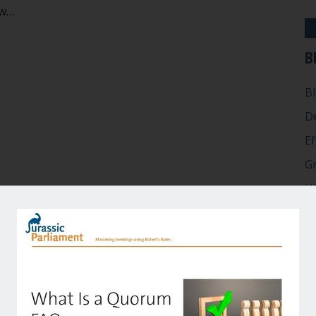
aw…
 committees take official votes? Is a “straw poll” allowed?
B
B
D
Ef
G
H
In
M
P
Ro
Su