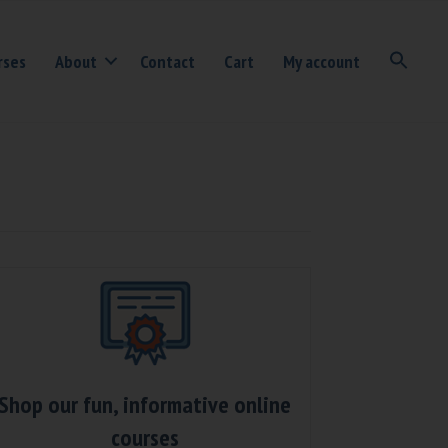
rses
About
Contact
Cart
My account
Shop our fun, informative online
courses