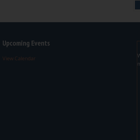
Upcoming Events
W
View Calendar