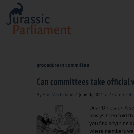
procedure in committee
Can committees take official v
By
Ann Macfarlane
/
June 4, 2021
/
2 Comments
Dear Dinosaur: A se
always been told tha
you find anything a
where members were