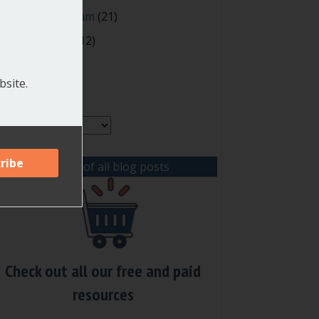
oting and Quorum
(21)
our Resources
(12)
site.
rchives
chives
View list of all blog posts
Check out all our free and paid
resources