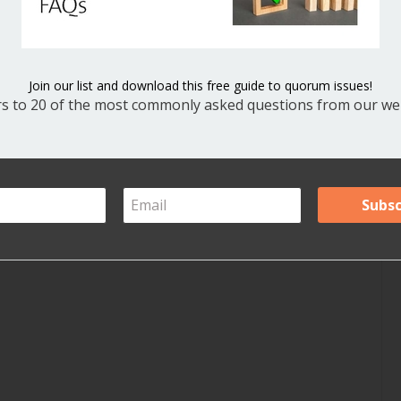
V
Y
Join our list and download this free guide to quorum issues!
s to 20 of the most commonly asked questions from our web
A
Ar