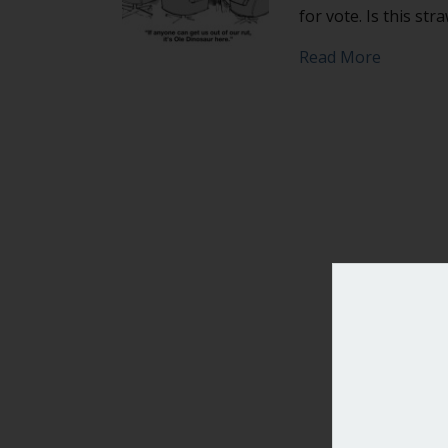
for vote. Is this str
about Can
Read More