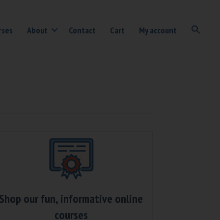
rses
About
Contact
Cart
My account
Shop our fun, informative online
courses