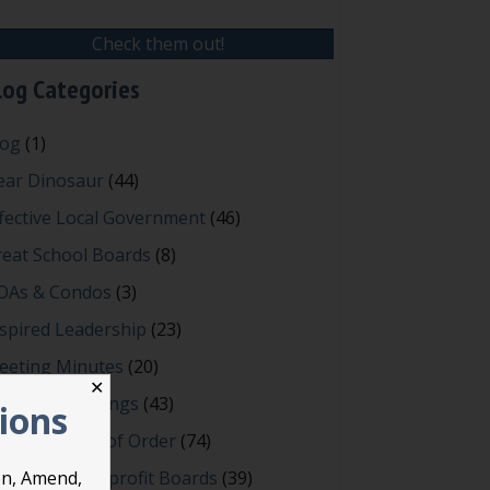
Check them out!
log Categories
log
(1)
ear Dinosaur
(44)
fective Local Government
(46)
reat School Boards
(8)
OAs & Condos
(3)
spired Leadership
(23)
eeting Minutes
(20)
✕
owerful Meetings
(43)
tions
bert's Rules of Order
(74)
ccessful Nonprofit Boards
(39)
on, Amend,