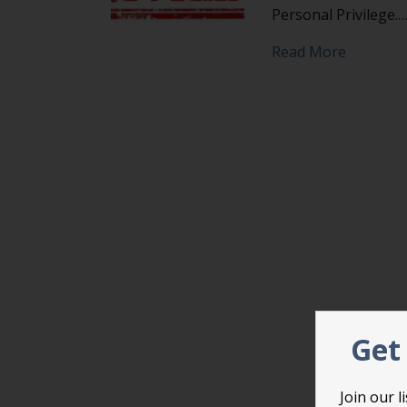
Personal Privilege.
about Do
Read More
Get 
Join our 