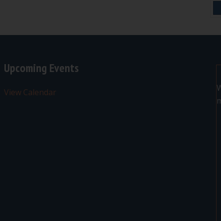
Upcoming Events
W
View Calendar