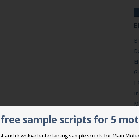
Privilege
…
n’t misuse Point of Personal Privilege
B
B
D
Ef
G
H
In
M
P
free sample scripts for 5 mo
Ro
Su
list and download entertaining sample scripts for Main Moti