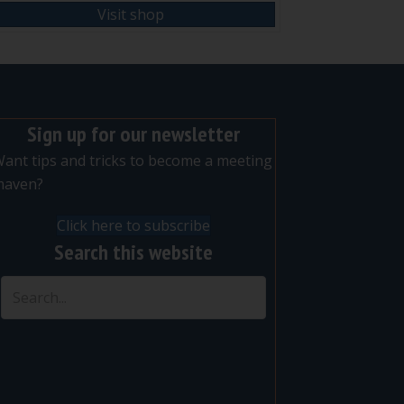
Visit shop
Sign up for our newsletter
ant tips and tricks to become a meeting
maven?
Click here to subscribe
Search this website