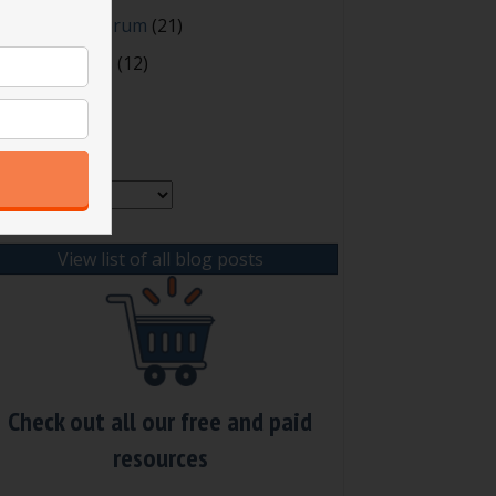
oting and Quorum
(21)
our Resources
(12)
rchives
chives
View list of all blog posts
Check out all our free and paid
resources