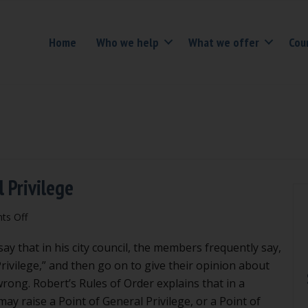
Home
Who we help
What we offer
Cou
 Privilege
on
s Off
Don’t
ay that in his city council, the members frequently say,
misuse
Point
rivilege,” and then go on to give their opinion about
of
rong. Robert’s Rules of Order explains that in a
Personal
y raise a Point of General Privilege, or a Point of