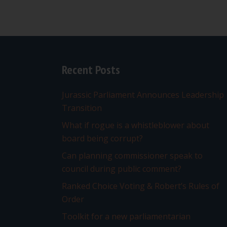
Recent Posts
Jurassic Parliament Announces Leadership
Transition
What if rogue is a whistleblower about
board being corrupt?
Can planning commissioner speak to
council during public comment?
Ranked Choice Voting & Robert’s Rules of
Order
Toolkit for a new parliamentarian