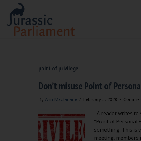
point of privilege
Don’t misuse Point of Personal
By
Ann Macfarlane
/
February 5, 2020
/
Comment
A reader writes to s
“Point of Personal P
something. This is w
meeting, members ma