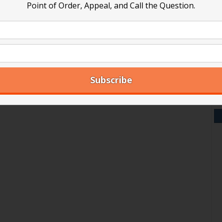
Point of Order, Appeal, and Call the Question.
V
Y
A
Ar