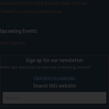
Ranked Choice Voting & Robert’s Rules of Order
Toolkit for a new parliamentarian
Upcoming Events
View Calendar
Sign up for our newsletter
Want tips and tricks to become a meeting maven?
Click here to subscribe
Search this website