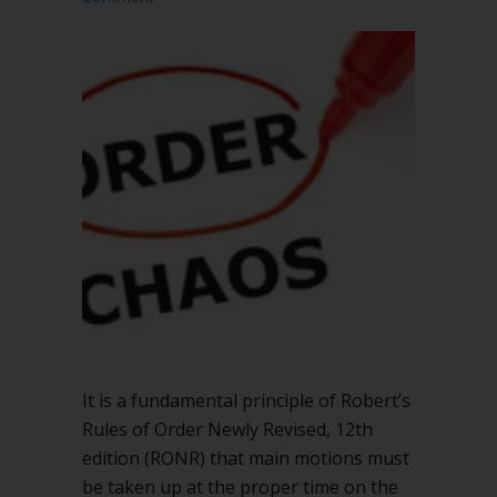
It is a fundamental principle of Robert’s
Rules of Order Newly Revised, 12th
edition (RONR) that main motions must
be taken up at the proper time on the