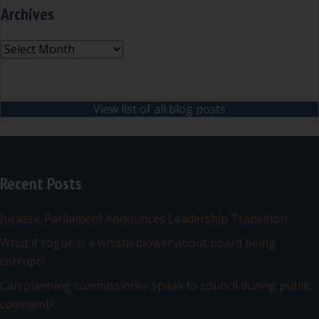
Archives
Archives
View list of all blog posts
Recent Posts
Jurassic Parliament Announces Leadership Transition
What if rogue is a whistleblower about board being
corrupt?
Can planning commissioner speak to council during public
comment?