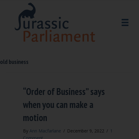
old business
“Order of Business” says
when you can make a
motion
By
Ann Macfarlane
/
December 9, 2022
/
1
Comment