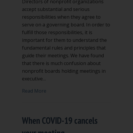
Directors of nonprofit organizations
accept substantial and serious
responsibilities when they agree to
serve on a governing board. In order to
fulfill those responsibilities, it is
important for them to understand the
fundamental rules and principles that
guide their meetings. We have found
that there is much confusion about
nonprofit boards holding meetings in
executive…
about Executive session in nonprofit 
Read More
When COVID-19 cancels
your meeting