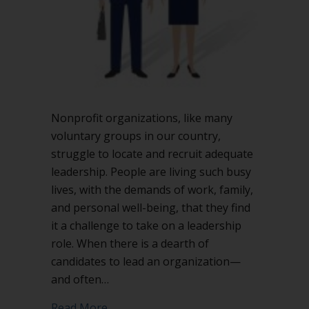
board?
Nonprofit organizations, like many
voluntary groups in our country,
struggle to locate and recruit adequate
leadership. People are living such busy
lives, with the demands of work, family,
and personal well-being, that they find
it a challenge to take on a leadership
role. When there is a dearth of
candidates to lead an organization—
and often…
about Should you have co-presidents f
Read More