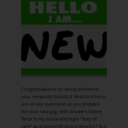
6
key
questions
for
success
Congratulations on being elected to
your nonprofit board of directors! Here
are six key questions as you prepare
for your new gig, with answers below:
What is my moral and legal “duty of
care” as a nonprofit board director? Is it