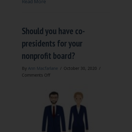
about Can married couples serve toget
Read More
Should you have co-
presidents for your
nonprofit board?
By
Ann Macfarlane
/
October 30, 2020
/
on
Comments Off
Should
you
have
co-
presidents
for
your
nonprofit