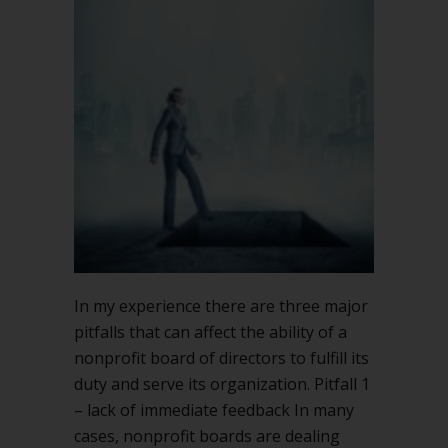
In my experience there are three major
pitfalls that can affect the ability of a
nonprofit board of directors to fulfill its
duty and serve its organization. Pitfall 1
– lack of immediate feedback In many
cases, nonprofit boards are dealing