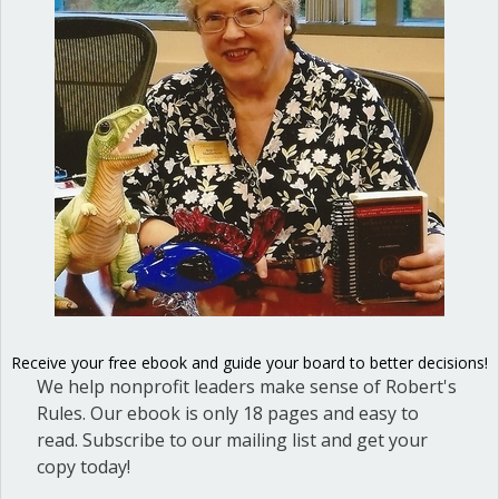
When I served on the board of the
American Translators Association, a
fellow board member drove me crazy.
His blithe assumption of superiority
and his ego were insufferable. Of
course, it is a truism of psychology that
a strong emotional reaction like that is
linked to unresolved inner issues. When
I looked at the…
Receive your free ebook and guide your board to better decisions!
about Our worst selves
Read More
We help nonprofit leaders make sense of Robert's
Rules. Our ebook is only 18 pages and easy to
read. Subscribe to our mailing list and get your
copy today!
Executive session in