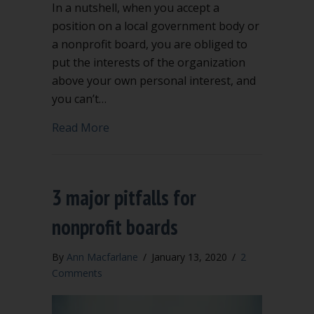
In a nutshell, when you accept a
position on a local government body or
a nonprofit board, you are obliged to
put the interests of the organization
above your own personal interest, and
you can’t…
about Conflict of interest can be compl
Read More
3 major pitfalls for
nonprofit boards
By
Ann Macfarlane
/
January 13, 2020
/
2
Comments