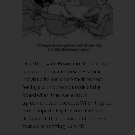
Dear Dinosaur: Board directors of our
organization want to express their
individuality and share their honest
feelings with others outside of the
board when they were not in
agreement with the vote. When they do,
those impacted by the vote feel hurt,
disappointed, or pushed out. It seems
that we are setting up a rift…