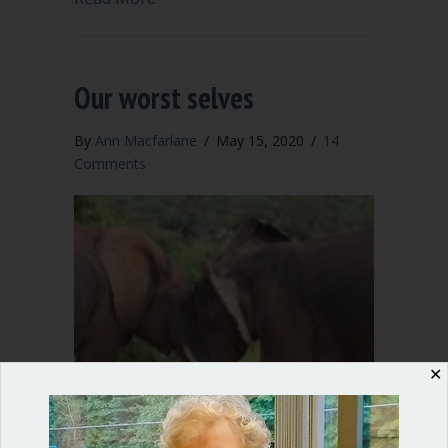
Our worst selves
By
Ann Macfarlane
/
May 15, 2020
/
14
Comments
✕