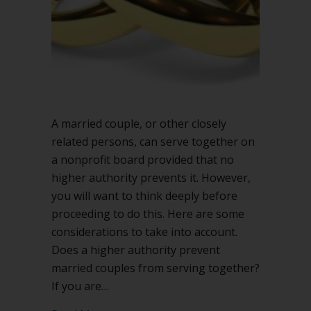
board?
A married couple, or other closely
related persons, can serve together on
a nonprofit board provided that no
higher authority prevents it. However,
you will want to think deeply before
proceeding to do this. Here are some
considerations to take into account.
Does a higher authority prevent
married couples from serving together?
If you are…