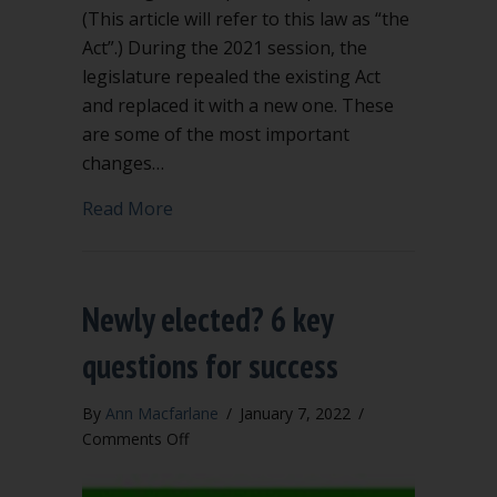
(This article will refer to this law as “the
Act”.) During the 2021 session, the
legislature repealed the existing Act
and replaced it with a new one. These
are some of the most important
changes…
about Significant Changes to Washing
Read More
Newly elected? 6 key
questions for success
By
Ann Macfarlane
/
January 7, 2022
/
on
Comments Off
Newly
elected?