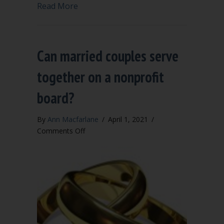
about Right of directors to share feeli
Read More
Can married couples serve
together on a nonprofit
board?
By
Ann Macfarlane
/
April 1, 2021
/
on
Comments Off
Can
married
couples
serve
together
on
a
nonprofit