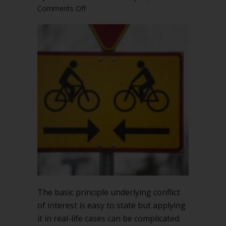
on
Comments Off
Conflict
of
interest
can
be
complicated
The basic principle underlying conflict
of interest is easy to state but applying
it in real-life cases can be complicated.