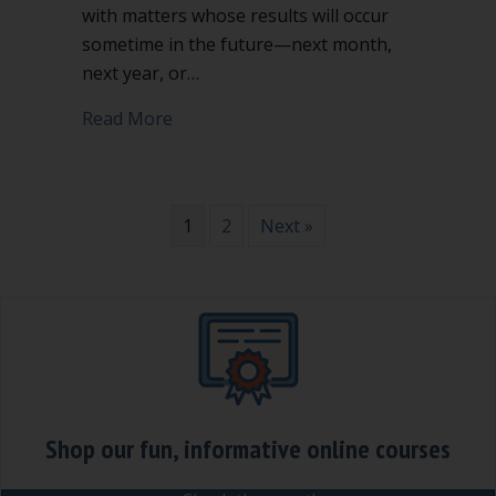
with matters whose results will occur
sometime in the future—next month,
next year, or…
about 3 major pitfalls for nonprofit bo
Read More
1
2
Next »
Shop our fun, informative online courses