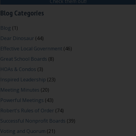
Check them out!
Blog Categories
Blog
(1)
Dear Dinosaur
(44)
Effective Local Government
(46)
Great School Boards
(8)
HOAs & Condos
(3)
Inspired Leadership
(23)
Meeting Minutes
(20)
Powerful Meetings
(43)
Robert's Rules of Order
(74)
Successful Nonprofit Boards
(39)
Voting and Quorum
(21)