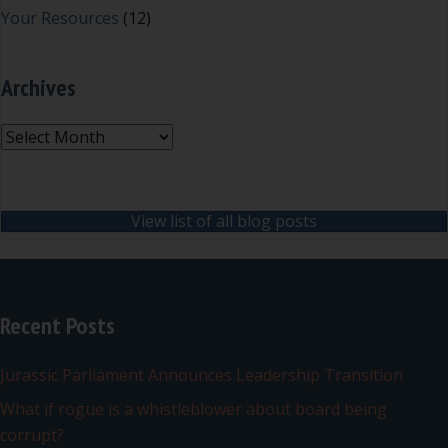
Your Resources
(12)
Archives
Archives
View list of all blog posts
Recent Posts
Jurassic Parliament Announces Leadership Transition
What if rogue is a whistleblower about board being
corrupt?