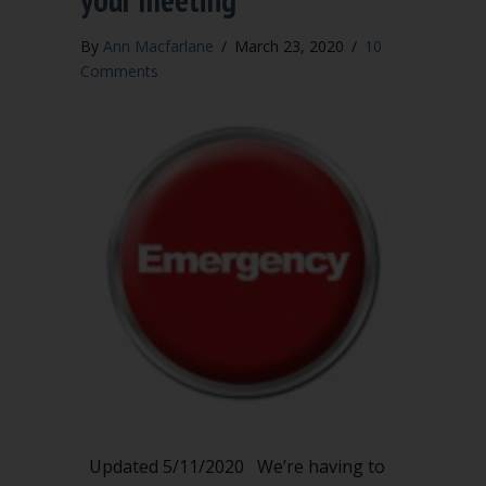
By
Ann Macfarlane
/
March 23, 2020
/
10
Comments
Updated 5/11/2020 We’re having to