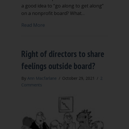
a good idea to “go along to get along”
on a nonprofit board? What…
about Newly elected? 6 key questions f
Read More
Right of directors to share
feelings outside board?
By
Ann Macfarlane
/
October 29, 2021
/
2
Comments