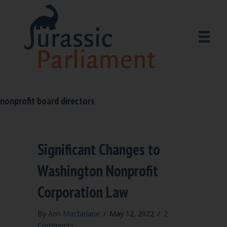
nonprofit board directors
Significant Changes to
Washington Nonprofit
Corporation Law
By
Ann Macfarlane
/
May 12, 2022
/
2
Comments