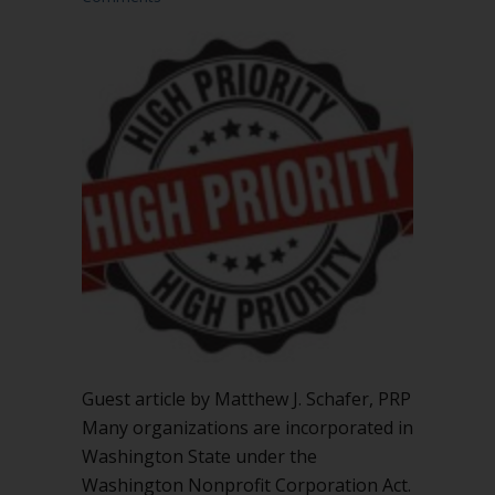
Guest article by Matthew J. Schafer, PRP
Many organizations are incorporated in
Washington State under the
Washington Nonprofit Corporation Act.