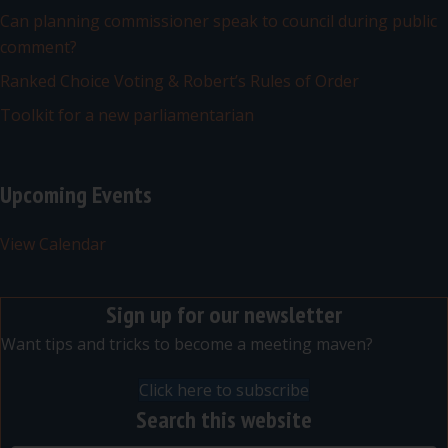
Can planning commissioner speak to council during public
comment?
Ranked Choice Voting & Robert’s Rules of Order
Toolkit for a new parliamentarian
Upcoming Events
View Calendar
Sign up for our newsletter
Want tips and tricks to become a meeting maven?
Click here to subscribe
Search this website