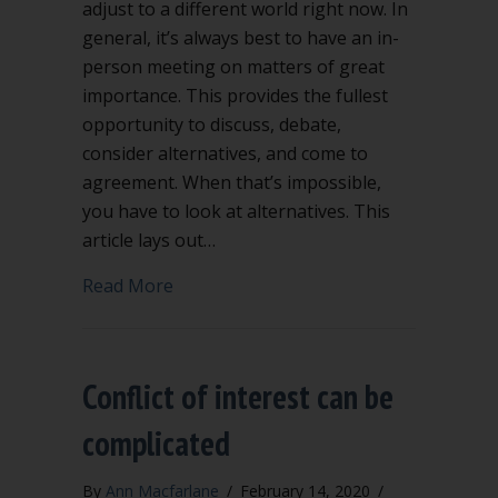
adjust to a different world right now. In
general, it’s always best to have an in-
person meeting on matters of great
importance. This provides the fullest
opportunity to discuss, debate,
consider alternatives, and come to
agreement. When that’s impossible,
you have to look at alternatives. This
article lays out…
about When COVID-19 cancels your me
Read More
Conflict of interest can be
complicated
By
Ann Macfarlane
/
February 14, 2020
/