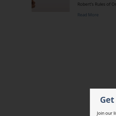
Robert’s Rules of O
about Fil
Read More
Get 
Join our 