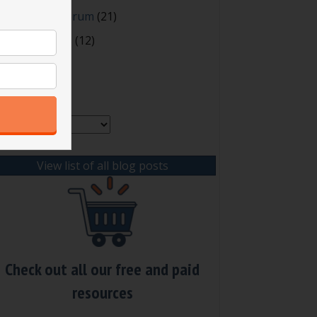
oting and Quorum
(21)
our Resources
(12)
rchives
chives
View list of all blog posts
Check out all our free and paid
resources