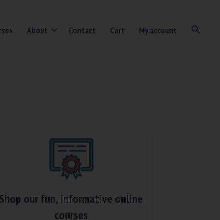
rses
About
Contact
Cart
My account
Shop our fun, informative online
courses