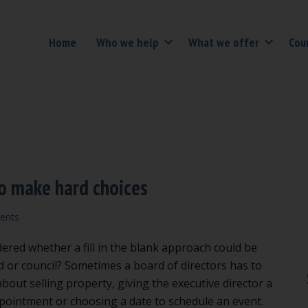
Home
Who we help
What we offer
Cou
 to make hard choices
ents
red whether a fill in the blank approach could be
d or council? Sometimes a board of directors has to
bout selling property, giving the executive director a
pointment or choosing a date to schedule an event.