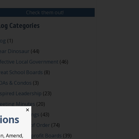
Check them out!
log Categories
log
(1)
ear Dinosaur
(44)
fective Local Government
(46)
reat School Boards
(8)
OAs & Condos
(3)
spired Leadership
(23)
eeting Minutes
(20)
✕
owerful Meetings
(43)
tions
bert's Rules of Order
(74)
ccessful Nonprofit Boards
(39)
on, Amend,