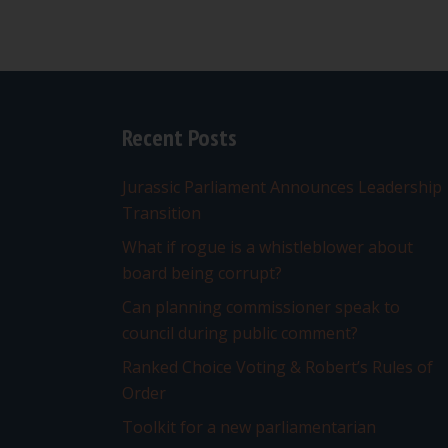
Recent Posts
Jurassic Parliament Announces Leadership
Transition
What if rogue is a whistleblower about
board being corrupt?
Can planning commissioner speak to
council during public comment?
Ranked Choice Voting & Robert’s Rules of
Order
Toolkit for a new parliamentarian