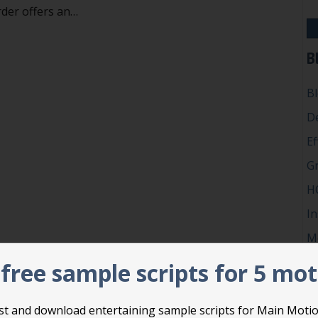
rder offers an…
l in the blank: an easy way to make hard choices
B
B
D
Ef
G
H
In
M
P
free sample scripts for 5 mo
Ro
Su
list and download entertaining sample scripts for Main Moti