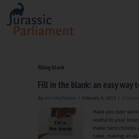
filling blank
Fill in the blank: an easy way
By
Ann Macfarlane
/
February 9, 2017
/
2 Comm
Have you ever wonde
useful to your boar
make hard choices a
raise, making an ap