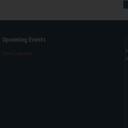
Upcoming Events
W
View Calendar