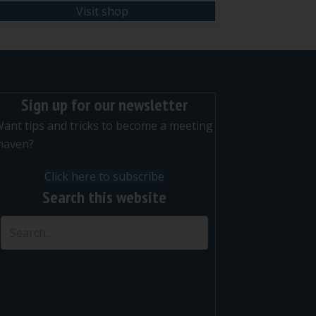
Visit shop
Sign up for our newsletter
ant tips and tricks to become a meeting
maven?
Click here to subscribe
Search this website