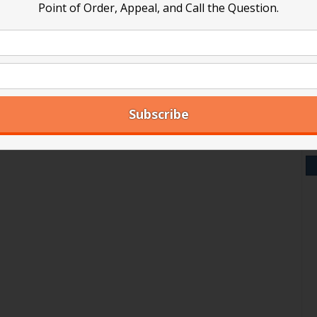
Point of Order, Appeal, and Call the Question.
V
Y
A
Ar