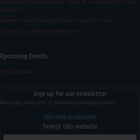
Can planning commissioner speak to council during public
comment?
Ranked Choice Voting & Robert’s Rules of Order
Toolkit for a new parliamentarian
Upcoming Events
View Calendar
Sign up for our newsletter
Want tips and tricks to become a meeting maven?
Click here to subscribe
Search this website