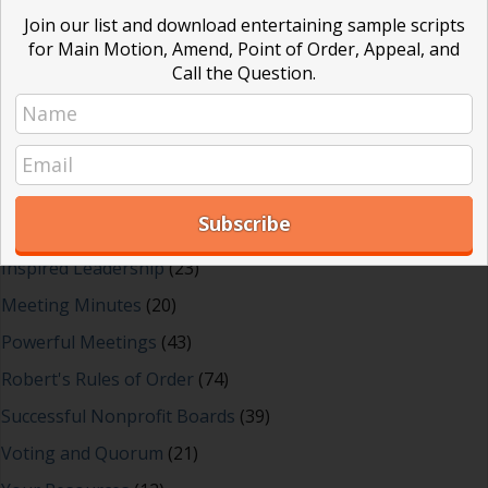
Blog Categories
Join our list and download entertaining sample scripts
for Main Motion, Amend, Point of Order, Appeal, and
Call the Question.
Blog
(1)
Dear Dinosaur
(44)
Effective Local Government
(46)
Great School Boards
(8)
HOAs & Condos
(3)
Inspired Leadership
(23)
Meeting Minutes
(20)
Powerful Meetings
(43)
Robert's Rules of Order
(74)
Successful Nonprofit Boards
(39)
Voting and Quorum
(21)