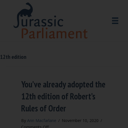
12th edition
You’ve already adopted the
12th edition of Robert’s
Rules of Order
By
Ann Macfarlane
/
November 10, 2020
/
on
Comments Off