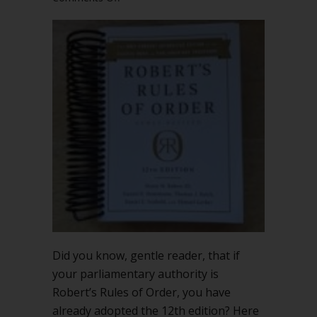
You’ve
already
adopted
the
12th
edition
of
Robert’s
Rules
of
Order
Did you know, gentle reader, that if
your parliamentary authority is
Robert’s Rules of Order, you have
already adopted the 12th edition? Here