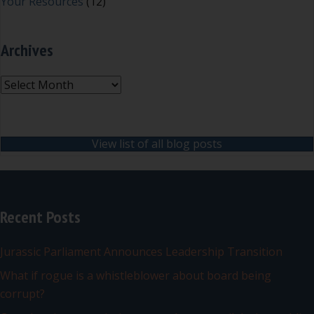
Your Resources
(12)
Archives
Archives
View list of all blog posts
Recent Posts
Jurassic Parliament Announces Leadership Transition
What if rogue is a whistleblower about board being
corrupt?