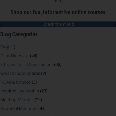
Shop our fun, informative online courses
Check them out!
Blog Categories
Blog
(1)
Dear Dinosaur
(44)
Effective Local Government
(46)
Great School Boards
(8)
HOAs & Condos
(3)
Inspired Leadership
(23)
Meeting Minutes
(20)
Powerful Meetings
(43)