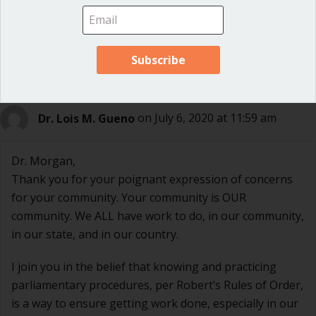
Thanks so much for this comment, Bobbie!
Dr. Lois M. Gueno
on July 6, 2020 at 11:59 am
Dr. Morgan,
Thank you for your poignant expression of concerns
for your community. Your community is OUR
community. We ALL have work to do, in our community,
in our state, and in our country.
I join you in the belief that knowing and practicing
parliamentary procedures, per Robert’s Rules of Order,
is a way to ensure getting work done, especially in our