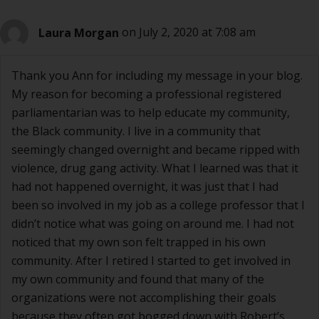
Laura Morgan
on July 2, 2020 at 7:08 am
Thank you Ann for including my message in your blog.
My reason for becoming a professional registered
parliamentarian was to help educate my community,
the Black community. I live in a community that
seemingly changed overnight and became ripped with
violence, drug gang activity. What I learned was that it
had not happened overnight, it was just that I had
been so involved in my job as a college professor that I
didn’t notice what was going on around me. I had not
noticed that my own son felt trapped in his own
community. After I retired I started to get involved in
my own community and found that many of the
organizations were not accomplishing their goals
because they often got bogged down with Robert’s