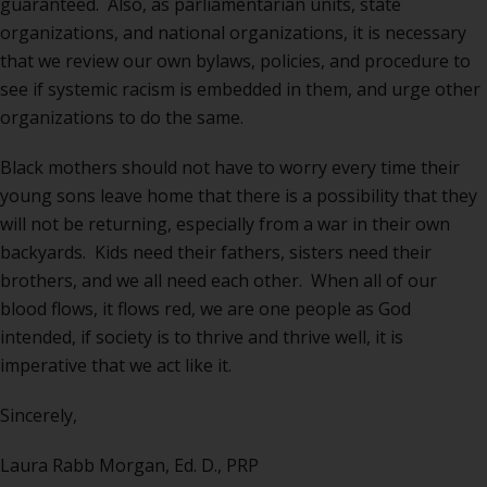
guaranteed. Also, as parliamentarian units, state
organizations, and national organizations, it is necessary
that we review our own bylaws, policies, and procedure to
see if systemic racism is embedded in them, and urge other
organizations to do the same.
Black mothers should not have to worry every time their
young sons leave home that there is a possibility that they
will not be returning, especially from a war in their own
backyards. Kids need their fathers, sisters need their
brothers, and we all need each other. When all of our
blood flows, it flows red, we are one people as God
intended, if society is to thrive and thrive well, it is
imperative that we act like it.
Sincerely,
Laura Rabb Morgan, Ed. D., PRP