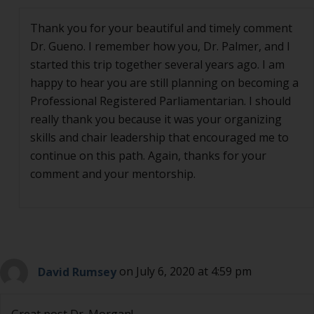
Thank you for your beautiful and timely comment
Dr. Gueno. I remember how you, Dr. Palmer, and I
started this trip together several years ago. I am
happy to hear you are still planning on becoming a
Professional Registered Parliamentarian. I should
really thank you because it was your organizing
skills and chair leadership that encouraged me to
continue on this path. Again, thanks for your
comment and your mentorship.
David Rumsey
on July 6, 2020 at 4:59 pm