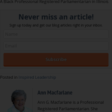
A Black Professional Registered Parliamentarian in Illinois
Never miss an article!
Sign up today and get our blog articles right in your inbox.
Posted in
Inspired Leadership
Ann Macfarlane
Ann G. Macfarlane is a Professional
Registered Parliamentarian. She