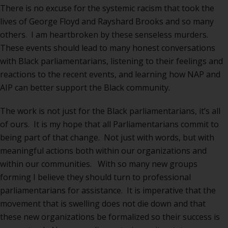
There is no excuse for the systemic racism that took the
lives of George Floyd and Rayshard Brooks and so many
others. I am heartbroken by these senseless murders.
These events should lead to many honest conversations
with Black parliamentarians, listening to their feelings and
reactions to the recent events, and learning how NAP and
AIP can better support the Black community.
The work is not just for the Black parliamentarians, it’s all
of ours. It is my hope that all Parliamentarians commit to
being part of that change. Not just with words, but with
meaningful actions both within our organizations and
within our communities. With so many new groups
forming I believe they should turn to professional
parliamentarians for assistance. It is imperative that the
movement that is swelling does not die down and that
these new organizations be formalized so their success is