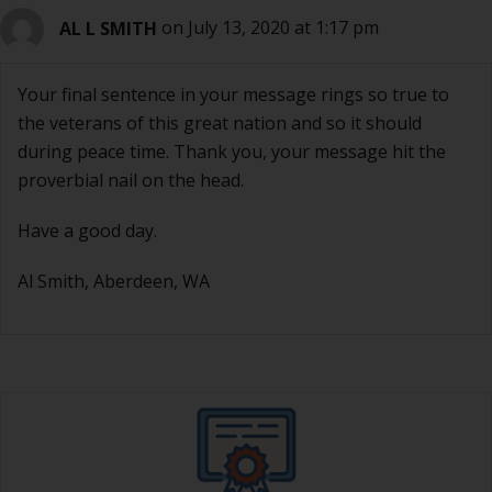
AL L SMITH
on July 13, 2020 at 1:17 pm
Your final sentence in your message rings so true to
the veterans of this great nation and so it should
during peace time. Thank you, your message hit the
proverbial nail on the head.
Have a good day.
Al Smith, Aberdeen, WA