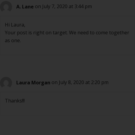
A. Lane
on July 7, 2020 at 3:44 pm
Hi Laura,
Your post is right on target. We need to come together
as one.
Laura Morgan
on July 8, 2020 at 2:20 pm
Thanks!!!