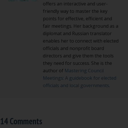
offers an interactive and user-
friendly way to master the key
points for effective, efficient and
fair meetings. Her background as a
diplomat and Russian translator
enables her to connect with elected
officials and nonprofit board
directors and give them the tools
they need for success. She is the
author of
Mastering Council
Meetings: A guidebook for elected
officials and local governments
.
14 Comments