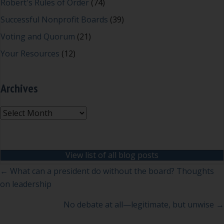
Robert's Rules of Order
(74)
Successful Nonprofit Boards
(39)
Voting and Quorum
(21)
Your Resources
(12)
Archives
Archives
View list of all blog posts
Posts
← What can a president do without the board? Thoughts
on leadership
navigation
No debate at all—legitimate, but unwise →