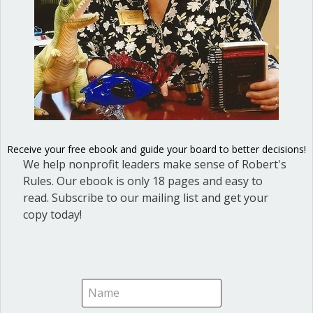
Bobbie Rabb
on July 2, 2020 at 3:53 pm
I see the importance of organizations using the correct
procedures of order while conducting meetings and
organizing for current and future endeavors. Getting
organized is so important. This is unprecedented times
and the need to make plans within a group and
Receive your free ebook and guide your board to better decisions!
practice structure will help ensure success of
We help nonprofit leaders make sense of Robert's
influencing change in the rampant systemic racism that
Rules. Our ebook is only 18 pages and easy to
provades our society. Thanks Laura
read. Subscribe to our mailing list and get your
copy today!
Ann Macfarlane
on July 2, 2020 at 4:27 pm