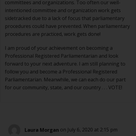
committees and organizations. Too often our well-
intentioned committee and organization work gets
sidetracked due to a lack of focus that parliamentary
procedures could have prevented. When parliamentary
procedures are practiced, work gets done!
I am proud of your achievement on becoming a
Professional Registered Parliamentarian and look
forward to your next adventure. I am still planning to
follow you and become a Professional Registered
Parliamentarian. Meanwhile, we can each do our part
for our community, state, and our country . . . VOTE!
Laura Morgan
on July 6, 2020 at 2:15 pm