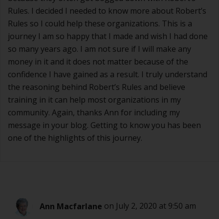
Rules. I decided I needed to know more about Robert’s
Rules so I could help these organizations. This is a
journey I am so happy that I made and wish I had done
so many years ago. I am not sure if I will make any
money in it and it does not matter because of the
confidence I have gained as a result. I truly understand
the reasoning behind Robert’s Rules and believe
training in it can help most organizations in my
community. Again, thanks Ann for including my
message in your blog. Getting to know you has been
one of the highlights of this journey.
Ann Macfarlane
on July 2, 2020 at 9:50 am