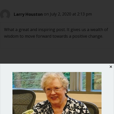
Larry Houston
on July 2, 2020 at 2:13 pm
What a great and inspiring post. It gives us a wealth of
wisdom to move forward towards a positive change.
✕
Ann Macfarlane
on July 2, 2020 at 4:28 pm
Larry, really appreciate your comment. Thank you.