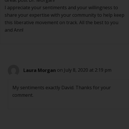
Great post Dr. Morgan!
I appreciate your sentiments and your willingness to
share your expertise with your community to help keep
this liberative movement on track. All the best to you
and Ann!
Laura Morgan
on July 8, 2020 at 2:19 pm
My sentiments exactly David. Thanks for your
comment.