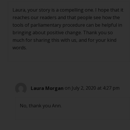
Laura, your story is a compelling one. I hope that it
reaches our readers and that people see how the
tools of parliamentary procedure can be helpful in
bringing about positive change. Thank you so
much for sharing this with us, and for your kind
words.
Laura Morgan
on July 2, 2020 at 4:27 pm
No, thank you Ann.