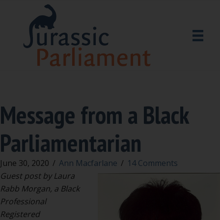
Message from a Black
Parliamentarian
June 30, 2020
/
Ann Macfarlane
/
14 Comments
Guest post by Laura
Rabb Morgan, a Black
Professional
Registered