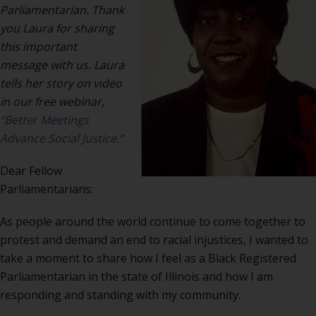
Parliamentarian. Thank
you Laura for sharing
this important
message with us. Laura
tells her story on video
in our free webinar,
“Better Meetings
Advance Social Justice.”
Dear Fellow
Parliamentarians:
As people around the world continue to come together to
protest and demand an end to racial injustices, I wanted to
take a moment to share how I feel as a Black Registered
Parliamentarian in the state of Illinois and how I am
responding and standing with my community.