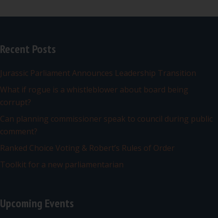
Recent Posts
Jurassic Parliament Announces Leadership Transition
What if rogue is a whistleblower about board being
corrupt?
Can planning commissioner speak to council during public
comment?
Ranked Choice Voting & Robert’s Rules of Order
Toolkit for a new parliamentarian
Upcoming Events