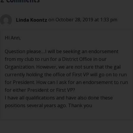
Linda Koontz
on October 28, 2019 at 1:33 pm
Hi Ann,
Question please….I will be seeking an endorsement
from my club to run for a District Office in our
Organization. However, we are not sure that the gal
currently holding the office of First VP will go on to run
for President. How can I ask for an endorsement to run
for either President or First VP?
I have all qualifications and have also done these
positions several years ago. Thank you