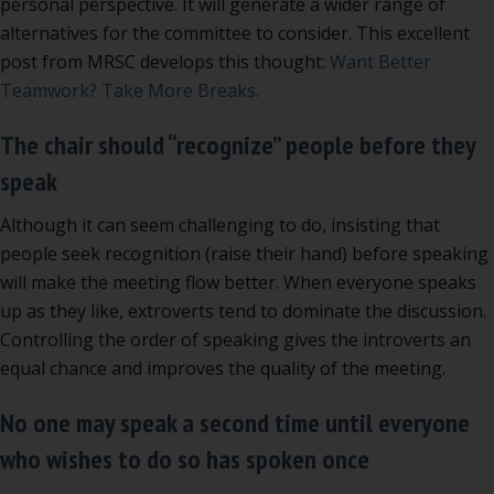
personal perspective. It will generate a wider range of
alternatives for the committee to consider. This excellent
post from MRSC develops this thought:
Want Better
Teamwork? Take More Breaks.
The chair should “recognize” people before they
speak
Although it can seem challenging to do, insisting that
people seek recognition (raise their hand) before speaking
will make the meeting flow better. When everyone speaks
up as they like, extroverts tend to dominate the discussion.
Controlling the order of speaking gives the introverts an
equal chance and improves the quality of the meeting.
No one may speak a second time until everyone
who wishes to do so has spoken once