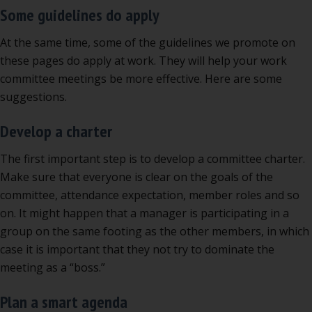
Some guidelines do apply
At the same time, some of the guidelines we promote on
these pages do apply at work. They will help your work
committee meetings be more effective. Here are some
suggestions.
Develop a charter
The first important step is to develop a committee charter.
Make sure that everyone is clear on the goals of the
committee, attendance expectation, member roles and so
on. It might happen that a manager is participating in a
group on the same footing as the other members, in which
case it is important that they not try to dominate the
meeting as a “boss.”
Plan a smart agenda