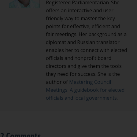
Registered Parliamentarian. She
offers an interactive and user-
friendly way to master the key
points for effective, efficient and
fair meetings. Her background as a
diplomat and Russian translator
enables her to connect with elected
officials and nonprofit board
directors and give them the tools
they need for success. She is the
author of
Mastering Council
Meetings: A guidebook for elected
officials and local governments
.
2 Comments