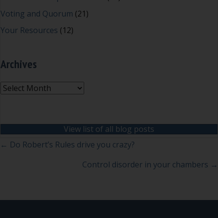
Voting and Quorum
(21)
Your Resources
(12)
Archives
Archives
View list of all blog posts
Posts
← Do Robert’s Rules drive you crazy?
navigation
Control disorder in your chambers →