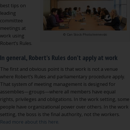
best tips on
leading
committee
meetings at
© Can Stock Photo/eenevski
work using
Robert’s Rules.
In general, Robert’s Rules don’t apply at work
The first and obvious point is that work is not a venue
where Robert’s Rules and parliamentary procedure apply.
That system of meeting management is designed for
assemblies—groups—where all members have equal
rights, privileges and obligations. In the work setting, some
people have organizational power over others. In the work
setting, the boss is the final authority, not the workers.
Read more about this here.