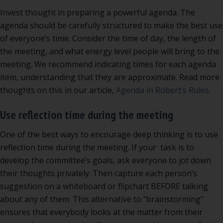
Invest thought in preparing a powerful agenda. The
agenda should be carefully structured to make the best use
of everyone’s time. Consider the time of day, the length of
the meeting, and what energy level people will bring to the
meeting. We recommend indicating times for each agenda
item, understanding that they are approximate. Read more
thoughts on this in our article,
Agenda in Robert’s Rules.
Use reflection time during the meeting
One of the best ways to encourage deep thinking is to use
reflection time during the meeting. If your task is to
develop the committee’s goals, ask everyone to jot down
their thoughts privately. Then capture each person’s
suggestion on a whiteboard or flipchart BEFORE talking
about any of them. This alternative to “brainstorming”
ensures that everybody looks at the matter from their