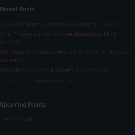
Recent Posts
Jurassic Parliament Announces Leadership Transition
What if rogue is a whistleblower about board being
corrupt?
Can planning commissioner speak to council during public
comment?
Ranked Choice Voting & Robert’s Rules of Order
Toolkit for a new parliamentarian
Upcoming Events
View Calendar