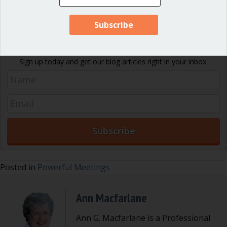
Are there other items we should have included here?
Let us
know!
Never miss an article!
Sign up today and get our blog articles right in your inbox.
Posted in
Powerful Meetings
Ann Macfarlane
Ann G. Macfarlane is a Professional