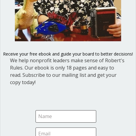
For assemblies, you must have two people to run a
meeting, the chair and the clerk or secretary. For
committees, the chair can take the notes. It may be wise,
however, to recruit someone else to do this, particularly if
you are writing thoughts or conclusions on a whiteboard
or flipchart.
Receive your free ebook and guide your board to better decisions!
We help nonprofit leaders make sense of Robert's
Be sure to follow up
Rules. Our ebook is only 18 pages and easy to
read. Subscribe to our mailing list and get your
This is another obvious point. As chair, help the group to
copy today!
follow up on the action items so committee time isn’t
wasted. We offer a sample Action Items List in our article,
Action Items List will improve board followup.
What is your experience in leading work
committees?