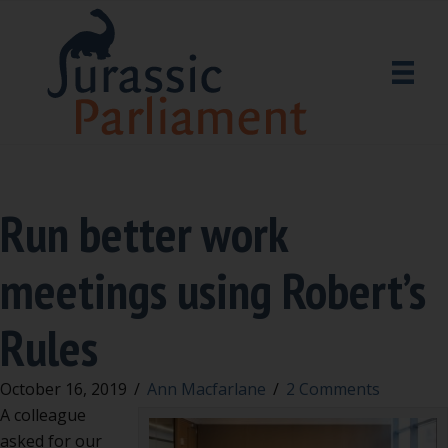
Run better work
meetings using Robert’s
Rules
October 16, 2019
/
Ann Macfarlane
/
2 Comments
A colleague
asked for our