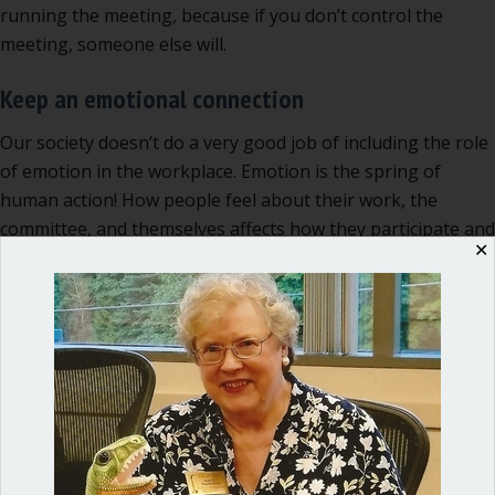
running the meeting, because if you don’t control the
meeting, someone else will.
Keep an emotional connection
Our society doesn’t do a very good job of including the role
of emotion in the workplace. Emotion is the spring of
human action! How people feel about their work, the
committee, and themselves affects how they participate and
✕
how effective the committee meeting will be. As a leader,
you need to be tuned in to your own feelings and those of
others, in a respectful and understated way. Usually you
don’t need to SAY anything about this. You do need to be
able to recognize when people are fatigued, or bored, or
frightened by the topic at hand, and adjust your tactics
accordingly.
A committee chair can take notes