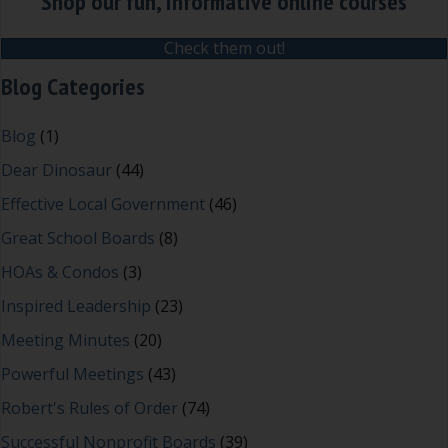
Shop our fun, informative online courses
Check them out!
Blog Categories
Blog
(1)
Dear Dinosaur
(44)
Effective Local Government
(46)
Great School Boards
(8)
HOAs & Condos
(3)
Inspired Leadership
(23)
Meeting Minutes
(20)
Powerful Meetings
(43)
Robert's Rules of Order
(74)
Successful Nonprofit Boards
(39)