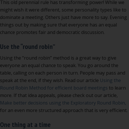
This old perennial rule has transforming power! While we
might wish it were different, some personality types like to
dominate a meeting. Others just have more to say. Evening
things out by making sure that everyone has an equal
chance promotes fair and democratic discussion.
Use the “round robin”
Using the “round robin” method is a great way to give
everyone an equal chance to speak. You go around the
table, calling on each person in turn. People may pass and
speak at the end, if they wish. Read our article
Using the
Round Robin Method for efficient board meetings
to learn
more. If that idea appeals, please check out our article,
Make better decisions using the Exploratory Round Robin,
for an even more structured approach that is very efficient.
One thing at a time