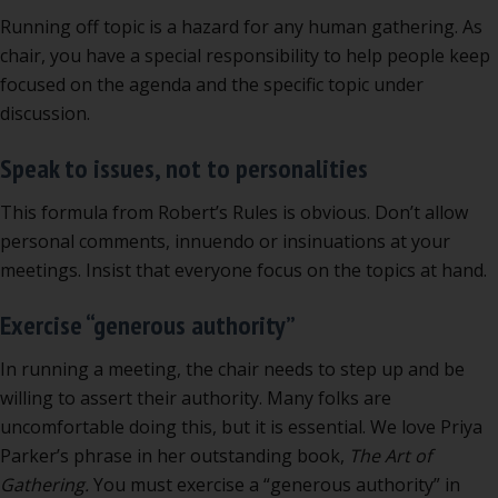
Running off topic is a hazard for any human gathering. As
chair, you have a special responsibility to help people keep
focused on the agenda and the specific topic under
discussion.
Speak to issues, not to personalities
This formula from Robert’s Rules is obvious. Don’t allow
personal comments, innuendo or insinuations at your
meetings. Insist that everyone focus on the topics at hand.
Exercise “generous authority”
In running a meeting, the chair needs to step up and be
willing to assert their authority. Many folks are
uncomfortable doing this, but it is essential. We love Priya
Parker’s phrase in her outstanding book,
The Art of
Gathering.
You must exercise a “generous authority” in