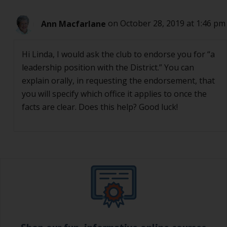
Ann Macfarlane
on October 28, 2019 at 1:46 pm
Hi Linda, I would ask the club to endorse you for “a
leadership position with the District.” You can
explain orally, in requesting the endorsement, that
you will specify which office it applies to once the
facts are clear. Does this help? Good luck!