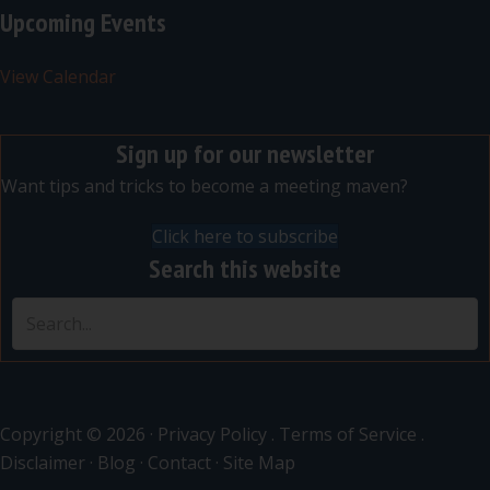
Upcoming Events
View Calendar
Sign up for our newsletter
Want tips and tricks to become a meeting maven?
Click here to subscribe
Search this website
Copyright © 2026 ·
Privacy Policy
.
Terms of Service
.
Disclaimer
·
Blog
·
Contact
·
Site Map