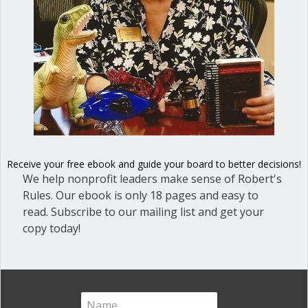
issues that generate…
about View Better Meetings Advance Social Justi
Read More
Shop our fun, informative online courses
Receive your free ebook and guide your board to better decisions!
We help nonprofit leaders make sense of Robert's
Check them out!
Rules. Our ebook is only 18 pages and easy to
read. Subscribe to our mailing list and get your
Blog Categories
copy today!
Blog
(1)
Dear Dinosaur
(44)
Effective Local Government
(46)