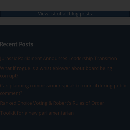
View list of all blog posts
Recent Posts
Jurassic Parliament Announces Leadership Transition
What if rogue is a whistleblower about board being
corrupt?
Can planning commissioner speak to council during public
comment?
Ranked Choice Voting & Robert’s Rules of Order
Toolkit for a new parliamentarian