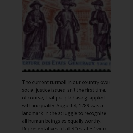
The current turmoil in our country over
social justice issues isn’t the first time,
of course, that people have grappled
with inequality. August 4, 1789 was a
landmark in the struggle to recognize
all human beings as equally worthy.
Representatives of all 3 “estates” were