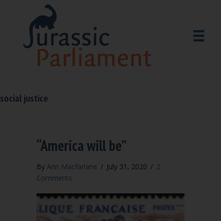
social justice
“America will be”
By
Ann Macfarlane
/
July 31, 2020
/
2
Comments