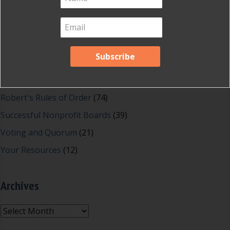
Great School Boards
(8)
HOAs & Condos
(3)
Inspired Leadership
(23)
Meeting Minutes
(20)
Powerful Meetings
(43)
Robert's Rules of Order
(74)
Successful Nonprofit Boards
(39)
Voting and Quorum
(21)
Your Resources
(12)
Archives
Archives