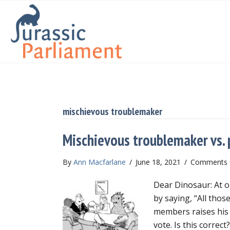
mischievous troublemaker
Mischievous troublemaker vs. 
By
Ann Macfarlane
/
June 18, 2021
/
Comments 
Dear Dinosaur: At ou
by saying, “All thos
members raises his 
vote. Is this correct