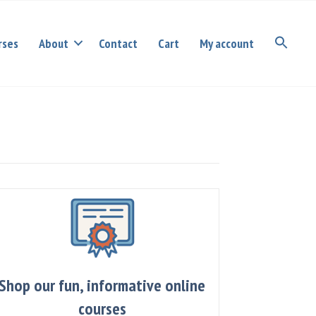
rses
About
Contact
Cart
My account
Shop our fun, informative online
courses