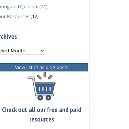
oting and Quorum
(21)
our Resources
(12)
rchives
chives
View list of all blog posts
Check out all our free and paid
resources