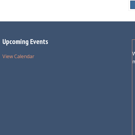
Upcoming Events
W
View Calendar