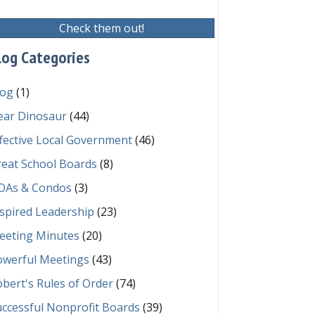
Check them out!
log Categories
log
(1)
ear Dinosaur
(44)
fective Local Government
(46)
reat School Boards
(8)
OAs & Condos
(3)
spired Leadership
(23)
eeting Minutes
(20)
owerful Meetings
(43)
bert's Rules of Order
(74)
ccessful Nonprofit Boards
(39)