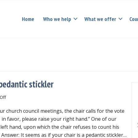
Home
Who we help
What we offer
Cou
pedantic stickler
on
Off
Mischievous
r church council meetings, the chair calls for the vote
troublemaker
vs.
e in favor, please raise your right hand.” One of our
pedantic
left hand, upon which the chair refuses to count his
stickler
? Answer: It seems as if your chair is a pedantic stickler…