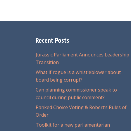
Recent Posts
Jurassic Parliament Announces Leadership
Transition
What if rogue is a whistleblower about
board being corrupt?
Can planning commissioner speak to
council during public comment?
Ranked Choice Voting & Robert’s Rules of
Order
Toolkit for a new parliamentarian