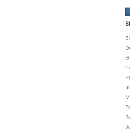
schievous troublemaker vs. pedantic stickler
B
B
D
Ef
G
H
In
M
P
Ro
Su