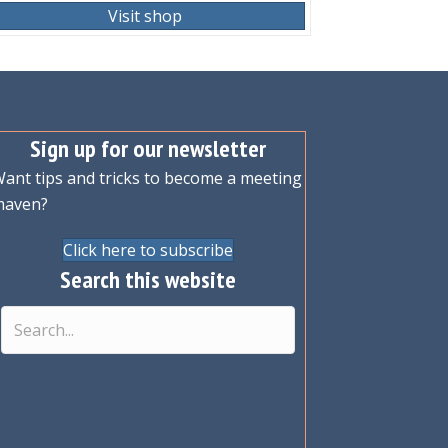
Visit shop
Sign up for our newsletter
ant tips and tricks to become a meeting
maven?
Click here to subscribe
Search this website