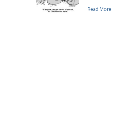
about Mi
Read More