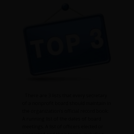
every
nonprofit
secretary
should
keep
There are 3 lists that every secretary
of a nonprofit board should maintain in
the organization’s official record book:
A running list of the dates of board
meetings. A list of officers elected or