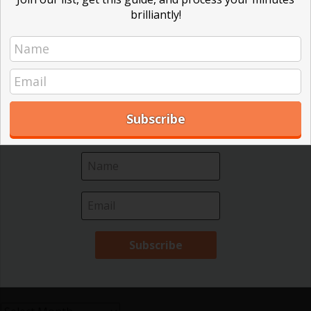
brilliantly!
Effective Local Government
(46)
Receive your free ebook and guide your board to better decisions!
We help nonprofit leaders make sense of Robert's
Great School Boards
(8)
Rules. Our ebook is only 18 pages and easy to
HOAs & Condos
(3)
read. Subscribe to our mailing list and get your
Inspired Leadership
(23)
copy today!
Meeting Minutes
(20)
Powerful Meetings
(43)
Robert's Rules of Order
(74)
Successful Nonprofit Boards
(39)
Voting and Quorum
(21)
Your Resources
(12)
Archives