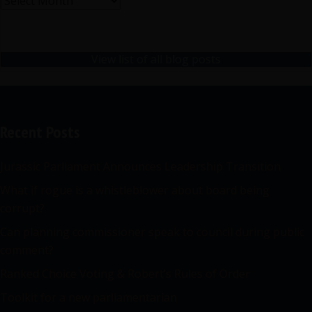
Archives
View list of all blog posts
Recent Posts
Jurassic Parliament Announces Leadership Transition
What if rogue is a whistleblower about board being
corrupt?
Can planning commissioner speak to council during public
comment?
Ranked Choice Voting & Robert’s Rules of Order
Toolkit for a new parliamentarian