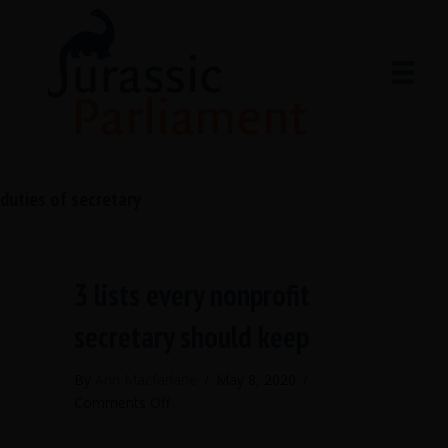
duties of secretary
3 lists every nonprofit
secretary should keep
By
Ann Macfarlane
/
May 8, 2020
/
on
Comments Off
3
lists