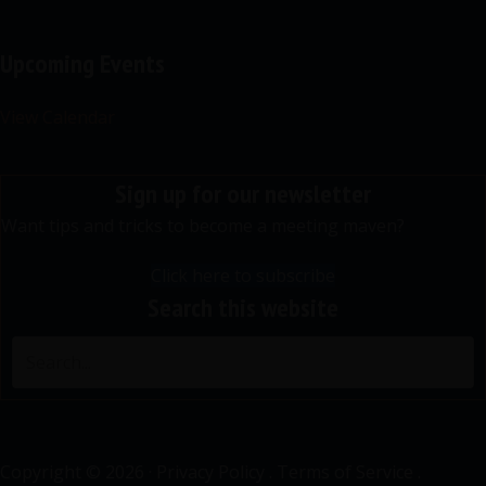
Upcoming Events
View Calendar
Sign up for our newsletter
Want tips and tricks to become a meeting maven?
Click here to subscribe
Search this website
Copyright © 2026 ·
Privacy Policy
.
Terms of Service
.