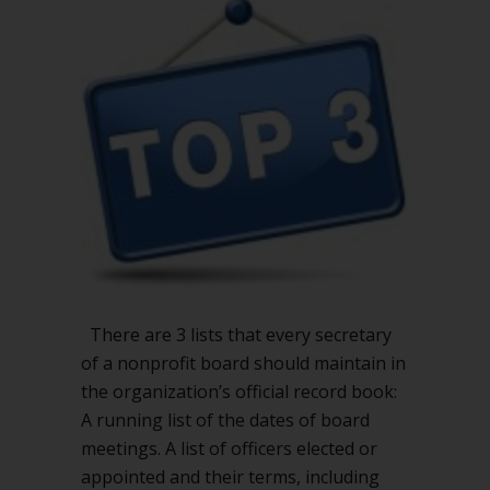
every
nonprofit
secretary
should
keep
There are 3 lists that every secretary
of a nonprofit board should maintain in
the organization’s official record book:
A running list of the dates of board
meetings. A list of officers elected or
appointed and their terms, including