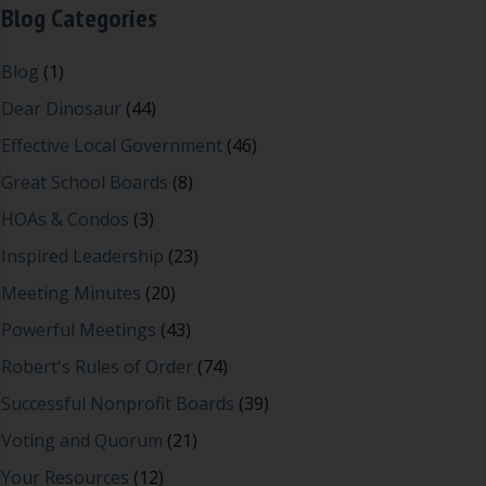
Blog Categories
Blog
(1)
Dear Dinosaur
(44)
Effective Local Government
(46)
Great School Boards
(8)
HOAs & Condos
(3)
Inspired Leadership
(23)
Meeting Minutes
(20)
Powerful Meetings
(43)
Robert's Rules of Order
(74)
Successful Nonprofit Boards
(39)
Voting and Quorum
(21)
Your Resources
(12)