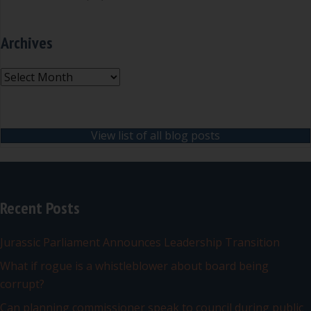
Archives
Archives
View list of all blog posts
Recent Posts
Jurassic Parliament Announces Leadership Transition
What if rogue is a whistleblower about board being
corrupt?
Can planning commissioner speak to council during public