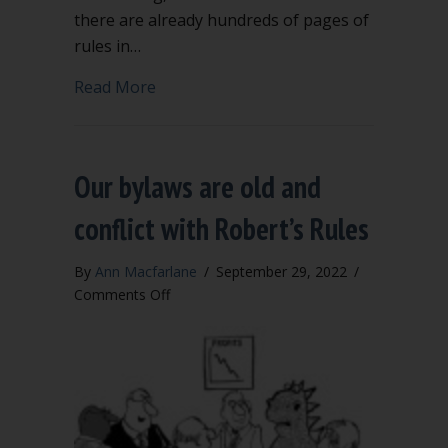
there are already hundreds of pages of
rules in…
about Extra rules to add to Robert’s Ru
Read More
Our bylaws are old and
conflict with Robert’s Rules
By
Ann Macfarlane
/
September 29, 2022
/
on
Comments Off
Our
bylaws
are
old
and
conflict