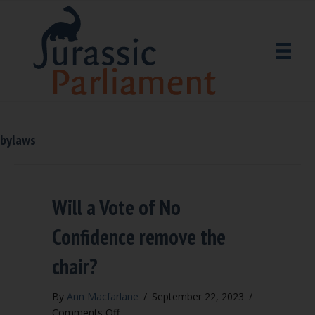
bylaws
Will a Vote of No
Confidence remove the
chair?
By
Ann Macfarlane
/
September 22, 2023
/
on
Comments Off