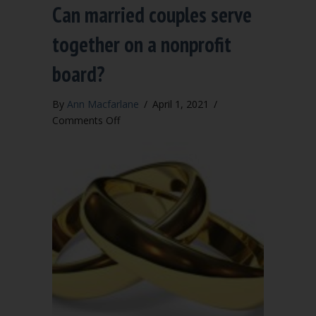
Can married couples serve
together on a nonprofit
board?
By
Ann Macfarlane
/
April 1, 2021
/
on
Comments Off
Can
married
couples
serve
together
on
a
nonprofit
board?