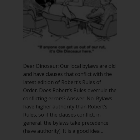
with
Robert’s
Rules
Dear Dinosaur: Our local bylaws are old
and have clauses that conflict with the
latest edition of Robert’s Rules of
Order. Does Robert’s Rules overrule the
conflicting errors? Answer: No. Bylaws
have higher authority than Robert’s
Rules, so if the clauses conflict, in
general, the bylaws take precedence
(have authority). It is a good idea…