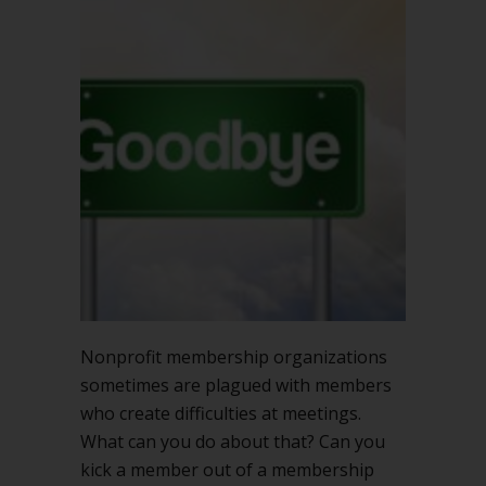
you
kick
a
member
out
of
a
membership
meeting?
Nonprofit membership organizations
sometimes are plagued with members
who create difficulties at meetings.
What can you do about that? Can you
kick a member out of a membership