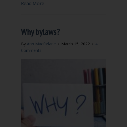
about Our bylaws are old and conflict w
Read More
Why bylaws?
By
Ann Macfarlane
/
March 15, 2022
/
4
Comments