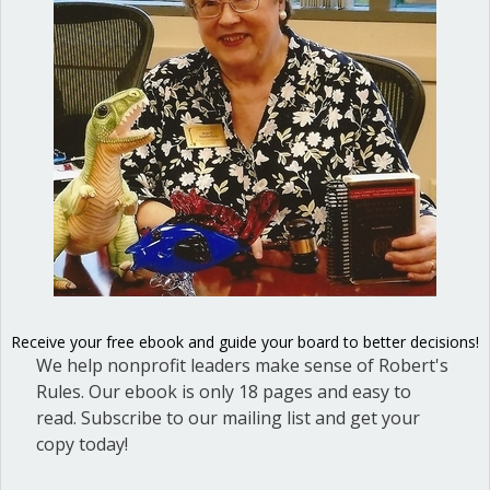
Nonprofit organizations, like many
voluntary groups in our country,
struggle to locate and recruit adequate
leadership. People are living such busy
lives, with the demands of work, family,
and personal well-being, that they find
it a challenge to take on a leadership
role. When there is a dearth of
candidates to lead an organization—
Receive your free ebook and guide your board to better decisions!
and often…
We help nonprofit leaders make sense of Robert's
about Should you have co-presidents f
Read More
Rules. Our ebook is only 18 pages and easy to
read. Subscribe to our mailing list and get your
copy today!