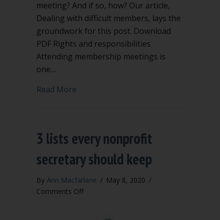
meeting? And if so, how? Our article,
Dealing with difficult members, lays the
groundwork for this post. Download
PDF Rights and responsibilities
Attending membership meetings is
one…
about Can you kick a member out of 
Read More
3 lists every nonprofit
secretary should keep
By
Ann Macfarlane
/
May 8, 2020
/
on
Comments Off
3
lists