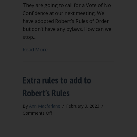
They are going to call for a Vote of No
Confidence at our next meeting. We
have adopted Robert’s Rules of Order
but don’t have any bylaws. How can we
stop…
about Will a Vote of No Confidence rem
Read More
Extra rules to add to
Robert’s Rules
By
Ann Macfarlane
/
February 3, 2023
/
on
Comments Off
Extra
rules
to