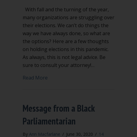
With fall and the turning of the year,
many organizations are struggling over
their elections. We can’t do things the
way we have always done, so what are
the options? Here are a few thoughts
on holding elections in this pandemic.
As always, this is not legal advice. Be
sure to consult your attorney!…
about What about our elections in thi
Read More
Message from a Black
Parliamentarian
By
Ann Macfarlane
/
June 30, 2020
/
14