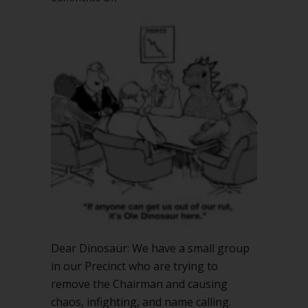
Will
a
Vote
of
No
Confidence
remove
the
chair?
Dear Dinosaur: We have a small group
in our Precinct who are trying to
remove the Chairman and causing
chaos, infighting, and name calling.