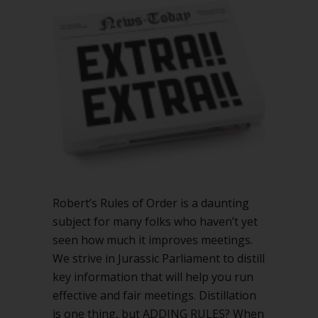
add
to
Robert’s
Rules
Robert’s Rules of Order is a daunting
subject for many folks who haven’t yet
seen how much it improves meetings.
We strive in Jurassic Parliament to distill
key information that will help you run
effective and fair meetings. Distillation
is one thing, but ADDING RULES? When