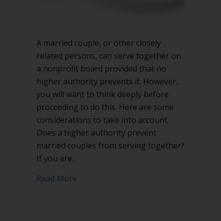
A married couple, or other closely
related persons, can serve together on
a nonprofit board provided that no
higher authority prevents it. However,
you will want to think deeply before
proceeding to do this. Here are some
considerations to take into account.
Does a higher authority prevent
married couples from serving together?
If you are…
about Can married couples serve toget
Read More