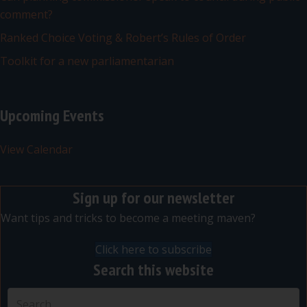
comment?
Ranked Choice Voting & Robert’s Rules of Order
Toolkit for a new parliamentarian
Upcoming Events
View Calendar
Sign up for our newsletter
Want tips and tricks to become a meeting maven?
Click here to subscribe
Search this website