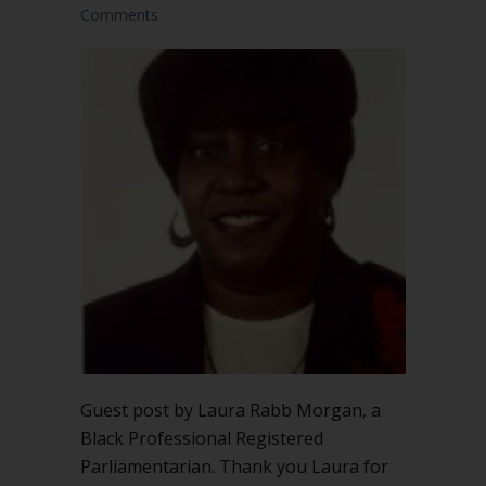
Comments
Guest post by Laura Rabb Morgan, a
Black Professional Registered
Parliamentarian. Thank you Laura for