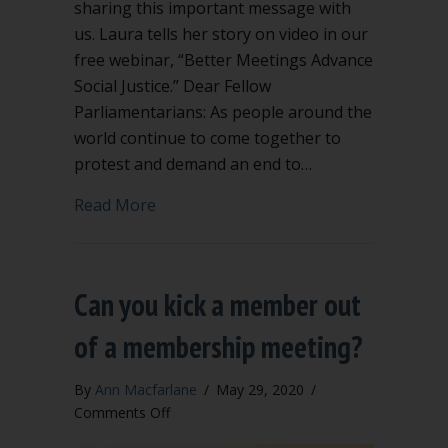
sharing this important message with
us. Laura tells her story on video in our
free webinar, “Better Meetings Advance
Social Justice.” Dear Fellow
Parliamentarians: As people around the
world continue to come together to
protest and demand an end to…
about Message from a Black Parliamen
Read More
Can you kick a member out
of a membership meeting?
By
Ann Macfarlane
/
May 29, 2020
/
on
Comments Off
Can