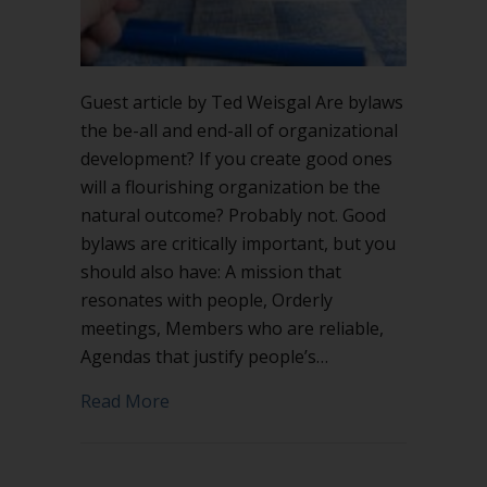
Guest article by Ted Weisgal Are bylaws
the be-all and end-all of organizational
development? If you create good ones
will a flourishing organization be the
natural outcome? Probably not. Good
bylaws are critically important, but you
should also have: A mission that
resonates with people, Orderly
meetings, Members who are reliable,
Agendas that justify people’s…
about Why bylaws?
Read More