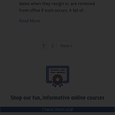
dates when they resign or are removed
from office if such occurs. A list of…
about 3 lists every nonprofit secretary
Read More
1
2
Next »
Shop our fun, informative online courses
Check them out!