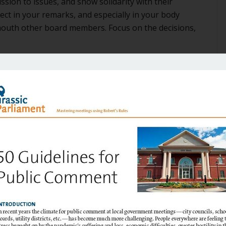
sion to issues, and show solidarity with their
ct in your remarks, and especially in your body
mouth other board members. Focus on the decisions,
 media
nding more and more time and effort for little return.
 you respond to. And of course, be sure that you
and speaking as a representative of the board on which
e often confused in the public’s mind. It’s best just to
 two things that are easy to do separately, but hard to
r is able to articulate the challenges that went into a