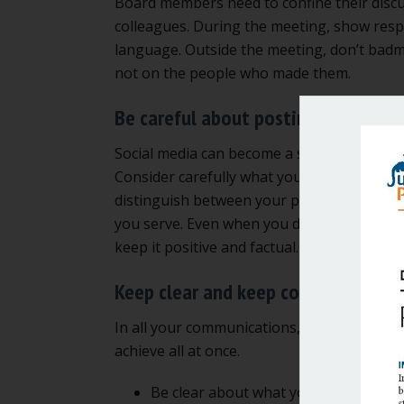
Board members need to confine their discus
colleagues. During the meeting, show respe
language. Outside the meeting, don’t bad
not on the people who made them.
Be careful about posting on social
Social media can become a sinkhole, comma
Consider carefully what you post and what
distinguish between your personal views, 
you serve. Even when you do this, the two ar
keep it positive and factual.
Keep clear and keep connected
In all your communications, you need to do
achieve all at once.
Be clear about what you think. A leade