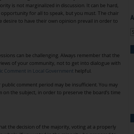
rity is not marginalized in discussion. It can be hard,
opportunity for all to speak, but you must. The chair
A
e desire to have their own opinion prevail in order to
A
ssions can be challenging. Always remember that the
iews of your community, not to get into dialogue with
lic Comment in Local Government
helpful.
r public comment period may be insufficient. You may
 on the subject, in order to preserve the board’s time
hat the decision of the majority, voting at a properly