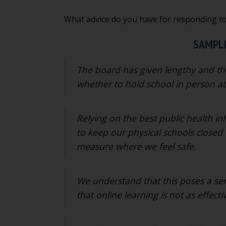
What advice do you have for responding t
SAMPLE
The board has given lengthy and tho
whether to hold school in person at 
Relying on the best public health i
to keep our physical schools closed 
measure where we feel safe.
We understand that this poses a se
that online learning is not as effecti