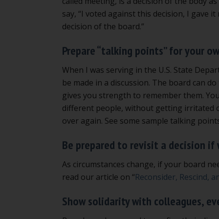
called meeting, is a decision of the body as
say, “I voted against this decision, I gave i
decision of the board.”
Prepare “talking points” for your o
When I was serving in the U.S. State Depart
be made in a discussion. The board can do 
gives you strength to remember them. You 
different people, without getting irritate
over again. See some sample talking point
Be prepared to revisit a decision if
As circumstances change, if your board need
read our article on “
Reconsider, Rescind, a
Show solidarity with colleagues, ev