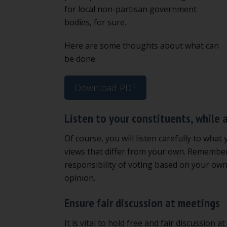
for local non-partisan government
bodies, for sure.
Here are some thoughts about what can
be done.
Download PDF
Listen to your constituents, while 
Of course, you will listen carefully to what 
views that differ from your own. Remember,
responsibility of voting based on your own
opinion.
Ensure fair discussion at meetings
It is vital to hold free and fair discussio