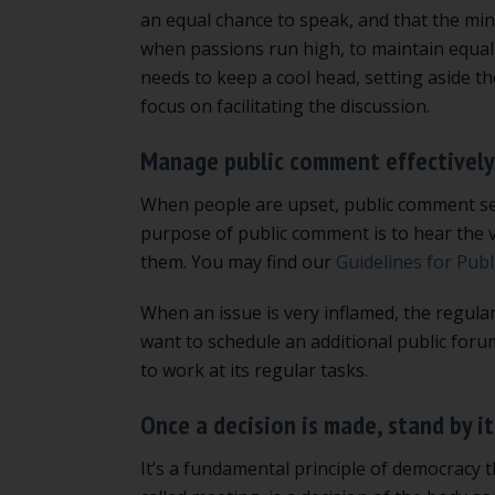
an equal chance to speak, and that the mino
when passions run high, to maintain equal 
needs to keep a cool head, setting aside th
focus on facilitating the discussion.
Manage public comment effectively
When people are upset, public comment se
purpose of public comment is to hear the v
them. You may find our
Guidelines for Pub
When an issue is very inflamed, the regula
want to schedule an additional public forum
to work at its regular tasks.
Once a decision is made, stand by it
It’s a fundamental principle of democracy t