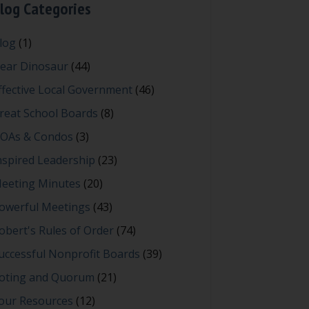
log Categories
log
(1)
ear Dinosaur
(44)
ffective Local Government
(46)
reat School Boards
(8)
OAs & Condos
(3)
nspired Leadership
(23)
eeting Minutes
(20)
owerful Meetings
(43)
obert's Rules of Order
(74)
uccessful Nonprofit Boards
(39)
oting and Quorum
(21)
our Resources
(12)