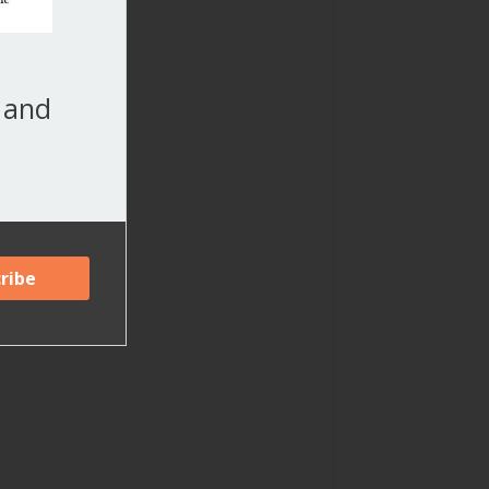
, and