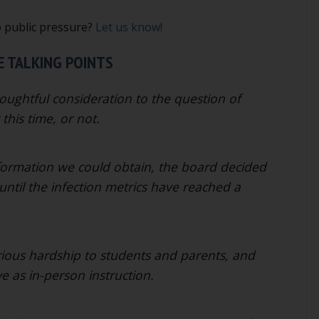
o public pressure?
Let us know!
 TALKING POINTS
ughtful consideration to the question of
this time, or not.
nformation we could obtain, the board decided
until the infection metrics have reached a
rious hardship to students and parents, and
ve as in-person instruction.