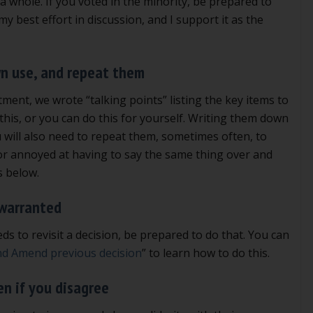
 a whole. If you voted in the minority, be prepared to
t my best effort in discussion, and I support it as the
wn use, and repeat them
ment, we wrote “talking points” listing the key items to
this, or you can do this for yourself. Writing them down
will also need to repeat them, sometimes often, to
d or annoyed at having to say the same thing over and
s below.
 warranted
s to revisit a decision, be prepared to do that. You can
nd Amend previous decision
” to learn how to do this.
en if you disagree