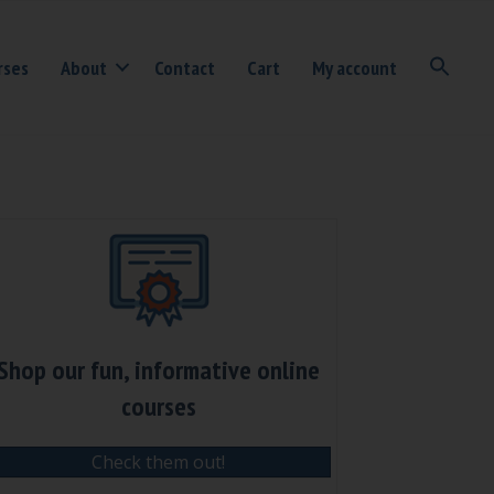
rses
About
Contact
Cart
My account
Shop our fun, informative online
courses
Check them out!