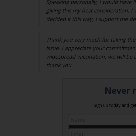
Speaking personally, I would have li
giving this my best consideration, I 
decided it this way, I support the de
Thank you very much for taking the 
issue. I appreciate your commitment
widespread vaccination, we will be 
thank you.
Never m
Sign up today and get 