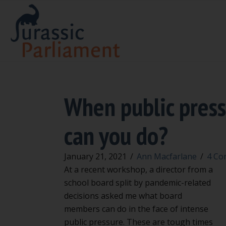
When public press
can you do?
January 21, 2021
/
Ann Macfarlane
/
4 Co
At a recent workshop, a director from a
school board split by pandemic-related
decisions asked me what board
members can do in the face of intense
public pressure. These are tough times