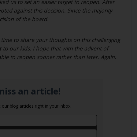
ked us to set an easier target to reopen. After
voted against this decision. Since the majority
cision of the board.
time to share your thoughts on this challenging
 to our kids. I hope that with the advent of
able to reopen sooner rather than later. Again,
iss an article!
our blog articles right in your inbox.