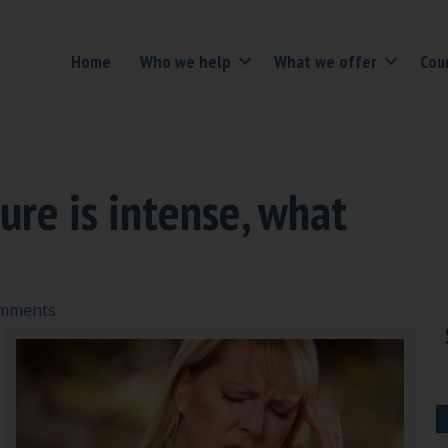
Home
Who we help
What we offer
Cou
ure is intense, what
mments