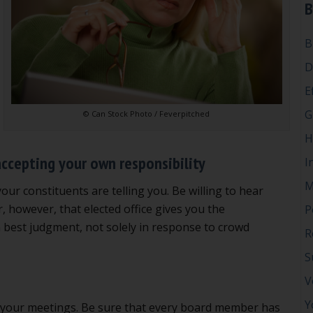
B
B
D
E
G
© Can Stock Photo / Feverpitched
H
accepting your own responsibility
I
M
your constituents are telling you. Be willing to hear
 however, that elected office gives you the
P
 best judgment, not solely in response to crowd
R
S
V
Y
n at your meetings. Be sure that every board member has