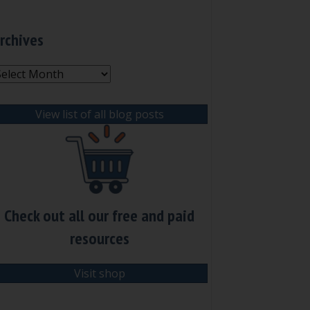
rchives
rchives
View list of all blog posts
Check out all our free and paid
resources
Visit shop