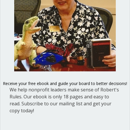
Receive your free ebook and guide your board to better decisions!
Ted Weisgal, member, National Association of
We help nonprofit leaders make sense of Robert's
Parliamentarians
Rules. Our ebook is only 18 pages and easy to
read. Subscribe to our mailing list and get your
Never miss an article!
copy today!
Sign up today and get our blog articles right in your inbox.