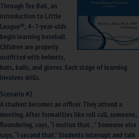
Through Tee Ball, an
introduction to Little
League®, 4–7-year-olds
begin learning baseball.
Children are properly
outfitted with helmets,
bats, balls, and gloves. Each stage of learning
involves drills.
Scenario #2
A student becomes an officer. They attend a
meeting. After formalities like roll call, someone,
floundering, says, “I motion that…” Someone else
says, “I second that.” Students interrupt and talk