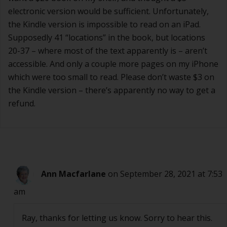
electronic version would be sufficient. Unfortunately,
the Kindle version is impossible to read on an iPad.
Supposedly 41 “locations” in the book, but locations
20-37 – where most of the text apparently is – aren’t
accessible. And only a couple more pages on my iPhone
which were too small to read. Please don’t waste $3 on
the Kindle version – there’s apparently no way to get a
refund.
Ann Macfarlane
on September 28, 2021 at 7:53
am
Ray, thanks for letting us know. Sorry to hear this.