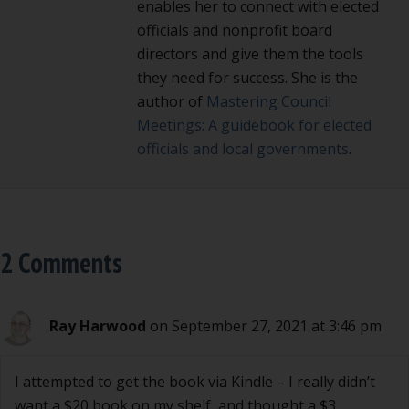
enables her to connect with elected
officials and nonprofit board
directors and give them the tools
they need for success. She is the
author of
Mastering Council
Meetings: A guidebook for elected
officials and local governments
.
2 Comments
Ray Harwood
on September 27, 2021 at 3:46 pm
I attempted to get the book via Kindle – I really didn’t
want a $20 book on my shelf, and thought a $3