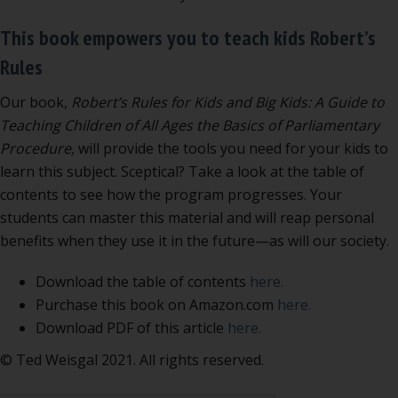
This book empowers you to teach kids Robert’s
Rules
Our book,
Robert’s Rules for Kids and Big Kids: A Guide to
Teaching Children of All Ages the Basics of Parliamentary
Procedure,
will provide the tools you need for your kids to
learn this subject. Sceptical? Take a look at the table of
contents to see how the program progresses. Your
students can master this material and will reap personal
benefits when they use it in the future—as will our society.
Download the table of contents
here.
Purchase this book on Amazon.com
here.
Download PDF of this article
here.
© Ted Weisgal 2021. All rights reserved.