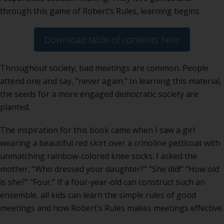
through this game of Robert’s Rules, learning begins.
Download table of contents here
Throughout society, bad meetings are common. People
attend one and say, “never again.” In learning this material,
the seeds for a more engaged democratic society are
planted.
The inspiration for this book came when I saw a girl
wearing a beautiful red skirt over a crinoline petticoat with
unmatching rainbow-colored knee socks. I asked the
mother, “Who dressed your daughter?” “She did!” “How old
is she?” “Four.” If a four-year-old can construct such an
ensemble, all kids can learn the simple rules of good
meetings and how Robert’s Rules makes meetings effective.