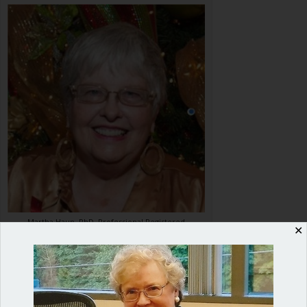
Martha Haun, PhD, Professional Registered
✕
Parliamentarian