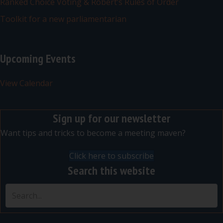
Ranked Choice Voting & Robert’s Rules of Order
Toolkit for a new parliamentarian
Upcoming Events
View Calendar
Sign up for our newsletter
Want tips and tricks to become a meeting maven?
Click here to subscribe
Search this website