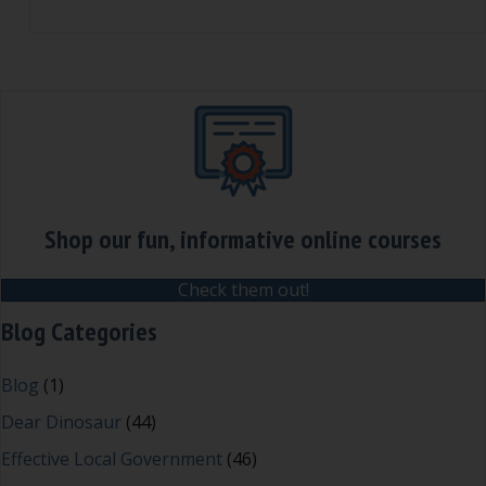
Shop our fun, informative online courses
Check them out!
Blog Categories
Blog
(1)
Dear Dinosaur
(44)
Effective Local Government
(46)