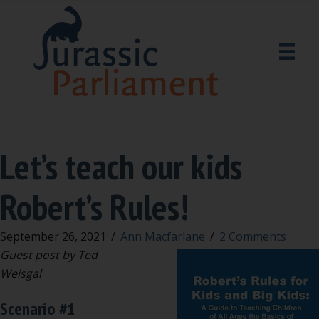
Let’s teach our kids
Robert’s Rules!
September 26, 2021
/
Ann Macfarlane
/
2 Comments
Guest post by Ted
Weisgal
Scenario #1