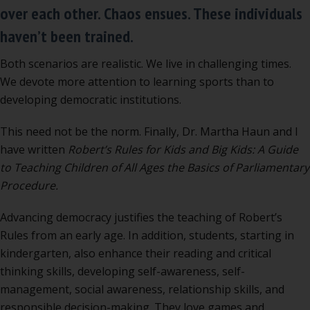
over each other. Chaos ensues. These individuals
haven’t been trained.
Both scenarios are realistic. We live in challenging times.
We devote more attention to learning sports than to
developing democratic institutions.
This need not be the norm. Finally, Dr. Martha Haun and I
have written
Robert’s Rules for Kids and Big Kids: A Guide
to Teaching Children of All Ages the Basics of Parliamentary
Procedure.
Advancing democracy justifies the teaching of Robert’s
Rules from an early age. In addition, students, starting in
kindergarten, also enhance their reading and critical
thinking skills, developing self-awareness, self-
management, social awareness, relationship skills, and
responsible decision-making. They love games and