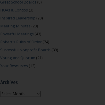
Great School Boards
(8)
HOAs & Condos
(3)
Inspired Leadership
(23)
Meeting Minutes
(20)
Powerful Meetings
(43)
Robert's Rules of Order
(74)
Successful Nonprofit Boards
(39)
Voting and Quorum
(21)
Your Resources
(12)
Archives
Archives