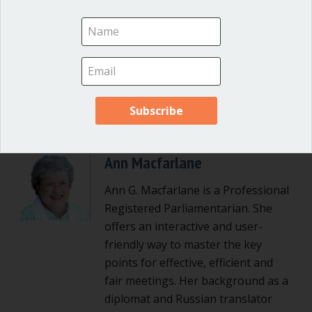
Posted in
Great School Boards
Ann Macfarlane
Ann G. Macfarlane is a Professional
Registered Parliamentarian. She
offers an interactive and user-
friendly way to master the key
points for effective, efficient and
fair meetings. Her background as a
diplomat and Russian translator