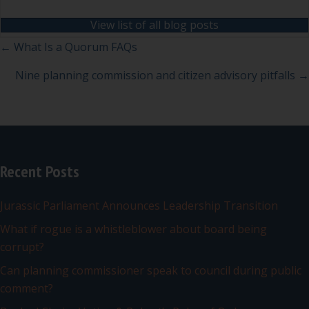
View list of all blog posts
Posts
← What Is a Quorum FAQs
navigation
Nine planning commission and citizen advisory pitfalls →
Recent Posts
Jurassic Parliament Announces Leadership Transition
What if rogue is a whistleblower about board being
corrupt?
Can planning commissioner speak to council during public
comment?