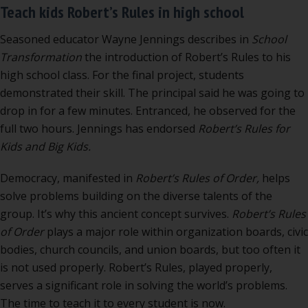
Teach kids Robert’s Rules in high school
Seasoned educator Wayne Jennings describes in
School
Transformation
the introduction of Robert’s Rules to his
high school class. For the final project, students
demonstrated their skill. The principal said he was going to
drop in for a few minutes. Entranced, he observed for the
full two hours. Jennings has endorsed
Robert’s Rules for
Kids and Big Kids.
Democracy, manifested in
Robert’s Rules of Order,
helps
solve problems building on the diverse talents of the
group. It’s why this ancient concept survives.
Robert’s Rules
of Order
plays a major role within organization boards, civic
bodies, church councils, and union boards, but too often it
is not used properly. Robert’s Rules, played properly,
serves a significant role in solving the world’s problems.
The time to teach it to every student is now.