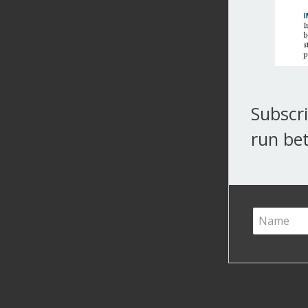
Subscri
run bet