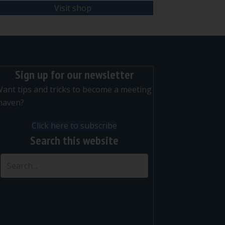
Visit shop
Sign up for our newsletter
ant tips and tricks to become a meeting
maven?
Click here to subscribe
Search this website