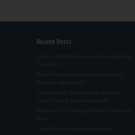
Recent Posts
Jurassic Parliament Announces Leadership
Transition
What if rogue is a whistleblower about
board being corrupt?
Can planning commissioner speak to
council during public comment?
Ranked Choice Voting & Robert’s Rules of
Order
Toolkit for a new parliamentarian