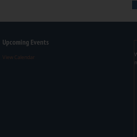
Upcoming Events
W
View Calendar