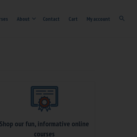
rses
About
Contact
Cart
My account
Shop our fun, informative online
courses