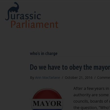
who’s in charge
Do we have to obey the mayo
By
Ann Macfarlane
/
October 21, 2016
/
Commen
After a few years in
authority are some o
councils, boards of
the question, “Who’