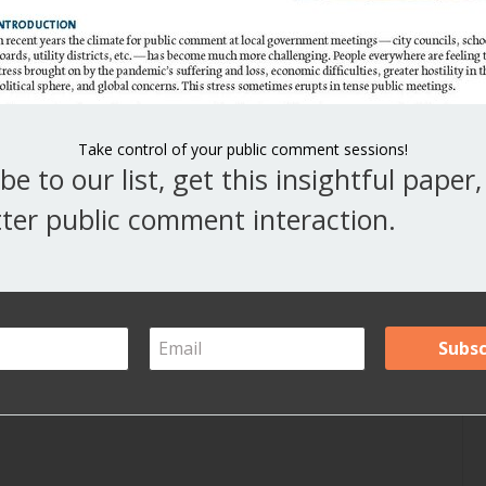
V
Y
A
Take control of your public comment sessions!
be to our list, get this insightful paper
Ar
ter public comment interaction.