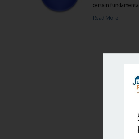
certain fundamental
about Do
Read More