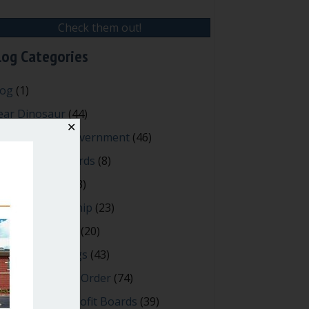
Check them out!
log Categories
log
(1)
ear Dinosaur
(44)
✕
fective Local Government
(46)
reat School Boards
(8)
OAs & Condos
(3)
spired Leadership
(23)
eeting Minutes
(20)
owerful Meetings
(43)
bert's Rules of Order
(74)
ccessful Nonprofit Boards
(39)