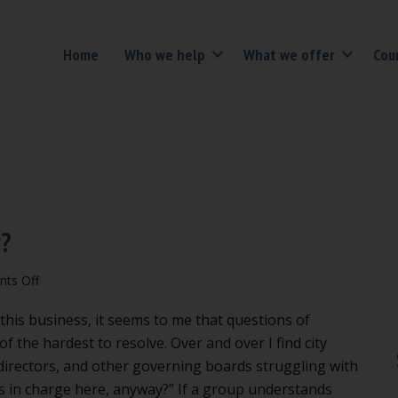
Home
Who we help
What we offer
Cou
r?
on
ts Off
Do
 this business, it seems to me that questions of
we
have
f the hardest to resolve. Over and over I find city
to
 directors, and other governing boards struggling with
obey
s in charge here, anyway?” If a group understands