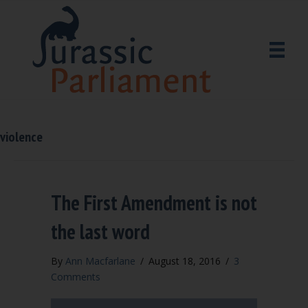
violence
The First Amendment is not
the last word
By
Ann Macfarlane
/
August 18, 2016
/
3
Comments