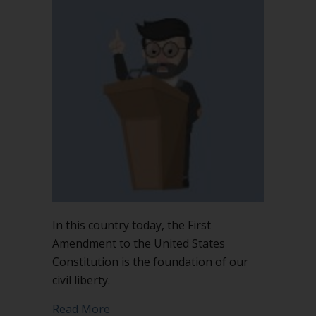
In this country today, the First
Amendment to the United States
Constitution is the foundation of our
civil liberty.
about The First Amendment is not the 
Read More