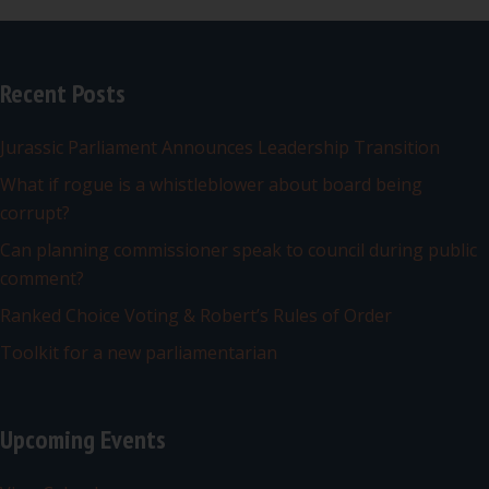
Recent Posts
Jurassic Parliament Announces Leadership Transition
What if rogue is a whistleblower about board being
corrupt?
Can planning commissioner speak to council during public
comment?
Ranked Choice Voting & Robert’s Rules of Order
Toolkit for a new parliamentarian
Upcoming Events