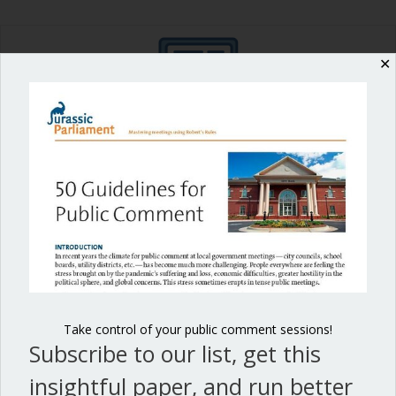
✕
Shop our fun, informative online courses
Check them out!
Blog Categories
Blog
(1)
Dear Dinosaur
(44)
Effective Local Government
(46)
Take control of your public comment sessions!
Subscribe to our list, get this
Great School Boards
(8)
insightful paper, and run better
HOAs & Condos
(3)