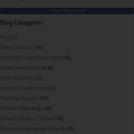
Check them out!
Blog Categories
Blog
(1)
Dear Dinosaur
(44)
Effective Local Government
(46)
Great School Boards
(8)
HOAs & Condos
(3)
Inspired Leadership
(23)
Meeting Minutes
(20)
Powerful Meetings
(43)
Robert's Rules of Order
(74)
Successful Nonprofit Boards
(39)