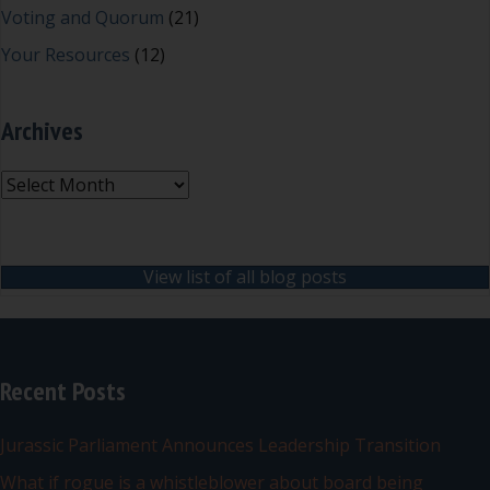
Voting and Quorum
(21)
Your Resources
(12)
Archives
Archives
View list of all blog posts
Recent Posts
Jurassic Parliament Announces Leadership Transition
What if rogue is a whistleblower about board being