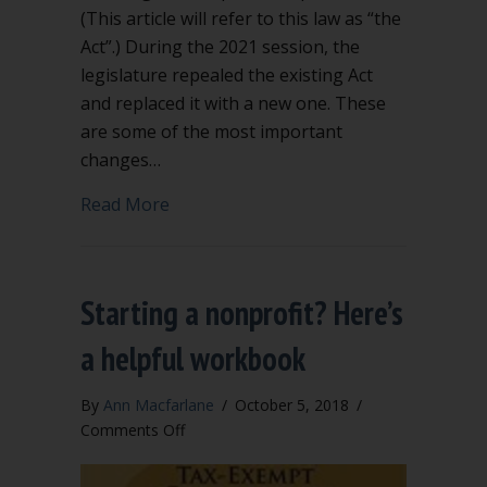
(This article will refer to this law as “the
Act”.) During the 2021 session, the
legislature repealed the existing Act
and replaced it with a new one. These
are some of the most important
changes…
about Significant Changes to Washing
Read More
Starting a nonprofit? Here’s
a helpful workbook
By
Ann Macfarlane
/
October 5, 2018
/
on
Comments Off
Starting
a