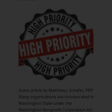
Guest article by Matthew J. Schafer, PRP
Many organizations are incorporated in
Washington State under the
Washington Nonprofit Corporation Act.