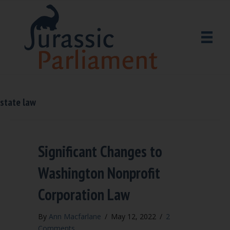
state law
Significant Changes to
Washington Nonprofit
Corporation Law
By
Ann Macfarlane
/
May 12, 2022
/
2
Comments