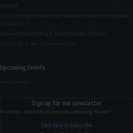
corrupt?
Can planning commissioner speak to council during public
comment?
Ranked Choice Voting & Robert’s Rules of Order
Toolkit for a new parliamentarian
Upcoming Events
View Calendar
Sign up for our newsletter
Want tips and tricks to become a meeting maven?
Click here to subscribe