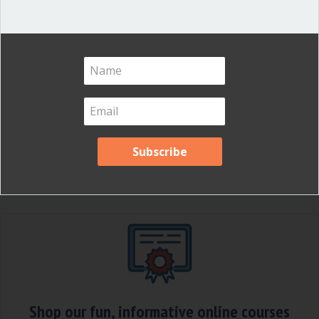
Updated May 1, 2023 Several of our
clients have been startled recently to
learn that they can’t vote by email. Email
is so ubiquitous and useful that it
seems like a natural way to make
decisions. For boards, it is not. The
essential nature of a board of directors
is to meet, discuss and decide…
about You can’t vote by email
Read More
Shop our fun, informative online courses