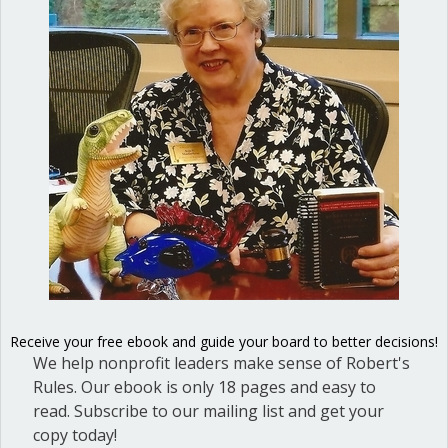
You can’t vote by email
By
Ann Macfarlane
/
October 12, 2016
/
on
Comments Off
You
can’t
vote
by
email
Receive your free ebook and guide your board to better decisions!
We help nonprofit leaders make sense of Robert's
Rules. Our ebook is only 18 pages and easy to
read. Subscribe to our mailing list and get your
copy today!