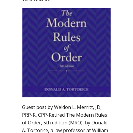
Should
you
adopt
“The
Modern
Rules
of
Order”
by
Donald
Tortorice?
Guest post by Weldon L. Merritt, JD,
PRP-R, CPP-Retired The Modern Rules
of Order, 5th edition (MRO), by Donald
A. Tortorice, a law professor at William