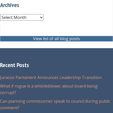
Archives
Archives
View list of all blog posts
Recent Posts
Jurassic Parliament Announces Leadership Transition
What if rogue is a whistleblower about board being
corrupt?
Can planning commissioner speak to council during public
comment?