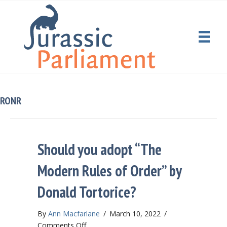
RONR
Should you adopt “The
Modern Rules of Order” by
Donald Tortorice?
By
Ann Macfarlane
/
March 10, 2022
/
on
Comments Off