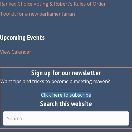
Ranked Choice Voting & Robert’s Rules of Order
Toolkit for a new parliamentarian
Upcoming Events
View Calendar
Sign up for our newsletter
Want tips and tricks to become a meeting maven?
Click here to subscribe
Search this website