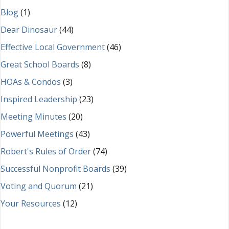
Blog
(1)
Dear Dinosaur
(44)
Effective Local Government
(46)
Great School Boards
(8)
HOAs & Condos
(3)
Inspired Leadership
(23)
Meeting Minutes
(20)
Powerful Meetings
(43)
Robert's Rules of Order
(74)
Successful Nonprofit Boards
(39)
Voting and Quorum
(21)
Your Resources
(12)