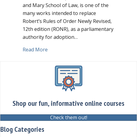
and Mary School of Law, is one of the
many works intended to replace
Robert’s Rules of Order Newly Revised,
12th edition (RONR), as a parliamentary
authority for adoption…
about Should you adopt “The Modern R
Read More
Shop our fun, informative online courses
Check them out!
Blog Categories