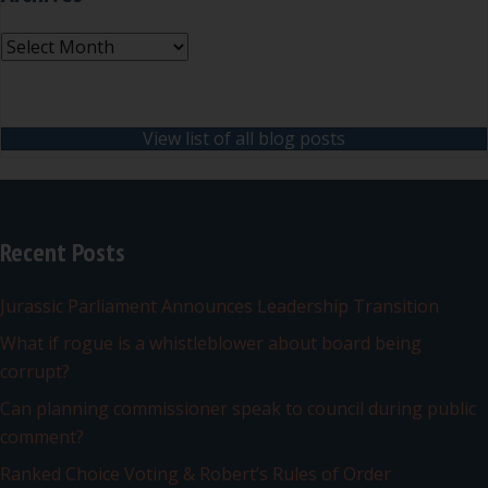
Archives
View list of all blog posts
Recent Posts
Jurassic Parliament Announces Leadership Transition
What if rogue is a whistleblower about board being
corrupt?
Can planning commissioner speak to council during public
comment?
Ranked Choice Voting & Robert’s Rules of Order