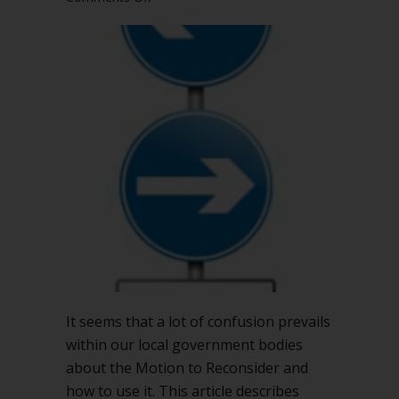
Changing
course:
Using
Robert’s
Rules
to
alter
a
prior
action
It seems that a lot of confusion prevails
within our local government bodies
about the Motion to Reconsider and
how to use it. This article describes