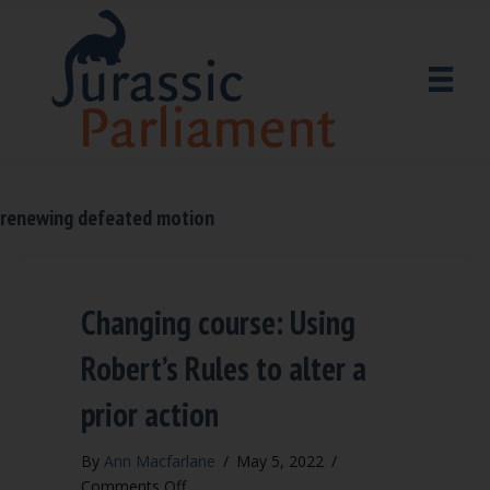
renewing defeated motion
Changing course: Using
Robert’s Rules to alter a
prior action
By
Ann Macfarlane
/
May 5, 2022
/
on
Comments Off