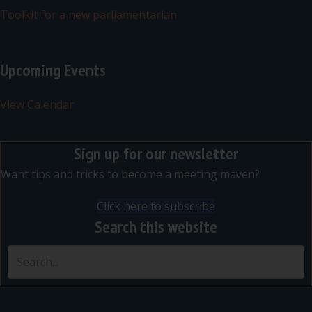
Toolkit for a new parliamentarian
Upcoming Events
View Calendar
Sign up for our newsletter
Want tips and tricks to become a meeting maven?
Click here to subscribe
Search this website