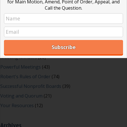
for Main Motion, Amend, Point of Order, Appeal, and
Call the Question.
Dear Dinosaur
(44)
Effective Local Government
(46)
Great School Boards
(8)
HOAs & Condos
(3)
Inspired Leadership
(23)
Meeting Minutes
(20)
Powerful Meetings
(43)
Robert's Rules of Order
(74)
Successful Nonprofit Boards
(39)
Voting and Quorum
(21)
Your Resources
(12)
Archives