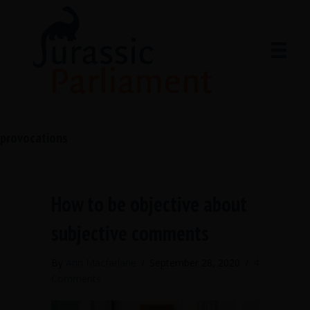
provocations
How to be objective about
subjective comments
By
Ann Macfarlane
/
September 28, 2020
/
4
Comments