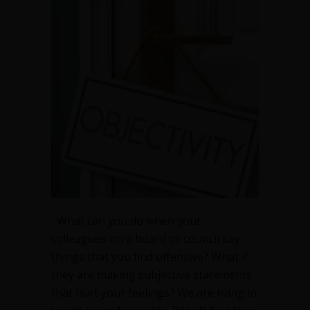
What can you do when your
colleagues on a board or council say
things that you find offensive? What if
they are making subjective statements
that hurt your feelings? We are living in