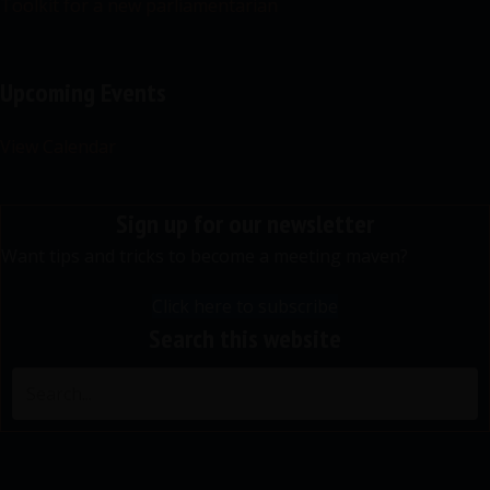
Toolkit for a new parliamentarian
Upcoming Events
View Calendar
Sign up for our newsletter
Want tips and tricks to become a meeting maven?
Click here to subscribe
Search this website