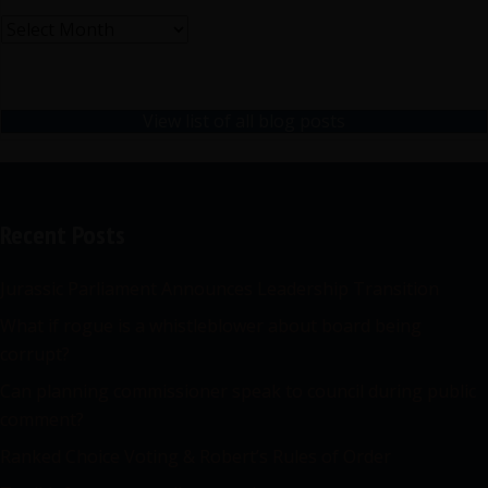
Archives
View list of all blog posts
Recent Posts
Jurassic Parliament Announces Leadership Transition
What if rogue is a whistleblower about board being
corrupt?
Can planning commissioner speak to council during public
comment?
Ranked Choice Voting & Robert’s Rules of Order