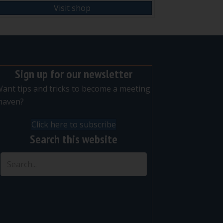
Visit shop
Sign up for our newsletter
ant tips and tricks to become a meeting
maven?
Click here to subscribe
Search this website