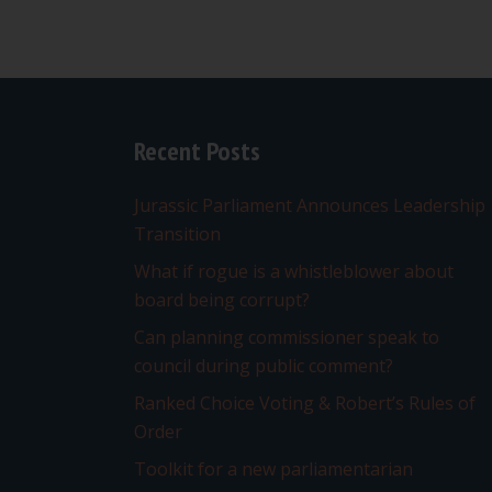
Recent Posts
Jurassic Parliament Announces Leadership
Transition
What if rogue is a whistleblower about
board being corrupt?
Can planning commissioner speak to
council during public comment?
Ranked Choice Voting & Robert’s Rules of
Order
Toolkit for a new parliamentarian