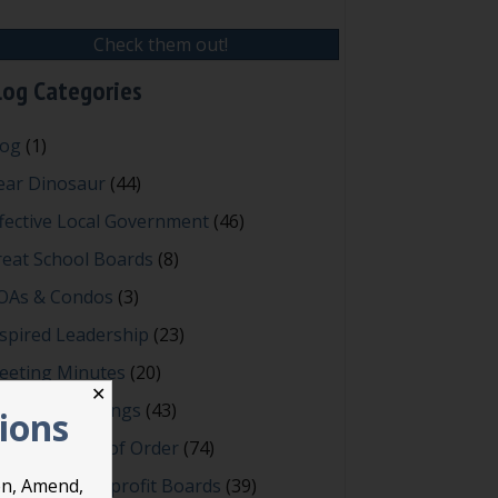
Check them out!
log Categories
log
(1)
ear Dinosaur
(44)
fective Local Government
(46)
reat School Boards
(8)
OAs & Condos
(3)
spired Leadership
(23)
eeting Minutes
(20)
✕
owerful Meetings
(43)
tions
bert's Rules of Order
(74)
ccessful Nonprofit Boards
(39)
on, Amend,