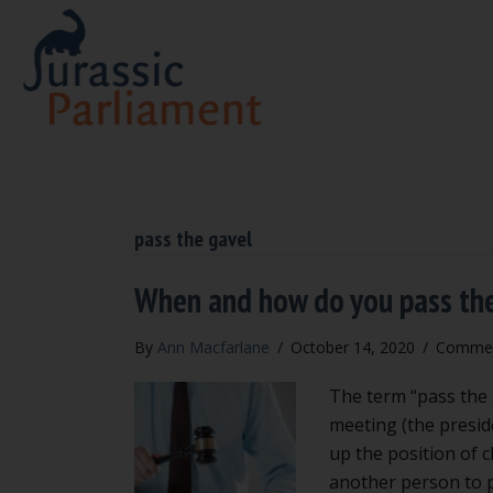
pass the gavel
When and how do you pass th
By
Ann Macfarlane
/
October 14, 2020
/
Commen
The term “pass the g
meeting (the presid
up the position of c
another person to 