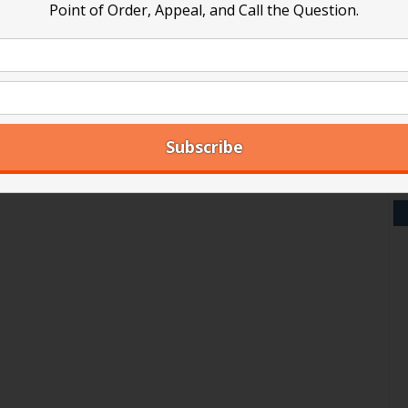
Point of Order, Appeal, and Call the Question.
V
Y
A
Ar