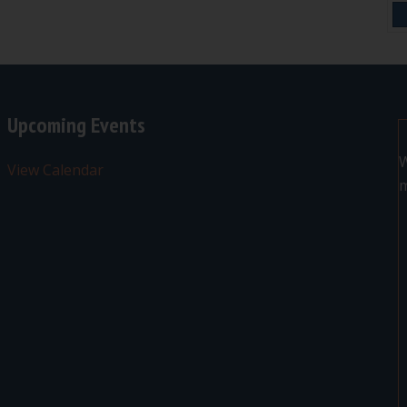
Upcoming Events
W
View Calendar