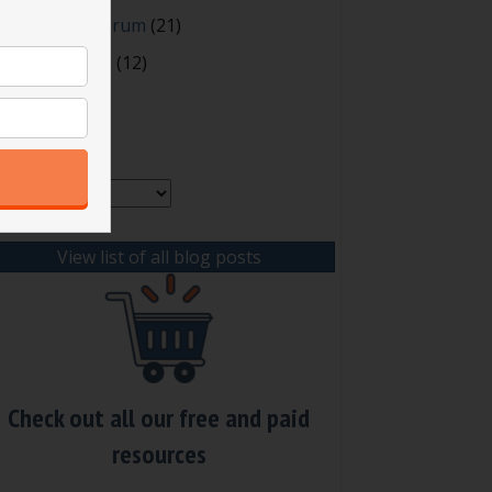
oting and Quorum
(21)
our Resources
(12)
rchives
chives
View list of all blog posts
Check out all our free and paid
resources