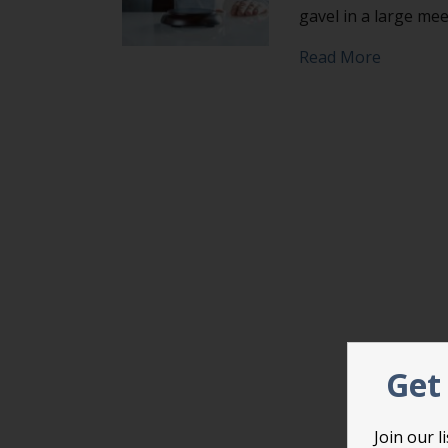
gavel in a large mee
about Wh
Read More
Get 
Join our 