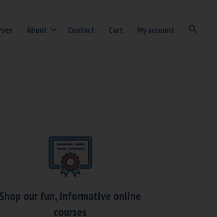
rses
About
Contact
Cart
My account
Shop our fun, informative online
courses