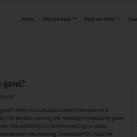
Home
Who we help
What we offer
Cou
e gavel?
on
ts Off
When
avel” refers to a situation where the chair of a
and
how
er, the person running the meeting) temporarily gives
do
hair (the authority to run the meeting) to allow
you
preside over the meeting. Download PDF Pass the