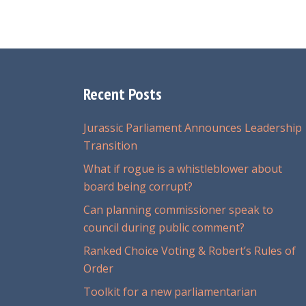
Recent Posts
Jurassic Parliament Announces Leadership
Transition
What if rogue is a whistleblower about
board being corrupt?
Can planning commissioner speak to
council during public comment?
Ranked Choice Voting & Robert’s Rules of
Order
Toolkit for a new parliamentarian