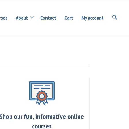
rses
About
Contact
Cart
My account
Shop our fun, informative online
courses