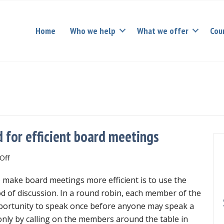
Home
Who we help
What we offer
Cou
 for efficient board meetings
on
Off
Using
 make board meetings more efficient is to use the
the
Round
 of discussion. In a round robin, each member of the
Robin
pportunity to speak once before anyone may speak a
Method
ly by calling on the members around the table in