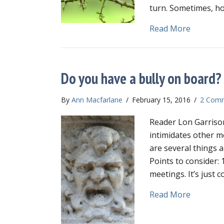
turn. Sometimes, ho
about Us
Read More
Do you have a bully on board?
By
Ann Macfarlane
/
February 15, 2016
/
2 Com
Reader Lon Garrison
intimidates other m
are several things a
Points to consider: 
meetings. It’s jus
about Do
Read More