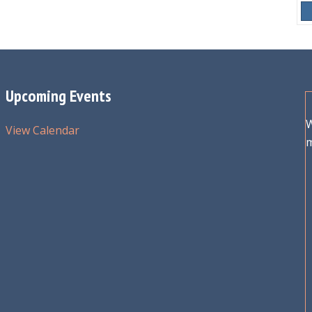
Upcoming Events
W
View Calendar