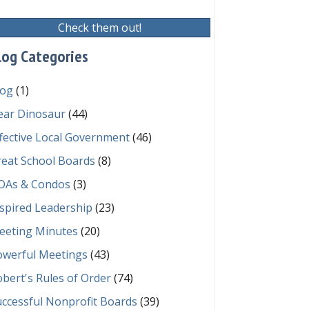
Check them out!
log Categories
log
(1)
ear Dinosaur
(44)
fective Local Government
(46)
reat School Boards
(8)
OAs & Condos
(3)
spired Leadership
(23)
eeting Minutes
(20)
owerful Meetings
(43)
bert's Rules of Order
(74)
ccessful Nonprofit Boards
(39)