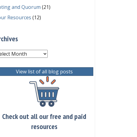
oting and Quorum
(21)
our Resources
(12)
rchives
chives
View list of all blog posts
Check out all our free and paid
resources