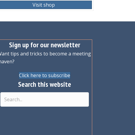
Visit shop
Sign up for our newsletter
ant tips and tricks to become a meeting
maven?
Click here to subscribe
Search this website