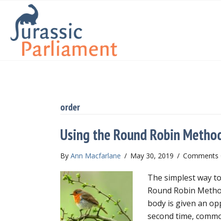
order
Using the Round Robin Method
By
Ann Macfarlane
/
May 30, 2019
/
Comments 
The simplest way to
Round Robin Method
body is given an o
second time, common