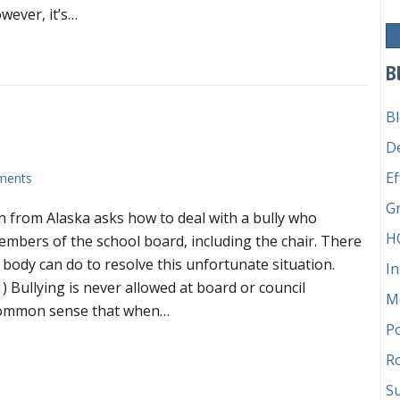
for
wever, it’s…
efficient
board
ing the Round Robin Method for efficient board meetings
meetings
B
B
D
Ef
ments
G
 from Alaska asks how to deal with a bully who
H
embers of the school board, including the chair. There
 body can do to resolve this unfortunate situation.
In
1) Bullying is never allowed at board or council
M
t common sense that when…
P
 you have a bully on board?
Ro
Su