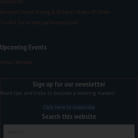
comment?
Ranked Choice Voting & Robert’s Rules of Order
Toolkit for a new parliamentarian
Upcoming Events
View Calendar
Sign up for our newsletter
Want tips and tricks to become a meeting maven?
Click here to subscribe
Search this website