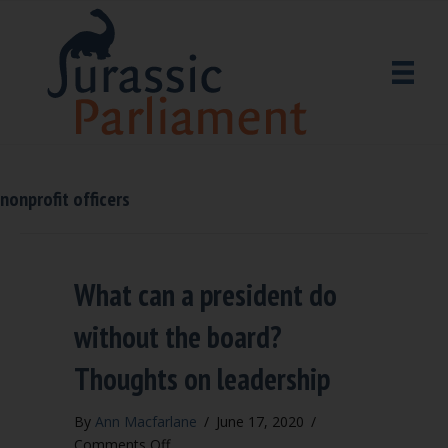
nonprofit officers
What can a president do
without the board?
Thoughts on leadership
By
Ann Macfarlane
/
June 17, 2020
/
on
Comments Off