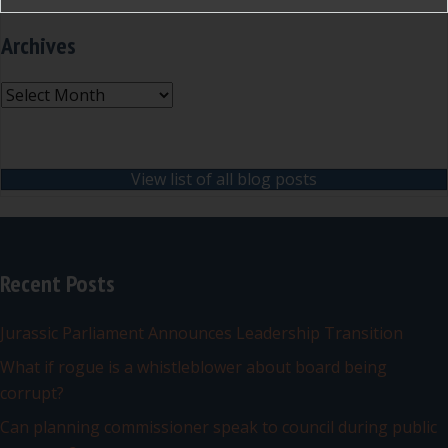
Archives
Archives
View list of all blog posts
Recent Posts
Jurassic Parliament Announces Leadership Transition
What if rogue is a whistleblower about board being
corrupt?
Can planning commissioner speak to council during public