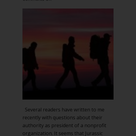
What
can
a
president
do
without
the
board?
Thoughts
on
leadership
Several readers have written to me
recently with questions about their
authority as president of a nonprofit
organization. It seems that Jurassic