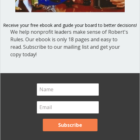
Blog Categories
Blog
(1)
Receive your free ebook and guide your board to better decisions!
Dear Dinosaur
(44)
We help nonprofit leaders make sense of Robert's
Effective Local Government
(46)
Rules. Our ebook is only 18 pages and easy to
read. Subscribe to our mailing list and get your
Great School Boards
(8)
copy today!
HOAs & Condos
(3)
Inspired Leadership
(23)
Meeting Minutes
(20)
Powerful Meetings
(43)
Robert's Rules of Order
(74)
Successful Nonprofit Boards
(39)
Voting and Quorum
(21)
Your Resources
(12)