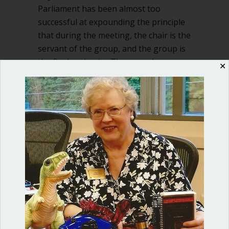
Parliament has been almost too
successful at expounding the principle
that during the meeting, the chair is the
servant of the group, and the group is
the final authority. These readers
✕
drew…
about What can a president do withou
Read More
Shop our fun, informative online courses
Check them out!