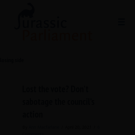
losing side
Lost the vote? Don’t
sabotage the council’s
action
By
Ann Macfarlane
/
April 20, 2021
/
6
Comments