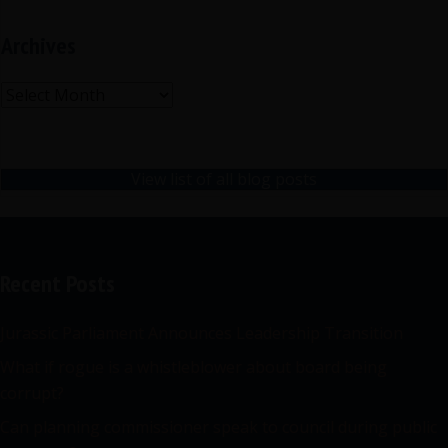
Archives
Archives
View list of all blog posts
Recent Posts
Jurassic Parliament Announces Leadership Transition
What if rogue is a whistleblower about board being
corrupt?
Can planning commissioner speak to council during public