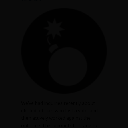
We’ve had inquiries recently about
elected officials who lost a vote, and
then actively worked against the
outcome. This amounts to trying to