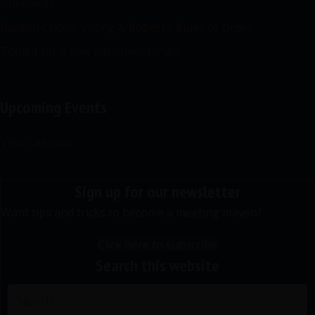
comment?
Ranked Choice Voting & Robert’s Rules of Order
Toolkit for a new parliamentarian
Upcoming Events
View Calendar
Sign up for our newsletter
Want tips and tricks to become a meeting maven?
Click here to subscribe
Search this website