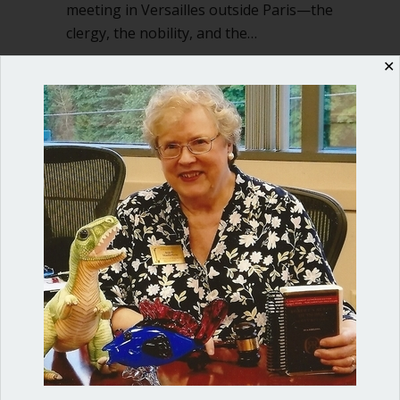
meeting in Versailles outside Paris—the
clergy, the nobility, and the…
about “America will be”
✕
Read More
Shop our fun, informative online courses
Check them out!
Blog Categories
Blog
(1)
Dear Dinosaur
(44)