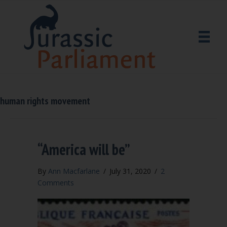
human rights movement
“America will be”
By
Ann Macfarlane
/
July 31, 2020
/
2
Comments