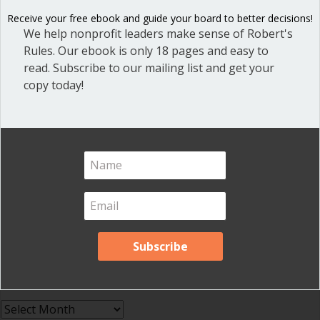
Effective Local Government
(46)
Receive your free ebook and guide your board to better decisions!
Great School Boards
(8)
We help nonprofit leaders make sense of Robert's
Rules. Our ebook is only 18 pages and easy to
HOAs & Condos
(3)
read. Subscribe to our mailing list and get your
Inspired Leadership
(23)
copy today!
Meeting Minutes
(20)
Powerful Meetings
(43)
Robert's Rules of Order
(74)
Successful Nonprofit Boards
(39)
Voting and Quorum
(21)
Your Resources
(12)
Archives
Archives