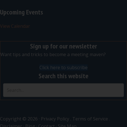
Upcoming Events
View Calendar
Sign up for our newsletter
Want tips and tricks to become a meeting maven?
Click here to subscribe
Search this website
Copyright © 2026 ·
Privacy Policy
.
Terms of Service
.
Disclaimer
·
Blog
·
Contact
·
Site Map