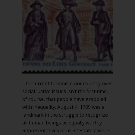
The current turmoil in our country over
social justice issues isn’t the first time,
of course, that people have grappled
with inequality. August 4, 1789 was a
landmark in the struggle to recognize
all human beings as equally worthy.
Representatives of all 3 “estates” were