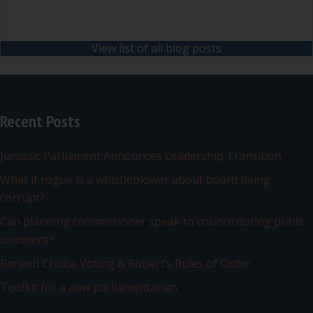
View list of all blog posts
Recent Posts
Jurassic Parliament Announces Leadership Transition
What if rogue is a whistleblower about board being
corrupt?
Can planning commissioner speak to council during public
comment?
Ranked Choice Voting & Robert’s Rules of Order
Toolkit for a new parliamentarian