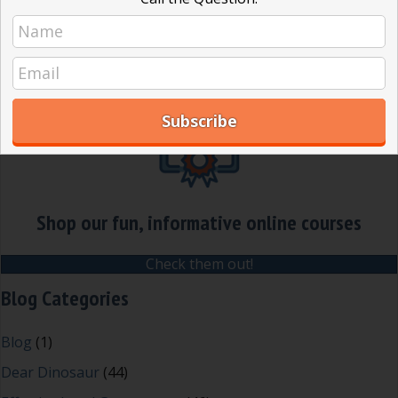
later we still have problems running
good meetings. Robert’s Rules and…
about What are Robert’s Rules and wh
Read More
Shop our fun, informative online courses
Check them out!
Blog Categories
Blog
(1)
Dear Dinosaur
(44)