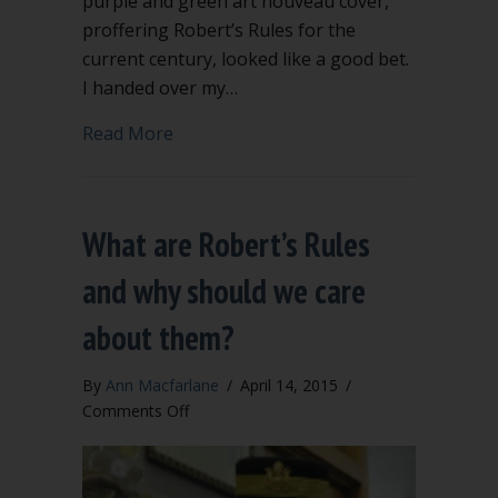
purple and green art nouveau cover,
proffering Robert’s Rules for the
current century, looked like a good bet.
I handed over my…
about Which Robert’s Rules should I b
Read More
What are Robert’s Rules
and why should we care
about them?
By
Ann Macfarlane
/
April 14, 2015
/
on
Comments Off
What
are
Robert’s