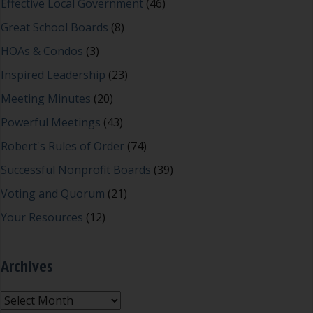
Effective Local Government
(46)
Great School Boards
(8)
HOAs & Condos
(3)
Inspired Leadership
(23)
Meeting Minutes
(20)
Powerful Meetings
(43)
Robert's Rules of Order
(74)
Successful Nonprofit Boards
(39)
Voting and Quorum
(21)
Your Resources
(12)
Archives
Archives