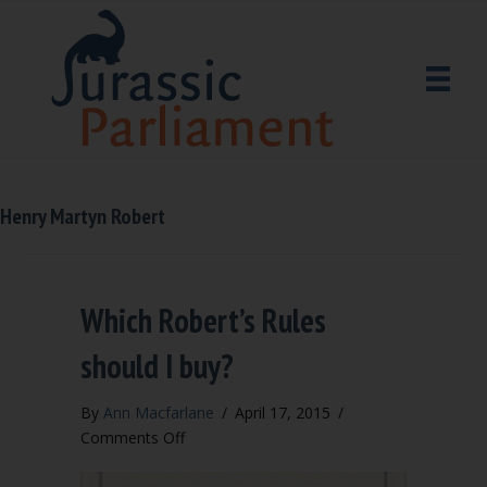
Henry Martyn Robert
Which Robert’s Rules
should I buy?
By
Ann Macfarlane
/
April 17, 2015
/
on
Comments Off
Which
Robert’s