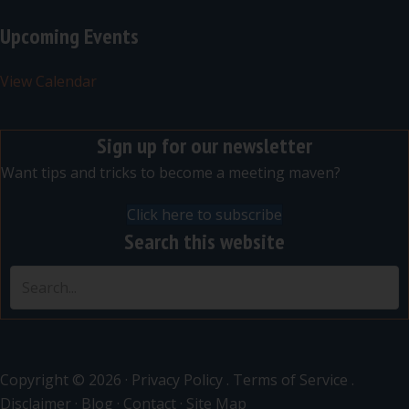
Upcoming Events
View Calendar
Sign up for our newsletter
Want tips and tricks to become a meeting maven?
Click here to subscribe
Search this website
Copyright © 2026 ·
Privacy Policy
.
Terms of Service
.
Disclaimer
·
Blog
·
Contact
·
Site Map