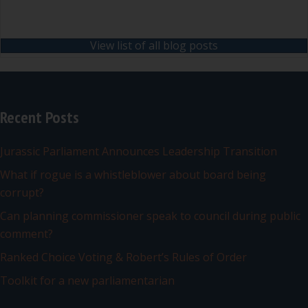
View list of all blog posts
Recent Posts
Jurassic Parliament Announces Leadership Transition
What if rogue is a whistleblower about board being
corrupt?
Can planning commissioner speak to council during public
comment?
Ranked Choice Voting & Robert’s Rules of Order
Toolkit for a new parliamentarian