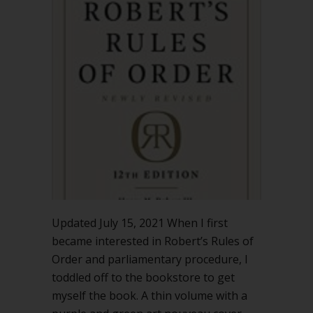
Rules
should
I
buy?
Updated July 15, 2021 When I first
became interested in Robert’s Rules of
Order and parliamentary procedure, I
toddled off to the bookstore to get
myself the book. A thin volume with a