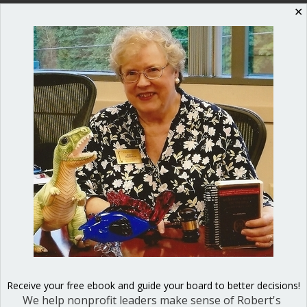
✕
Shop our fun, informative online courses
Check them out!
Blog Categories
Blog
(1)
Dear Dinosaur
(44)
Effective Local Government
(46)
Great School Boards
(8)
HOAs & Condos
(3)
Receive your free ebook and guide your board to better decisions!
We help nonprofit leaders make sense of Robert's
Inspired Leadership
(23)