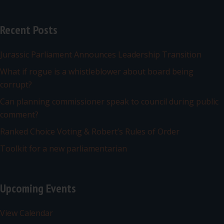
Recent Posts
Jurassic Parliament Announces Leadership Transition
What if rogue is a whistleblower about board being
corrupt?
Can planning commissioner speak to council during public
comment?
Ranked Choice Voting & Robert’s Rules of Order
Toolkit for a new parliamentarian
Upcoming Events
View Calendar