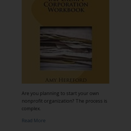
nonprofit?
Here’s
a
helpful
workbook
Are you planning to start your own
nonprofit organization? The process is
complex.
about Starting a nonprofit? Here’s a 
Read More