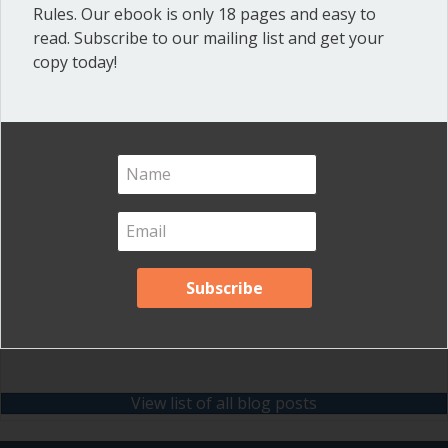
Rules. Our ebook is only 18 pages and easy to
Meeting Minutes
(20)
read. Subscribe to our mailing list and get your
copy today!
Powerful Meetings
(43)
Robert's Rules of Order
(74)
Successful Nonprofit Boards
(39)
Voting and Quorum
(21)
Your Resources
(12)
Archives
Archives
View list of all blog posts