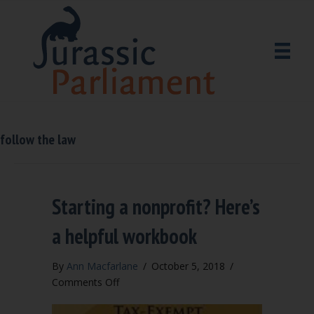
follow the law
Starting a nonprofit? Here’s
a helpful workbook
By
Ann Macfarlane
/
October 5, 2018
/
on
Comments Off
Starting
a