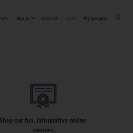
rses
About
Contact
Cart
My account
Shop our fun, informative online
courses