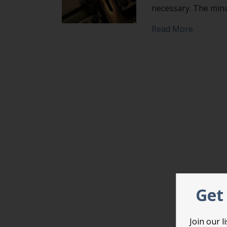
necessary. The minu
about Don
Read More
Get 
Join our 