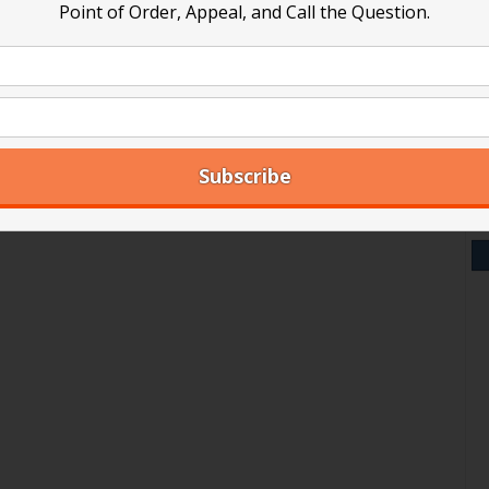
Point of Order, Appeal, and Call the Question.
V
Y
A
Ar