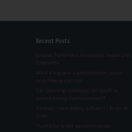
Recent Posts
Jurassic Parliament Announces Leadership
Transition
What if rogue is a whistleblower about
board being corrupt?
Can planning commissioner speak to
council during public comment?
Ranked Choice Voting & Robert’s Rules of
Order
Toolkit for a new parliamentarian