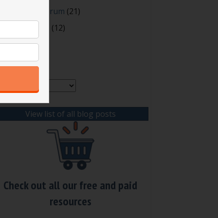
oting and Quorum
(21)
our Resources
(12)
rchives
chives
View list of all blog posts
Check out all our free and paid
resources