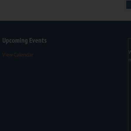
Upcoming Events
W
View Calendar