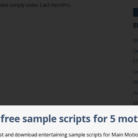
tes simply state: Last month’s…
’t vote to accept, adopt, approve or receive reports
B
B
D
Ef
G
H
In
M
P
free sample scripts for 5 mo
Ro
Su
list and download entertaining sample scripts for Main Moti