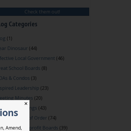
Check them out!
log Categories
log
(1)
ear Dinosaur
(44)
fective Local Government
(46)
reat School Boards
(8)
OAs & Condos
(3)
spired Leadership
(23)
eeting Minutes
(20)
✕
owerful Meetings
(43)
tions
bert's Rules of Order
(74)
ccessful Nonprofit Boards
(39)
on, Amend,