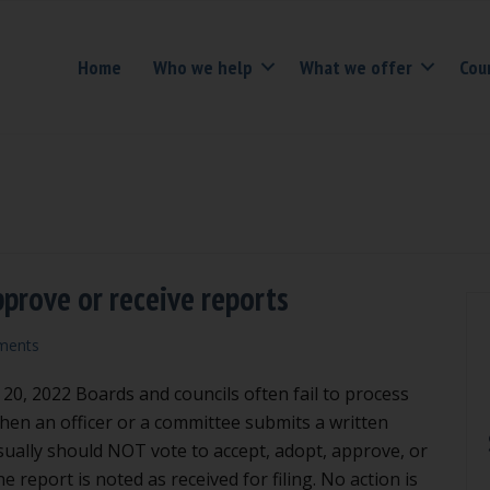
Home
Who we help
What we offer
Cou
pprove or receive reports
ments
, 2022 Boards and councils often fail to process
When an officer or a committee submits a written
sually should NOT vote to accept, adopt, approve, or
the report is noted as received for filing. No action is