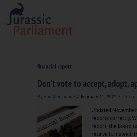
financial report
Don’t vote to accept, adopt, a
By
Ann Macfarlane
/
February 11, 2022
/
2 Com
Updated November 20
reports correctly. 
report, the board u
receive it. Instead, 