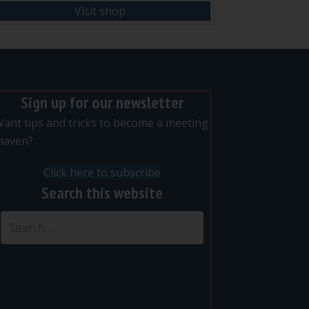
Visit shop
Sign up for our newsletter
ant tips and tricks to become a meeting
maven?
Click here to subscribe
Search this website