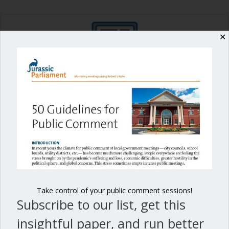
✕
Shop our fun, informative online courses
Check them out!
Blog Categories
Blog
(1)
Dear Dinosaur
(44)
Effective Local Government
(46)
Take control of your public comment sessions!
Subscribe to our list, get this
Great School Boards
(8)
insightful paper, and run better
HOAs & Condos
(3)