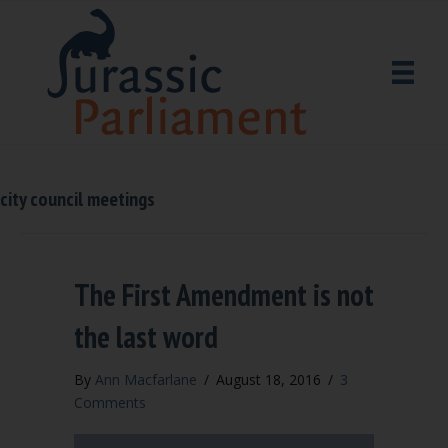
city council meetings
The First Amendment is not
the last word
By
Ann Macfarlane
/
August 18, 2016
/
3
Comments