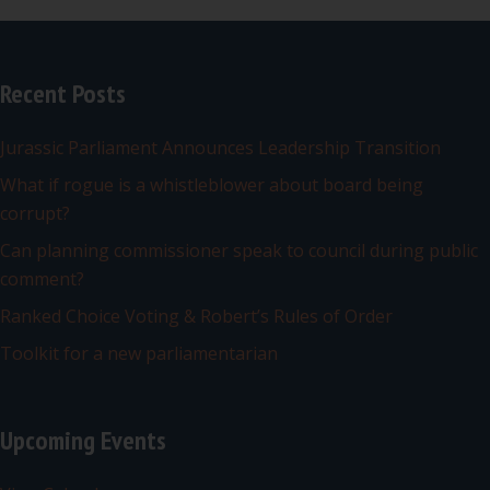
Recent Posts
Jurassic Parliament Announces Leadership Transition
What if rogue is a whistleblower about board being
corrupt?
Can planning commissioner speak to council during public
comment?
Ranked Choice Voting & Robert’s Rules of Order
Toolkit for a new parliamentarian
Upcoming Events