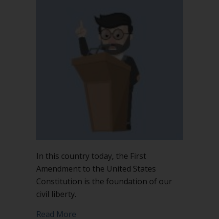
In this country today, the First
Amendment to the United States
Constitution is the foundation of our
civil liberty.
about The First Amendment is not the 
Read More