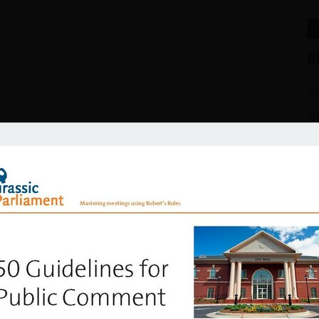
Meetings
izen’s Guide to Effective Public Meetings
B
B
D
Ef
G
H
In
M
P
free sample scripts for 5 mo
Ro
Su
list and download entertaining sample scripts for Main Moti