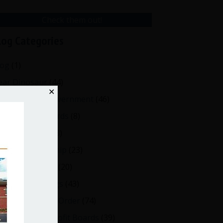
Check them out!
log Categories
log
(1)
ear Dinosaur
(44)
✕
fective Local Government
(46)
reat School Boards
(8)
OAs & Condos
(3)
spired Leadership
(23)
eeting Minutes
(20)
✕
owerful Meetings
(43)
tions
bert's Rules of Order
(74)
ccessful Nonprofit Boards
(39)
on, Amend,