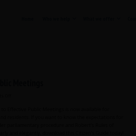
Home
Who we help
What we offer
Cou
ublic Meetings
on
s Off
Citizen’s
 to Effective Public Meetings is now available for
Guide
to
and residents. If you want to know the expectations for
Effective
er parliamentary procedure and Robert’s Rules of
Public
arly and elegantly, download this Citizen’s Guide today!