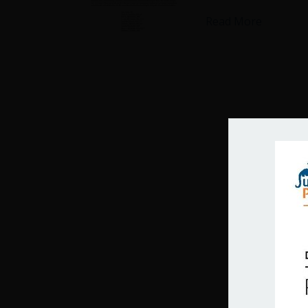
about Cit
Read More
Get 
Join our 