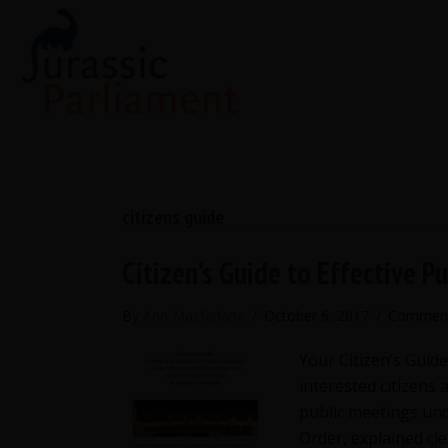
citizens guide
Citizen’s Guide to Effective P
By
Ann Macfarlane
/
October 6, 2017
/
Comment
Your Citizen’s Guide
interested citizens 
public meetings und
Order, explained cle