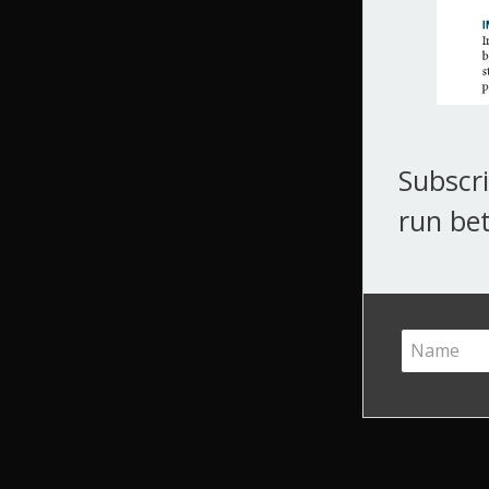
Subscri
run bet