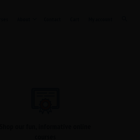
rses
About
Contact
Cart
My account
Shop our fun, informative online
courses