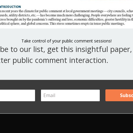
Point of Order, Appeal, and Call the Question.
V
Y
A
Take control of your public comment sessions!
be to our list, get this insightful paper
Ar
ter public comment interaction.