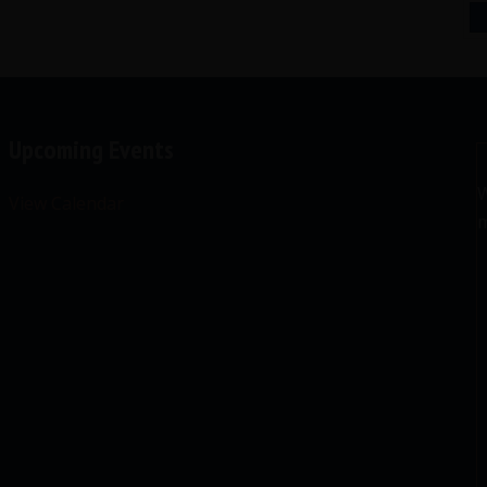
Upcoming Events
W
View Calendar