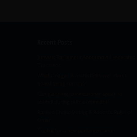
Recent Posts
Jurassic Parliament Announces Leadership
Transition
What if rogue is a whistleblower about
board being corrupt?
Can planning commissioner speak to
council during public comment?
Ranked Choice Voting & Robert’s Rules of
Order
Toolkit for a new parliamentarian