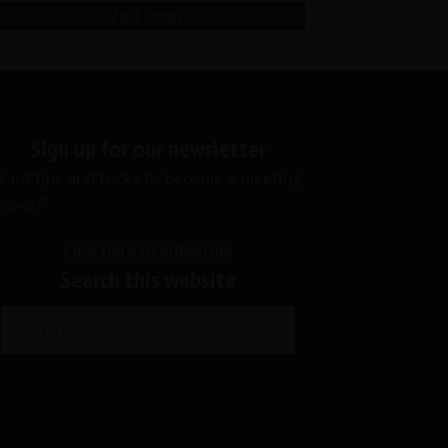
Visit shop
Sign up for our newsletter
ant tips and tricks to become a meeting
maven?
Click here to subscribe
Search this website