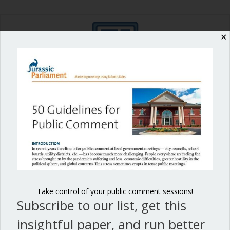
✕
Shop our fun, informative online courses
Check them out!
Blog Categories
Blog
(1)
Dear Dinosaur
(44)
Effective Local Government
(46)
Take control of your public comment sessions!
Subscribe to our list, get this
Great School Boards
(8)
insightful paper, and run better
HOAs & Condos
(3)