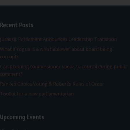
Recent Posts
Jurassic Parliament Announces Leadership Transition
What if rogue is a whistleblower about board being
corrupt?
Can planning commissioner speak to council during public
comment?
Ranked Choice Voting & Robert’s Rules of Order
Toolkit for a new parliamentarian
Upcoming Events