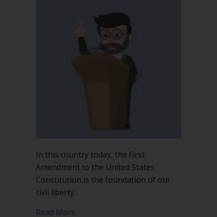
In this country today, the First
Amendment to the United States
Constitution is the foundation of our
civil liberty.
about The First Amendment is not the 
Read More