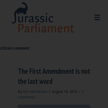
citizen comment
The First Amendment is not
the last word
By
Ann Macfarlane
/
August 18, 2016
/
3
Comments