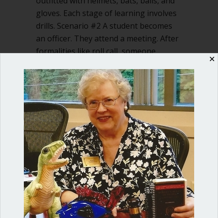
outfitted with helmets, bats, balls, and
gloves. Each stage of learning involves
drills. Scenario #2 A student becomes
an officer. They attend a meeting. After
formalities like roll call, someone,
✕
floundering, says, “I…
about Let’s teach our kids Robert’s Rul
Read More
Shop our fun, informative online courses
Check them out!
Blog Categories