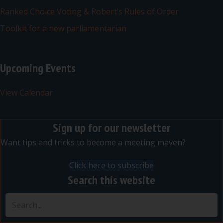
Ranked Choice Voting & Robert’s Rules of Order
Toolkit for a new parliamentarian
Upcoming Events
View Calendar
Sign up for our newsletter
Want tips and tricks to become a meeting maven?
Click here to subscribe
Search this website