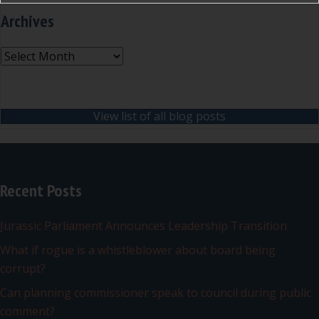
Archives
Archives
View list of all blog posts
Recent Posts
Jurassic Parliament Announces Leadership Transition
What if rogue is a whistleblower about board being
corrupt?
Can planning commissioner speak to council during public
comment?