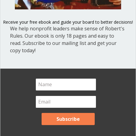
Blog
(1)
Dear Dinosaur
(44)
Receive your free ebook and guide your board to better decisions!
We help nonprofit leaders make sense of Robert's
Effective Local Government
(46)
Rules. Our ebook is only 18 pages and easy to
Great School Boards
(8)
read. Subscribe to our mailing list and get your
copy today!
HOAs & Condos
(3)
Inspired Leadership
(23)
Meeting Minutes
(20)
Powerful Meetings
(43)
Robert's Rules of Order
(74)
Successful Nonprofit Boards
(39)
Voting and Quorum
(21)
Your Resources
(12)