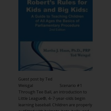
Guest post by Ted
Weisgal Scenario #1
Through Tee Ball, an introduction to
Little League®, 4–7-year-olds begin
learning baseball. Children are properly