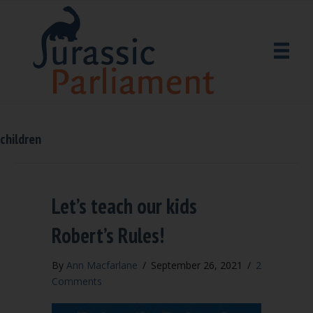
children
Let’s teach our kids
Robert’s Rules!
By
Ann Macfarlane
/
September 26, 2021
/
2
Comments