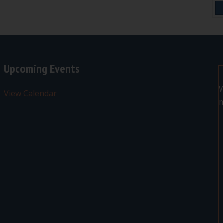
Upcoming Events
W
View Calendar