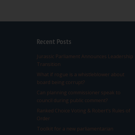
Recent Posts
Jurassic Parliament Announces Leadership
Transition
What if rogue is a whistleblower about
board being corrupt?
Can planning commissioner speak to
council during public comment?
Ranked Choice Voting & Robert’s Rules of
Order
Toolkit for a new parliamentarian