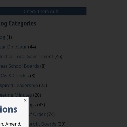
Check them out!
log Categories
log
(1)
ear Dinosaur
(44)
fective Local Government
(46)
reat School Boards
(8)
OAs & Condos
(3)
spired Leadership
(23)
eeting Minutes
(20)
✕
owerful Meetings
(43)
tions
bert's Rules of Order
(74)
ccessful Nonprofit Boards
(39)
on, Amend,