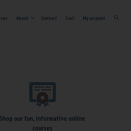
rses
About
Contact
Cart
My account
Shop our fun, informative online
courses