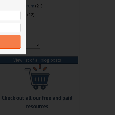
oting and Quorum
(21)
our Resources
(12)
rchives
chives
View list of all blog posts
Check out all our free and paid
resources