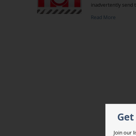
inadvertently send
about Avo
Read More
Get 
Join our 