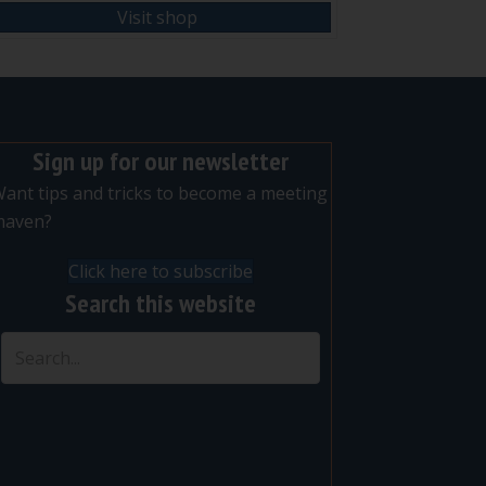
Visit shop
Sign up for our newsletter
ant tips and tricks to become a meeting
maven?
Click here to subscribe
Search this website