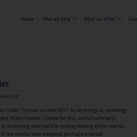
Home
Who we help
What we offer
Cou
les
on
ents Off
Avoiding
te Collier Trohan on how NOT to do things by avoiding
action
in
Rules. Many thanks Colette for this useful summary!
Robert’s
in a meeting and had the sinking feeling there was no
Rules
If the motion was adopted, perhaps it would