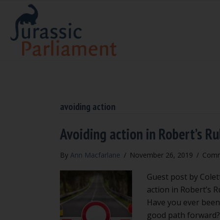
avoiding action
Avoiding action in Robert’s Ru
By
Ann Macfarlane
/
November 26, 2019
/
Comm
Guest post by Colet
action in Robert’s 
Have you ever been 
good path forward? 