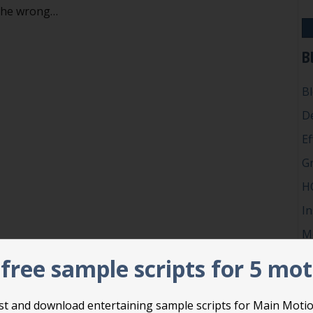
 the wrong…
iding action in Robert’s Rules
B
B
D
Ef
G
H
In
M
P
free sample scripts for 5 mo
Ro
Su
list and download entertaining sample scripts for Main Moti