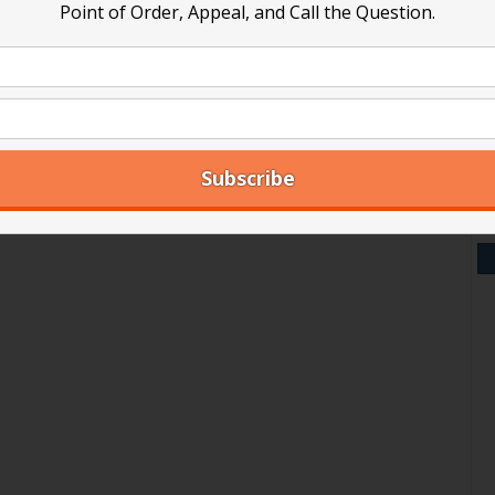
Point of Order, Appeal, and Call the Question.
V
Y
A
Ar