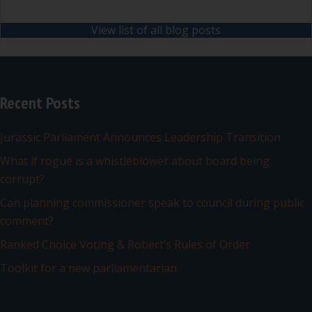
View list of all blog posts
Recent Posts
Jurassic Parliament Announces Leadership Transition
What if rogue is a whistleblower about board being
corrupt?
Can planning commissioner speak to council during public
comment?
Ranked Choice Voting & Robert’s Rules of Order
Toolkit for a new parliamentarian