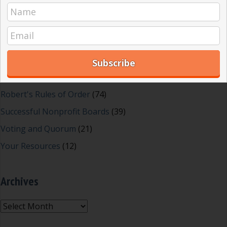
Great School Boards
(8)
HOAs & Condos
(3)
Inspired Leadership
(23)
Meeting Minutes
(20)
Powerful Meetings
(43)
Robert's Rules of Order
(74)
Successful Nonprofit Boards
(39)
Voting and Quorum
(21)
Your Resources
(12)
Archives
Archives