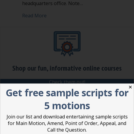
headquarters office. Note…
about Amendment in Robert’s Rules
Read More
Shop our fun, informative online courses
Check them out!
✕
Get free sample scripts for
Blog Categories
5 motions
Blog
(1)
Join our list and download entertaining sample scripts
Dear Dinosaur
(44)
for Main Motion, Amend, Point of Order, Appeal, and
Effective Local Government
(46)
Call the Question.