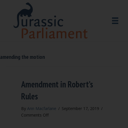
amending the motion
Amendment in Robert’s
Rules
By
Ann Macfarlane
/
September 17, 2019
/
on
Comments Off
Amendment
in