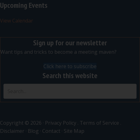
Upcoming Events
View Calendar
Sign up for our newsletter
Want tips and tricks to become a meeting maven?
Click here to subscribe
Search this website
Copyright © 2026 ·
Privacy Policy
.
Terms of Service
.
Disclaimer
·
Blog
·
Contact
·
Site Map