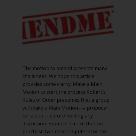
Robert’s
Rules
The motion to amend presents many
challenges. We hope this article
provides some clarity. Make a Main
Motion to start the process Robert’s
Rules of Order presumes that a group
will make a Main Motion—a proposal
for action—before holding any
discussion. Example: I move that we
purchase two new computers for the