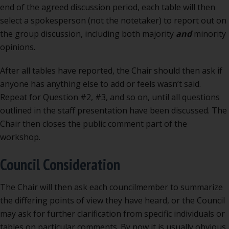
end of the agreed discussion period, each table will then
select a spokesperson (not the notetaker) to report out on
the group discussion, including both majority
and
minority
opinions.
After all tables have reported, the Chair should then ask if
anyone has anything else to add or feels wasn’t said.
Repeat for Question #2, #3, and so on, until all questions
outlined in the staff presentation have been discussed. The
Chair then closes the public comment part of the
workshop.
Council Consideration
The Chair will then ask each councilmember to summarize
the differing points of view they have heard, or the Council
may ask for further clarification from specific individuals or
tables on particular comments. By now it is usually obvious