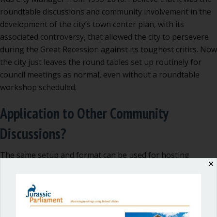
roundtable discussions and community involvement in the
development of the city’s town center plan, with its
associated controversy, that allowed the city to persevere
during the Great Recession against its toughest critics. Now
the city just leaves the round tables set up routinely for
council meetings as normal, even without a roundtable
workshop scheduled.
Application to Other Community
Discussions?
The same setup and format can be used for hosting
✕
various types of community conversations and to gather
input for budgeting, land use, or other similar issues,
including priority-setting.
In San Juan County, following years of tough political splits,