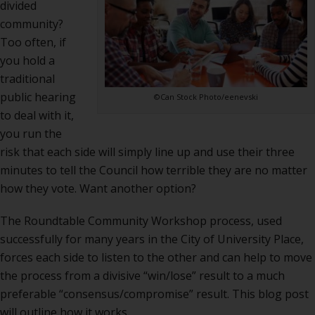
divided
community?
Too often, if
you hold a
traditional
public hearing
©Can Stock Photo/eenevski
to deal with it,
you run the
risk that each side will simply line up and use their three
minutes to tell the Council how terrible they are no matter
how they vote. Want another option?
The Roundtable Community Workshop process, used
successfully for many years in the City of University Place,
forces each side to listen to the other and can help to move
the process from a divisive “win/lose” result to a much
preferable “consensus/compromise” result. This blog post
will outline how it works.