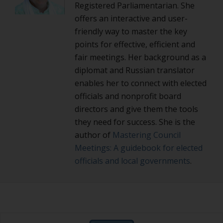
Registered Parliamentarian. She
offers an interactive and user-
friendly way to master the key
points for effective, efficient and
fair meetings. Her background as a
diplomat and Russian translator
enables her to connect with elected
officials and nonprofit board
directors and give them the tools
they need for success. She is the
author of
Mastering Council
Meetings: A guidebook for elected
officials and local governments
.