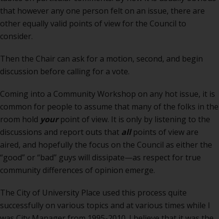
that however any one person felt on an issue, there are
other equally valid points of view for the Council to
consider.
Then the Chair can ask for a motion, second, and begin
discussion before calling for a vote.
Coming into a Community Workshop on any hot issue, it is
common for people to assume that many of the folks in the
room hold
your
point of view. It is only by listening to the
discussions and report outs that
all
points of view are
aired, and hopefully the focus on the Council as either the
“good” or “bad” guys will dissipate—as respect for true
community differences of opinion emerge.
The City of University Place used this process quite
successfully on various topics and at various times while I
was City Manager from 1995-2010. I believe that it was the