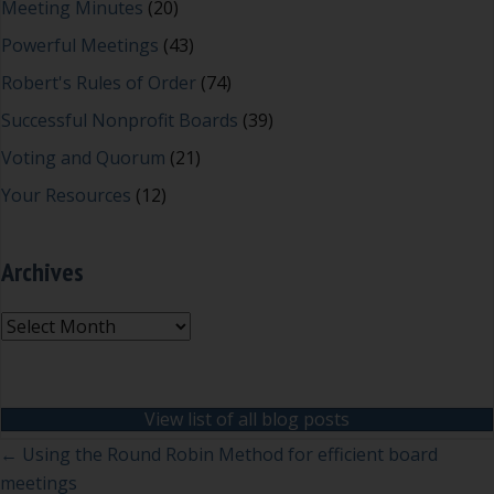
Meeting Minutes
(20)
Powerful Meetings
(43)
Robert's Rules of Order
(74)
Successful Nonprofit Boards
(39)
Voting and Quorum
(21)
Your Resources
(12)
Archives
Archives
View list of all blog posts
Posts
← Using the Round Robin Method for efficient board
meetings