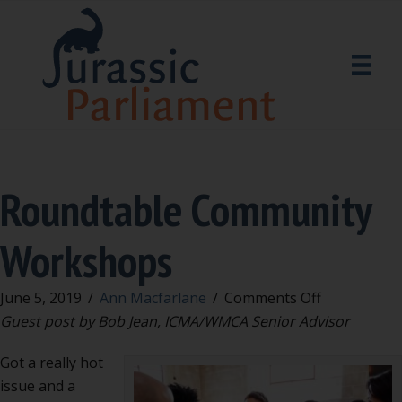
Roundtable Community
Workshops
on
June 5, 2019
/
Ann Macfarlane
/
Comments Off
Roundtable
Guest post by Bob Jean, ICMA/WMCA Senior Advisor
Community
Got a really hot
Workshops
issue and a