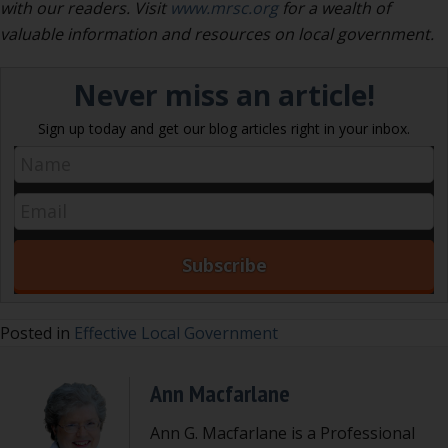
with our readers. Visit
www.mrsc.org
for a wealth of
valuable information and resources on local government.
Never miss an article!
Sign up today and get our blog articles right in your inbox.
Posted in
Effective Local Government
Ann Macfarlane
Ann G. Macfarlane is a Professional