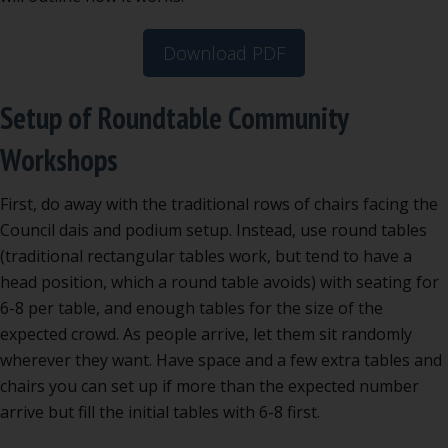
Download PDF
Setup of Roundtable Community
Workshops
First, do away with the traditional rows of chairs facing the
Council dais and podium setup. Instead, use round tables
(traditional rectangular tables work, but tend to have a
head position, which a round table avoids) with seating for
6-8 per table, and enough tables for the size of the
expected crowd. As people arrive, let them sit randomly
wherever they want. Have space and a few extra tables and
chairs you can set up if more than the expected number
arrive but fill the initial tables with 6-8 first.