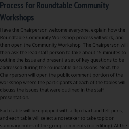
Process for Roundtable Community
Workshops
Have the Chairperson welcome everyone, explain how the
Roundtable Community Workshop process will work, and
then open the Community Workshop. The Chairperson will
then ask the lead staff person to take about 15 minutes to
outline the issue and present a set of key questions to be
addressed during the roundtable discussions. Next, the
Chairperson will open the public comment portion of the
workshop where the participants at each of the tables will
discuss the issues that were outlined in the staff
presentation.
Each table will be equipped with a flip chart and felt pens,
and each table will select a notetaker to take topic or
summary notes of the group comments (no editing). At the