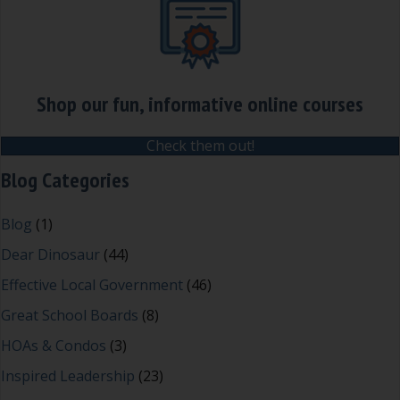
Shop our fun, informative online courses
Check them out!
Blog Categories
Blog
(1)
Dear Dinosaur
(44)
Effective Local Government
(46)
Great School Boards
(8)
HOAs & Condos
(3)
Inspired Leadership
(23)