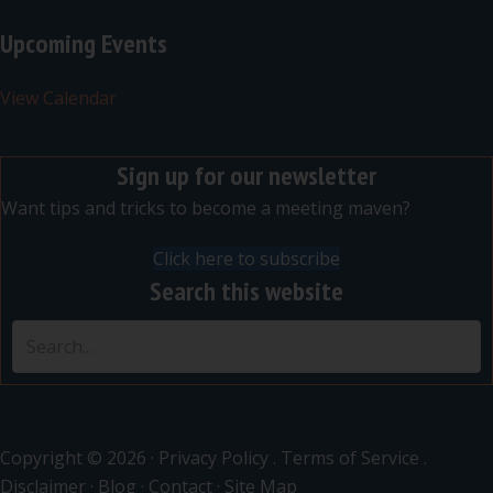
Upcoming Events
View Calendar
Sign up for our newsletter
Want tips and tricks to become a meeting maven?
Click here to subscribe
Search this website
Copyright © 2026 ·
Privacy Policy
.
Terms of Service
.
Disclaimer
·
Blog
·
Contact
·
Site Map