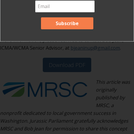
This process could easily apply to
neighborhood or district meetings in any
community. Roundtable Community
Workshops mean that every view is
respected, and everyone is a winner! For
more information, please feel free to contact Bob Jean,
ICMA/WCMA Senior Advisor, at
bjeaninup@gmail.com
.
Download PDF
This article was
originally
published by
MRSC, a
nonprofit dedicated to local government success in
Washington. Jurassic Parliament gratefully acknowledges
MRSC and Bob Jean for permission to share this concept