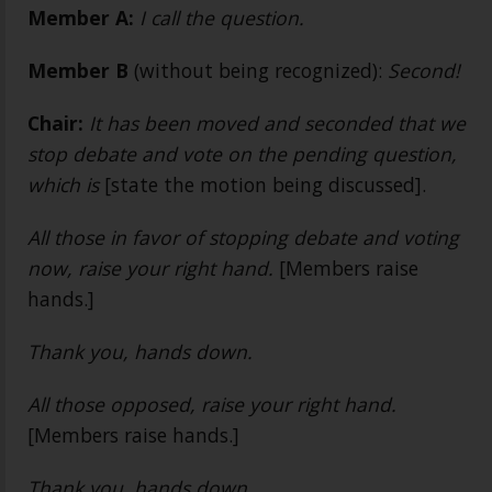
Member A:
I call the question.
Member B
(without being recognized):
Second!
Chair:
It has been moved and seconded that we
stop debate and vote on the pending question,
which is
[state the motion being discussed].
All those in favor of stopping debate and voting
now, raise your right hand.
[Members raise
hands.]
Thank you, hands down.
All those opposed, raise your right hand.
[Members raise hands.]
Thank you, hands down.