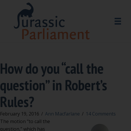
How do you “call the
question” in Robert’s
Rules?
February 19, 2016
/
Ann Macfarlane
/
14 Comments
The motion “to call the
question,” which has