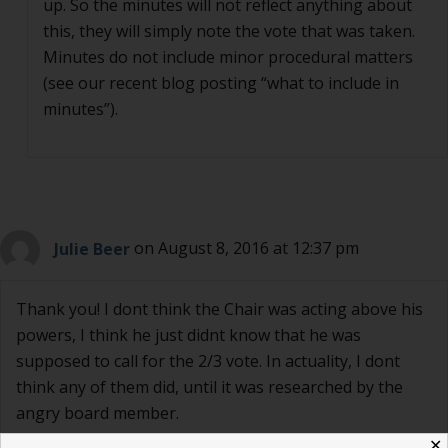
up. So the minutes will not reflect anything about
this, they will simply note the vote that was taken.
Minutes do not include minor procedural matters
(see our recent blog posting “what to include in
minutes”).
Julie Beer
on August 8, 2016 at 12:37 pm
Thank you! I dont think the Chair was acting above his
powers, I think he just didnt know that he was
supposed to call for the 2/3 vote. In actuality, I dont
think any of them did, until it was researched by the
angry board member.
✕