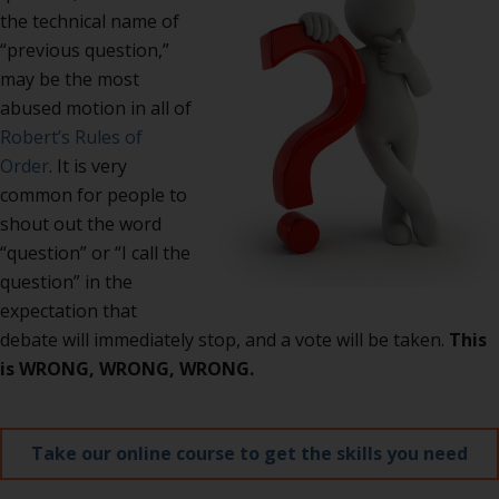
the technical name of
“previous question,”
may be the most
abused motion in all of
Robert’s Rules of
Order
. It is very
common for people to
shout out the word
“question” or “I call the
question” in the
expectation that
debate will immediately stop, and a vote will be taken.
This
is WRONG, WRONG, WRONG.
Take our online course to get the skills you need