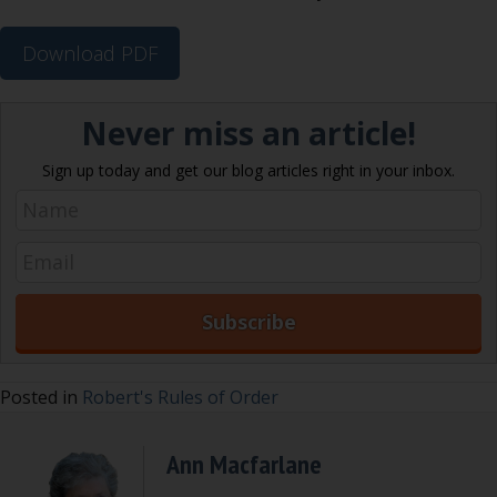
Download PDF
Never miss an article!
Sign up today and get our blog articles right in your inbox.
Posted in
Robert's Rules of Order
Ann Macfarlane