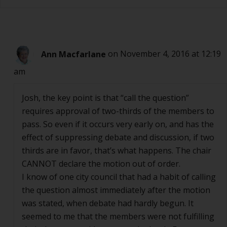
Ann Macfarlane
on November 4, 2016 at 12:19
am
Josh, the key point is that “call the question”
requires approval of two-thirds of the members to
pass. So even if it occurs very early on, and has the
effect of suppressing debate and discussion, if two
thirds are in favor, that’s what happens. The chair
CANNOT declare the motion out of order.
I know of one city council that had a habit of calling
the question almost immediately after the motion
was stated, when debate had hardly begun. It
seemed to me that the members were not fulfilling