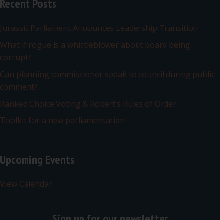
Recent Posts
Jurassic Parliament Announces Leadership Transition
What if rogue is a whistleblower about board being
corrupt?
Can planning commissioner speak to council during public
comment?
Ranked Choice Voting & Robert’s Rules of Order
Toolkit for a new parliamentarian
Upcoming Events
View Calendar
Sign up for our newsletter