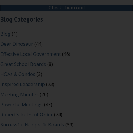
Check them out!
Blog Categories
Blog
(1)
Dear Dinosaur
(44)
Effective Local Government
(46)
Great School Boards
(8)
HOAs & Condos
(3)
Inspired Leadership
(23)
Meeting Minutes
(20)
Powerful Meetings
(43)
Robert's Rules of Order
(74)
Successful Nonprofit Boards
(39)