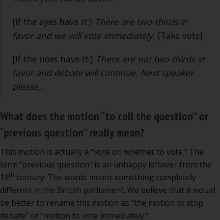
[If the ayes have it:]
There are two-thirds in
favor and we will vote immediately.
[Take vote]
[If the noes have It:]
There are not two-thirds in
favor and debate will continue. Next speaker
please…
What does the motion “to call the question” or
“previous question” really mean?
This motion is actually a “vote on whether to vote.” The
term “previous question” is an unhappy leftover from the
th
19
century. The words meant something completely
different in the British parliament. We believe that it would
be better to rename this motion as “the motion to stop
debate” or “motion to vote immediately.”