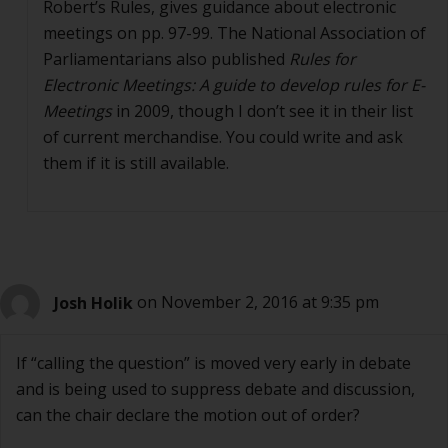
Robert’s Rules, gives guidance about electronic
meetings on pp. 97-99. The National Association of
Parliamentarians also published
Rules for
Electronic Meetings: A guide to develop rules for E-
Meetings
in 2009, though I don’t see it in their list
of current merchandise. You could write and ask
them if it is still available.
Josh Holik
on November 2, 2016 at 9:35 pm
If “calling the question” is moved very early in debate
and is being used to suppress debate and discussion,
can the chair declare the motion out of order?