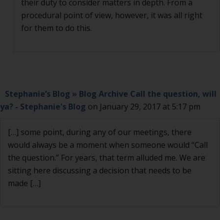
their duty to consider matters in depth. From a
procedural point of view, however, it was all right
for them to do this.
Stephanie’s Blog » Blog Archive Call the question, will
ya? - Stephanie's Blog
on January 29, 2017 at 5:17 pm
[…] some point, during any of our meetings, there
would always be a moment when someone would “Call
the question.” For years, that term alluded me. We are
sitting here discussing a decision that needs to be
made […]