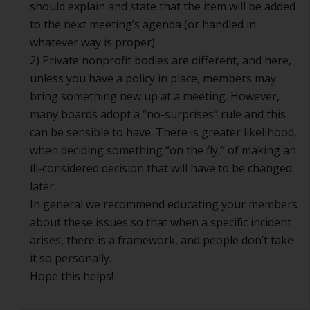
should explain and state that the item will be added
to the next meeting’s agenda (or handled in
whatever way is proper).
2) Private nonprofit bodies are different, and here,
unless you have a policy in place, members may
bring something new up at a meeting. However,
many boards adopt a “no-surprises” rule and this
can be sensible to have. There is greater likelihood,
when deciding something “on the fly,” of making an
ill-considered decision that will have to be changed
later.
In general we recommend educating your members
about these issues so that when a specific incident
arises, there is a framework, and people don’t take
it so personally.
Hope this helps!