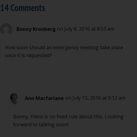
14 Comments
Bonny Kronberg
on July 8, 2016 at 8:53 am
How soon should an emergency meeting take place
once it is requested?
Ann Macfarlane
on July 13, 2016 at 9:12 am
Bonny, there is no fixed rule about this. Looking
forward to talking soon!