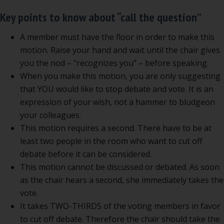
Key points to know about “call the question”
A member must have the floor in order to make this
motion. Raise your hand and wait until the chair gives
you the nod – “recognizes you” – before speaking.
When you make this motion, you are only suggesting
that YOU would like to stop debate and vote. It is an
expression of your wish, not a hammer to bludgeon
your colleagues.
This motion requires a second. There have to be at
least two people in the room who want to cut off
debate before it can be considered.
This motion cannot be discussed or debated. As soon
as the chair hears a second, she immediately takes the
vote.
It takes TWO-THIRDS of the voting members in favor
to cut off debate. Therefore the chair should take the