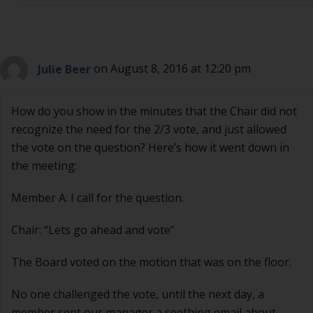
Julie Beer
on August 8, 2016 at 12:20 pm
How do you show in the minutes that the Chair did not
recognize the need for the 2/3 vote, and just allowed
the vote on the question? Here’s how it went down in
the meeting:
Member A: I call for the question.
Chair: “Lets go ahead and vote”
The Board voted on the motion that was on the floor.
No one challenged the vote, until the next day, a
member sent our manager a seething email about