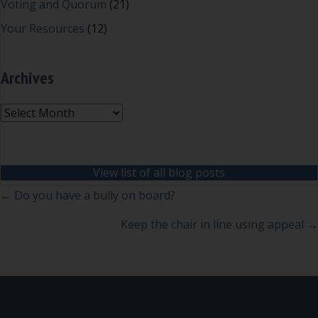
Voting and Quorum
(21)
Your Resources
(12)
Archives
Archives
View list of all blog posts
Posts
← Do you have a bully on board?
navigation
Keep the chair in line using appeal →