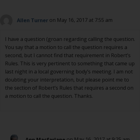
Allen Turner
on May 16, 2017 at 7:55 am
I have a question (groan regarding calling the question.
You say that a motion to call the question requires a
second, but I cannot find that requirement in Robert’s
Rules. This is very pertinent to something that came up
last night in a local governing body’s meeting. I am not
doubting your interpretation, but please point me to
the section of Robert’s Rules that requires a second on
a motion to call the question. Thanks.
Ann Macfarlane
on May 16, 2017 at 9:25 am