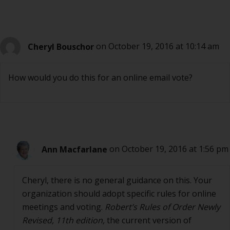
Cheryl Bouschor
on October 19, 2016 at 10:14 am
How would you do this for an online email vote?
Ann Macfarlane
on October 19, 2016 at 1:56 pm
Cheryl, there is no general guidance on this. Your
organization should adopt specific rules for online
meetings and voting.
Robert’s Rules of Order Newly
Revised, 11th edition,
the current version of