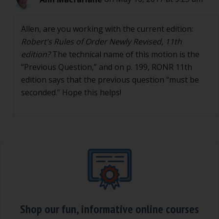
Allen, are you working with the current edition:
Robert’s Rules of Order Newly Revised, 11th
edition?
The technical name of this motion is the
“Previous Question,” and on p. 199, RONR 11th
edition says that the previous question “must be
seconded.” Hope this helps!
Shop our fun, informative online courses