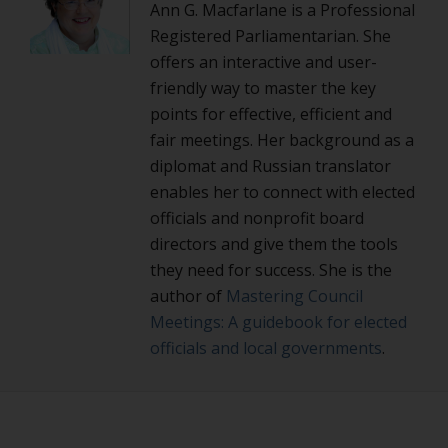
Ann G. Macfarlane is a Professional
Registered Parliamentarian. She
offers an interactive and user-
friendly way to master the key
points for effective, efficient and
fair meetings. Her background as a
diplomat and Russian translator
enables her to connect with elected
officials and nonprofit board
directors and give them the tools
they need for success. She is the
author of
Mastering Council
Meetings: A guidebook for elected
officials and local governments
.