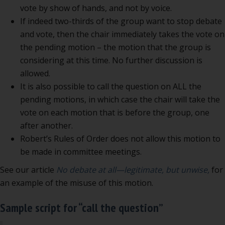
vote by show of hands, and not by voice.
If indeed two-thirds of the group want to stop debate
and vote, then the chair immediately takes the vote on
the pending motion – the motion that the group is
considering at this time. No further discussion is
allowed.
It is also possible to call the question on ALL the
pending motions, in which case the chair will take the
vote on each motion that is before the group, one
after another.
Robert’s Rules of Order does not allow this motion to
be made in committee meetings.
See our article
No debate at all—legitimate, but unwise,
for
an example of the misuse of this motion.
Sample script for “call the question”