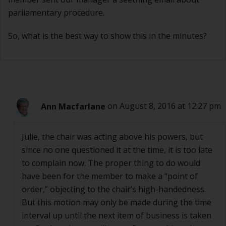
parliamentary procedure.
So, what is the best way to show this in the minutes?
Ann Macfarlane
on August 8, 2016 at 12:27 pm
Julie, the chair was acting above his powers, but
since no one questioned it at the time, it is too late
to complain now. The proper thing to do would
have been for the member to make a “point of
order,” objecting to the chair’s high-handedness.
But this motion may only be made during the time
interval up until the next item of business is taken