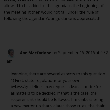
allowed to be added to the agenda in the beginning of
the meeting, it then would not fall under the rule of
following the agenda? Your guidance is appreciated!
Ann Macfarlane
on September 16, 2016 at 9:52
am
Jeannine, there are several aspects to this question.
1) First, state regulations or your own
bylaws/guidelines may require advance notice for
all matters to be decided. If that is the case, the
requirement should be followed. If members bring
a new matter up that violates those rules, the chair