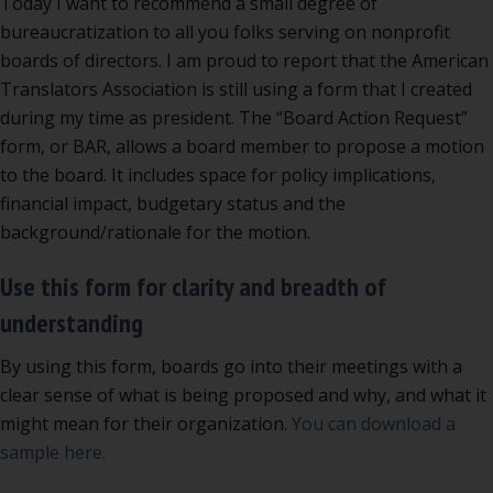
Today I want to recommend a small degree of
bureaucratization to all you folks serving on nonprofit
boards of directors. I am proud to report that the American
Translators Association is still using a form that I created
during my time as president. The “Board Action Request”
form, or BAR, allows a board member to propose a motion
to the board. It includes space for policy implications,
financial impact, budgetary status and the
background/rationale for the motion.
Use this form for clarity and breadth of
understanding
By using this form, boards go into their meetings with a
clear sense of what is being proposed and why, and what it
might mean for their organization.
You can download a
sample here.