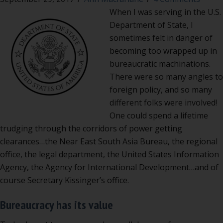
When I was serving in the U.S.
Department of State, I
sometimes felt in danger of
becoming too wrapped up in
bureaucratic machinations.
There were so many angles to
foreign policy, and so many
different folks were involved!
One could spend a lifetime
trudging through the corridors of power getting
clearances…the Near East South Asia Bureau, the regional
office, the legal department, the United States Information
Agency, the Agency for International Development…and of
course Secretary Kissinger’s office.
Bureaucracy has its value