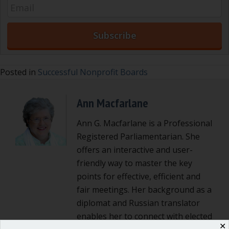
Posted in
Successful Nonprofit Boards
Ann Macfarlane
Ann G. Macfarlane is a Professional
Registered Parliamentarian. She
offers an interactive and user-
friendly way to master the key
points for effective, efficient and
fair meetings. Her background as a
diplomat and Russian translator
enables her to connect with elected
✕