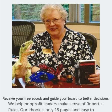
officials and nonprofit board
directors and give them the tools
they need for success. She is the
author of
Mastering Council
Meetings: A guidebook for elected
officials and local governments
.
4 Comments
Donna Cameron
on September 29, 2017 at 5:10 pm
This is a great document, Ann. Thanks for sharing!
Receive your free ebook and guide your board to better decisions!
We help nonprofit leaders make sense of Robert's
Rules. Our ebook is only 18 pages and easy to