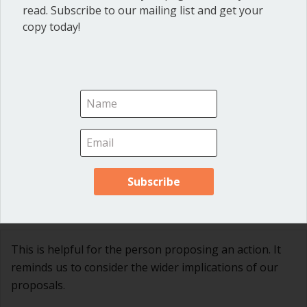
read. Subscribe to our mailing list and get your
copy today!
Ann Macfarlane
on September 29, 2017 at 5:14
pm
So glad you like it! Thanks, Donna!
Gretchen Denton
on October 1, 2017 at 12:42 pm
This is helpful for the person proposing an action. It
reminds us to consider the wider implications of our
proposals.