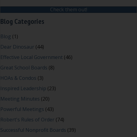
Check them out!
Blog Categories
Blog
(1)
Dear Dinosaur
(44)
Effective Local Government
(46)
Great School Boards
(8)
HOAs & Condos
(3)
Inspired Leadership
(23)
Meeting Minutes
(20)
Powerful Meetings
(43)
Robert's Rules of Order
(74)
Successful Nonprofit Boards
(39)