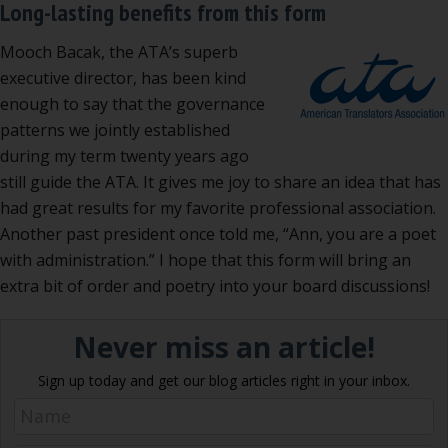
Long-lasting benefits from this form
Mooch Bacak, the ATA’s superb
executive director, has been kind
enough to say that the governance
patterns we jointly established
during my term twenty years ago
still guide the ATA. It gives me joy to share an idea that has
had great results for my favorite professional association.
Another past president once told me, “Ann, you are a poet
with administration.” I hope that this form will bring an
extra bit of order and poetry into your board discussions!
Never miss an article!
Sign up today and get our blog articles right in your inbox.