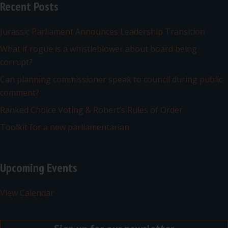
Recent Posts
Jurassic Parliament Announces Leadership Transition
What if rogue is a whistleblower about board being
corrupt?
Can planning commissioner speak to council during public
comment?
Ranked Choice Voting & Robert’s Rules of Order
Toolkit for a new parliamentarian
Upcoming Events
View Calendar