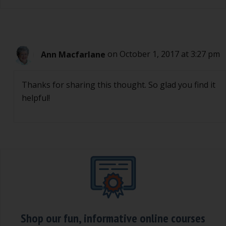
Ann Macfarlane
on October 1, 2017 at 3:27 pm
Thanks for sharing this thought. So glad you find it
helpful!
Shop our fun, informative online courses