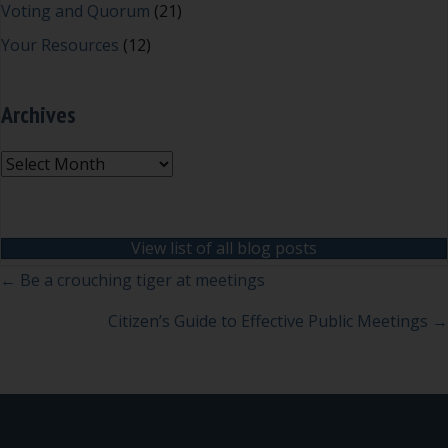
Voting and Quorum
(21)
Your Resources
(12)
Archives
Archives
View list of all blog posts
Posts
← Be a crouching tiger at meetings
navigation
Citizen’s Guide to Effective Public Meetings →