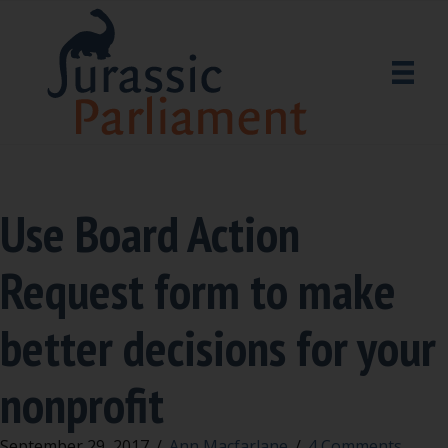
Use Board Action
Request form to make
better decisions for your
nonprofit
September 29, 2017
/
Ann Macfarlane
/
4 Comments