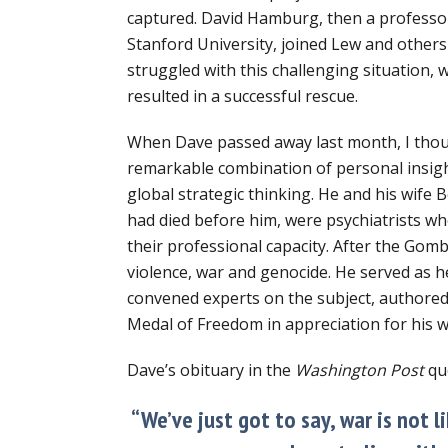
captured. David Hamburg, then a professo
Stanford University, joined Lew and others
struggled with this challenging situation, 
resulted in a successful rescue.
When Dave passed away last month, I thou
remarkable combination of personal insig
global strategic thinking. He and his wife 
had died before him, were psychiatrists wh
their professional capacity. After the Gom
violence, war and genocide. He served as 
convened experts on the subject, authored
Medal of Freedom in appreciation for his 
Dave’s obituary in the
Washington Post
qu
“We’ve just got to say, war is not