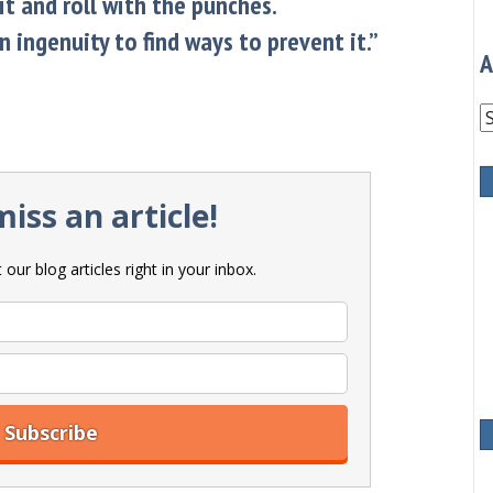
it and roll with the punches.
 ingenuity to find ways to prevent it.”
A
A
iss an article!
our blog articles right in your inbox.