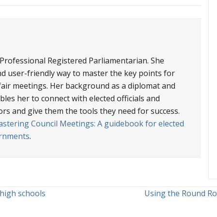
 Professional Registered Parliamentarian. She
nd user-friendly way to master the key points for
d fair meetings. Her background as a diplomat and
les her to connect with elected officials and
ors and give them the tools they need for success.
stering Council Meetings: A guidebook for elected
vernments
.
 high schools
Using the Round Ro