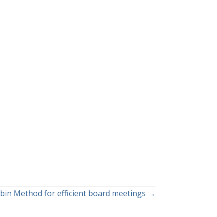
bin Method for efficient board meetings →