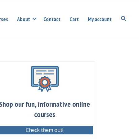
rses
About
Contact
Cart
My account
Shop our fun, informative online
courses
Check them out!