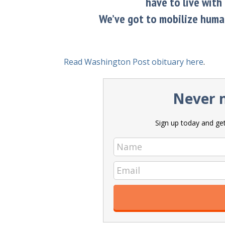
have to live with 
We’ve got to mobilize human
Read Washington Post obituary here
.
Never m
Sign up today and get 