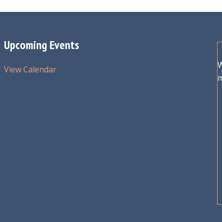
Upcoming Events
W
View Calendar