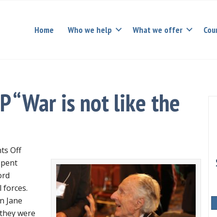
Home
Who we help
What we offer
Cou
 “War is not like the
on
s Off
David
pent
Hamburg
ord
RIP
 forces.
“War
n Jane
is
 they were