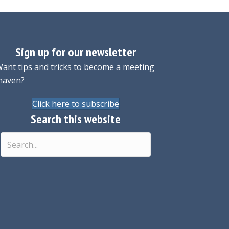
Sign up for our newsletter
ant tips and tricks to become a meeting
maven?
Click here to subscribe
Search this website