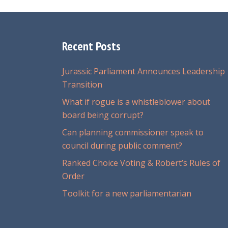
Recent Posts
Jurassic Parliament Announces Leadership
Transition
What if rogue is a whistleblower about
board being corrupt?
Can planning commissioner speak to
council during public comment?
Ranked Choice Voting & Robert’s Rules of
Order
Toolkit for a new parliamentarian