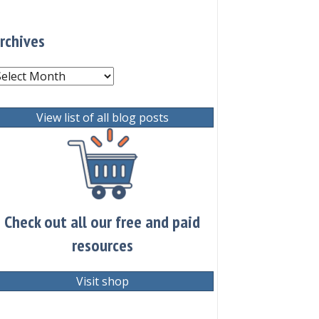
rchives
rchives
View list of all blog posts
Check out all our free and paid
resources
Visit shop