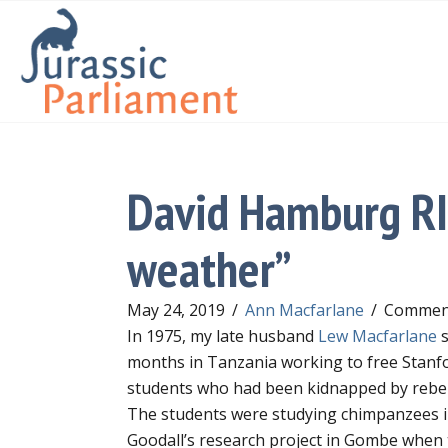
David Hamburg RIP
weather”
May 24, 2019
/
Ann Macfarlane
/
Comment
In 1975, my late husband
Lew Macfarlane
s
months in Tanzania working to free Stanf
students who had been kidnapped by rebel
The students were studying chimpanzees i
Goodall’s research project in Gombe when