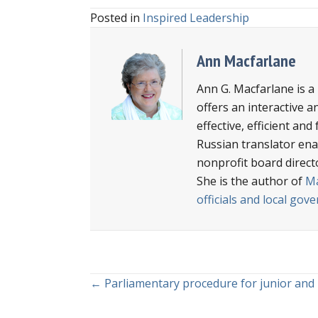
Posted in
Inspired Leadership
Ann Macfarlane
Ann G. Macfarlane is a
offers an interactive a
effective, efficient an
Russian translator enab
nonprofit board direct
She is the author of
Ma
officials and local go
Posts
← Parliamentary procedure for junior and
navigation