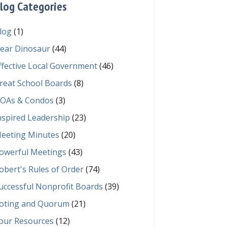
log Categories
log
(1)
ear Dinosaur
(44)
ffective Local Government
(46)
reat School Boards
(8)
OAs & Condos
(3)
nspired Leadership
(23)
eeting Minutes
(20)
owerful Meetings
(43)
obert's Rules of Order
(74)
uccessful Nonprofit Boards
(39)
oting and Quorum
(21)
our Resources
(12)