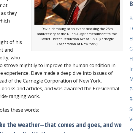
B
not
r at
like
 as they
B
the
which
weather”
D
David Hamburg at an event marking the 25th
anniversary of the Nunn-Lugar amendment to the
E
Soviet Threat Reduction Act of 1991. (Carnegie
ght of his
Corporation of New York)
G
ht and
Betty, who
H
o strove mightily to improve the human condition in
I
be experience, Dave made a deep dive into issues of
M
head of the Carnegie Corporation of New York,
 books and articles, and was awarded the Presidential
P
wide-ranging work.
R
S
otes these words:
V
 like the weather—that comes and goes, and we
Y