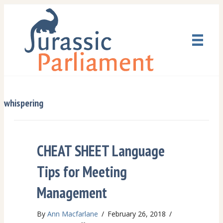
whispering
CHEAT SHEET Language
Tips for Meeting
Management
By
Ann Macfarlane
/
February 26, 2018
/