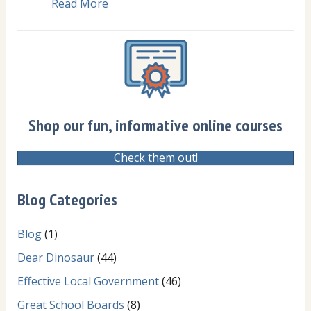
Read More
about Pain point: Whispering and side
Shop our fun, informative online courses
Check them out!
Blog Categories
Blog
(1)
Dear Dinosaur
(44)
Effective Local Government
(46)
Great School Boards
(8)