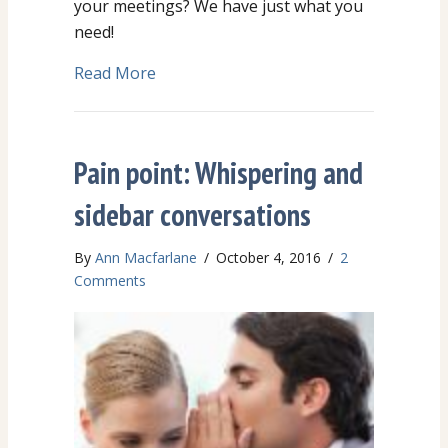
your meetings? We have just what you
need!
Read More
about CHEAT SHEET Language Tips f
Pain point: Whispering and
sidebar conversations
By
Ann Macfarlane
/
October 4, 2016
/
2
Comments