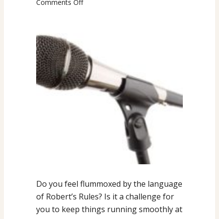
on
Comments Off
CHEAT
SHEET
Language
Tips
for
Meeting
Management
Do you feel flummoxed by the language
of Robert’s Rules? Is it a challenge for
you to keep things running smoothly at