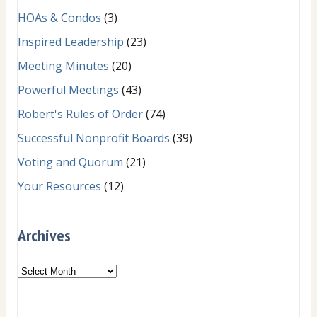
HOAs & Condos
(3)
Inspired Leadership
(23)
Meeting Minutes
(20)
Powerful Meetings
(43)
Robert's Rules of Order
(74)
Successful Nonprofit Boards
(39)
Voting and Quorum
(21)
Your Resources
(12)
Archives
Archives