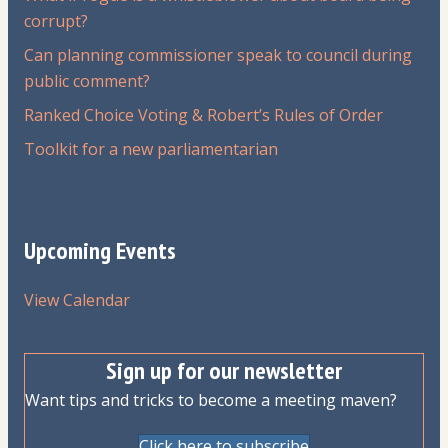
corrupt?
Can planning commissioner speak to council during
public comment?
Ranked Choice Voting & Robert’s Rules of Order
Toolkit for a new parliamentarian
Upcoming Events
View Calendar
Sign up for our newsletter
Want tips and tricks to become a meeting maven?
Click here to subscribe