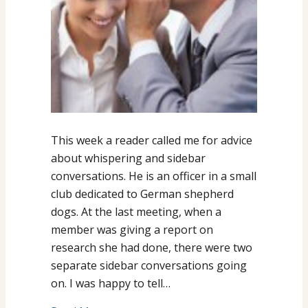
This week a reader called me for advice
about whispering and sidebar
conversations. He is an officer in a small
club dedicated to German shepherd
dogs. At the last meeting, when a
member was giving a report on
research she had done, there were two
separate sidebar conversations going
on. I was happy to tell…