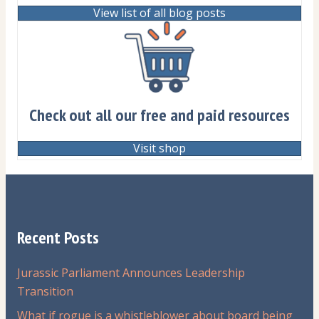
View list of all blog posts
Check out all our free and paid resources
Visit shop
Recent Posts
Jurassic Parliament Announces Leadership
Transition
What if rogue is a whistleblower about board being