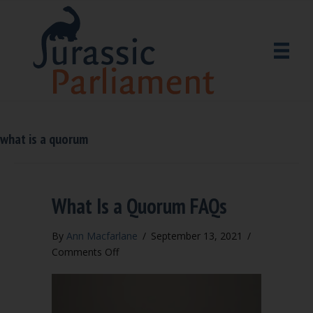
what is a quorum
What Is a Quorum FAQs
By
Ann Macfarlane
/
September 13, 2021
/
on
Comments Off
What
Is
a