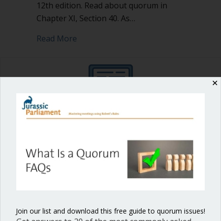
12th edition. Read about quorum in
Chapter XI, Section 40. As…
about What Is a Quorum FAQs
Read More
✕
Shop our fun, informative online courses
Check them out!
Blog Categories
Blog
(1)
Dear Dinosaur
(44)
Join our list and download this free guide to quorum issues!