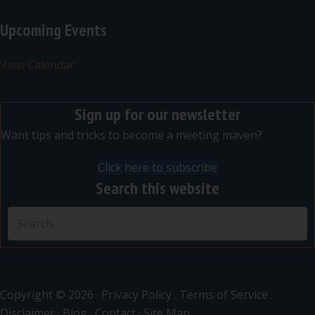
Upcoming Events
View Calendar
Sign up for our newsletter
Want tips and tricks to become a meeting maven?
Click here to subscribe
Search this website
Copyright © 2026 ·
Privacy Policy
.
Terms of Service
.
Disclaimer
·
Blog
·
Contact
·
Site Map