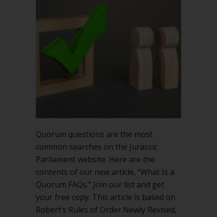
Quorum
FAQs
Quorum questions are the most
common searches on the Jurassic
Parliament website. Here are the
contents of our new article, “What Is a
Quorum FAQs.” Join our list and get
your free copy. This article is based on
Robert’s Rules of Order Newly Revised,