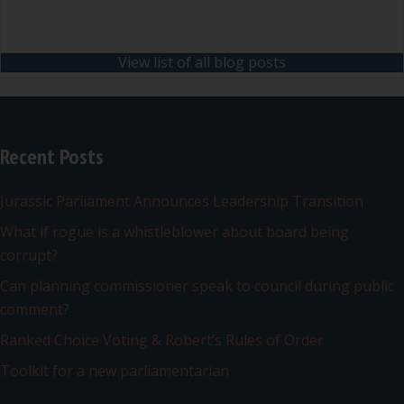
View list of all blog posts
Recent Posts
Jurassic Parliament Announces Leadership Transition
What if rogue is a whistleblower about board being
corrupt?
Can planning commissioner speak to council during public
comment?
Ranked Choice Voting & Robert’s Rules of Order
Toolkit for a new parliamentarian