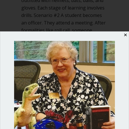
outfitted with helmets, bats, balls, and
gloves. Each stage of learning involves
drills. Scenario #2 A student becomes
an officer. They attend a meeting. After
formalities like roll call, someone,
✕
floundering, says, “I…
about Let’s teach our kids Robert’s Rul
Read More
Shop our fun, informative online courses
Check them out!
Blog Categories