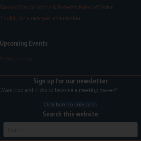
Ranked Choice Voting & Robert’s Rules of Order
Toolkit for a new parliamentarian
Upcoming Events
View Calendar
Sign up for our newsletter
Want tips and tricks to become a meeting maven?
Click here to subscribe
Search this website