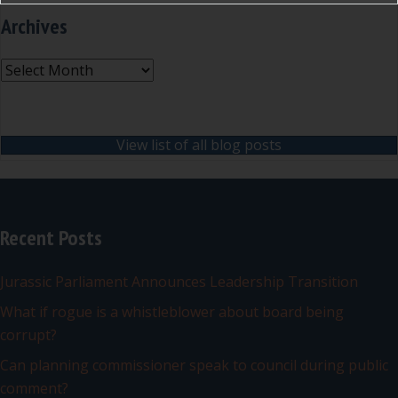
Archives
Archives
View list of all blog posts
Recent Posts
Jurassic Parliament Announces Leadership Transition
What if rogue is a whistleblower about board being
corrupt?
Can planning commissioner speak to council during public
comment?