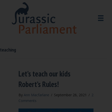
teaching
Let’s teach our kids
Robert’s Rules!
By
Ann Macfarlane
/
September 26, 2021
/
2
Comments