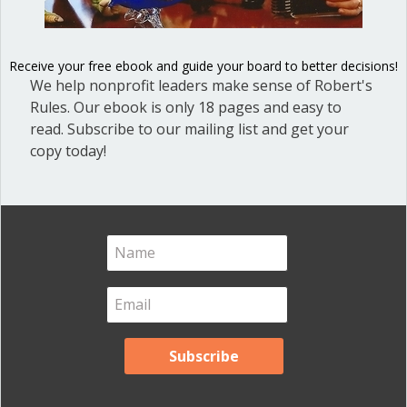
Blog
(1)
Dear Dinosaur
(44)
Receive your free ebook and guide your board to better decisions!
We help nonprofit leaders make sense of Robert's
Effective Local Government
(46)
Rules. Our ebook is only 18 pages and easy to
Great School Boards
(8)
read. Subscribe to our mailing list and get your
copy today!
HOAs & Condos
(3)
Inspired Leadership
(23)
Meeting Minutes
(20)
Powerful Meetings
(43)
Robert's Rules of Order
(74)
Successful Nonprofit Boards
(39)
Voting and Quorum
(21)
Your Resources
(12)