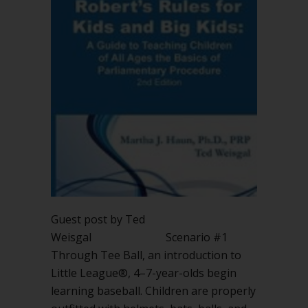
Guest post by Ted
Weisgal Scenario #1
Through Tee Ball, an introduction to
Little League®, 4–7-year-olds begin
learning baseball. Children are properly