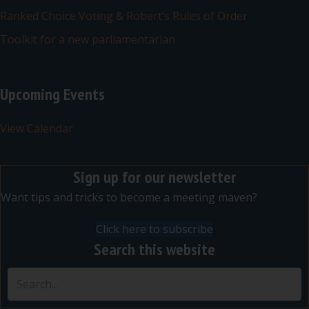
Ranked Choice Voting & Robert’s Rules of Order
Toolkit for a new parliamentarian
Upcoming Events
View Calendar
Sign up for our newsletter
Want tips and tricks to become a meeting maven?
Click here to subscribe
Search this website