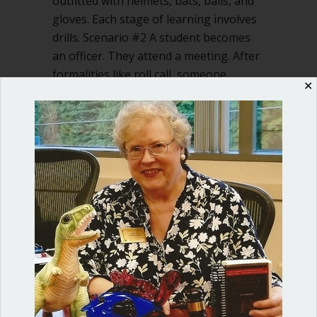
outfitted with helmets, bats, balls, and
gloves. Each stage of learning involves
drills. Scenario #2 A student becomes
an officer. They attend a meeting. After
formalities like roll call, someone,
✕
floundering, says, “I…
about Let’s teach our kids Robert’s Rul
Read More
Shop our fun, informative online courses
Check them out!
Blog Categories