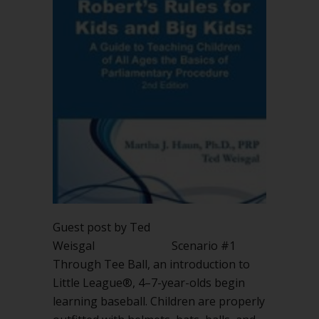
Guest post by Ted
Weisgal Scenario #1
Through Tee Ball, an introduction to
Little League®, 4–7-year-olds begin
learning baseball. Children are properly