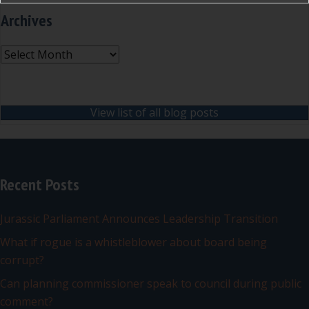
Archives
Archives
View list of all blog posts
Recent Posts
Jurassic Parliament Announces Leadership Transition
What if rogue is a whistleblower about board being
corrupt?
Can planning commissioner speak to council during public
comment?