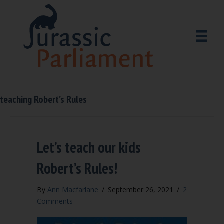
teaching Robert’s Rules
Let’s teach our kids
Robert’s Rules!
By
Ann Macfarlane
/
September 26, 2021
/
2
Comments