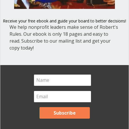
Blog
(1)
Dear Dinosaur
(44)
Receive your free ebook and guide your board to better decisions!
We help nonprofit leaders make sense of Robert's
Effective Local Government
(46)
Rules. Our ebook is only 18 pages and easy to
Great School Boards
(8)
read. Subscribe to our mailing list and get your
copy today!
HOAs & Condos
(3)
Inspired Leadership
(23)
Meeting Minutes
(20)
Powerful Meetings
(43)
Robert's Rules of Order
(74)
Successful Nonprofit Boards
(39)
Voting and Quorum
(21)
Your Resources
(12)